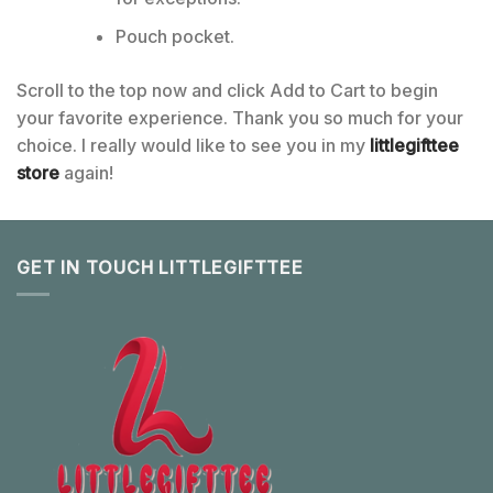
Pouch pocket.
Scroll to the top now and click Add to Cart to begin
your favorite experience. Thank you so much for your
choice. I really would like to see you in my
littlegifttee
store
again!
GET IN TOUCH LITTLEGIFTTEE