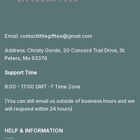
Email:
contactlittlegifttee@gmail.com
Address: Christy Gorski, 20 Concord Trail Drive, St.
Peters, Mo 63376
Support Time
8:00 – 17:00 GMT -7 Time Zone
(You can still email us outside of business hours and we
will respond within 24 hours)
HELP & INFORMATION