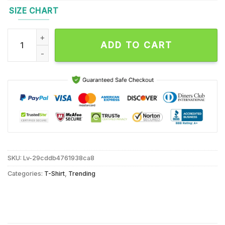
SIZE CHART
Legends Chicago Bears Payton Butkus Thank You For The Mem
ADD TO CART
SKU:
Lv-29cddb4761938ca8
Categories:
T-Shirt
,
Trending