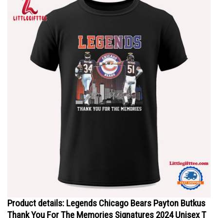
Product details: Legends Chicago Bears Payton Butkus
Thank You For The Memories Signatures 2024 Unisex T