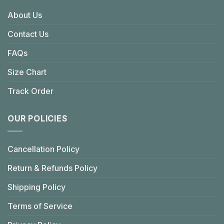
About Us
Contact Us
FAQs
Size Chart
Track Order
OUR POLICIES
Cancellation Policy
Return & Refunds Policy
Shipping Policy
Terms of Service