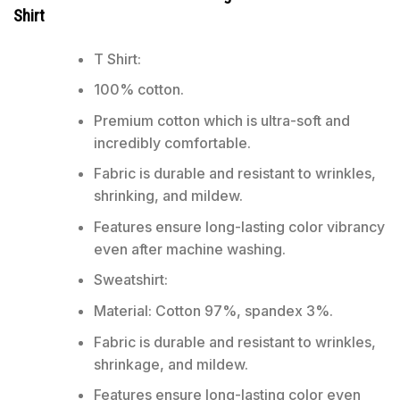
Shirt
T Shirt:
100% cotton.
Premium cotton which is ultra-soft and
incredibly comfortable.
Fabric is durable and resistant to wrinkles,
shrinking, and mildew.
Features ensure long-lasting color vibrancy
even after machine washing.
Sweatshirt:
Material: Cotton 97%, spandex 3%.
Fabric is durable and resistant to wrinkles,
shrinkage, and mildew.
Features ensure long-lasting color even