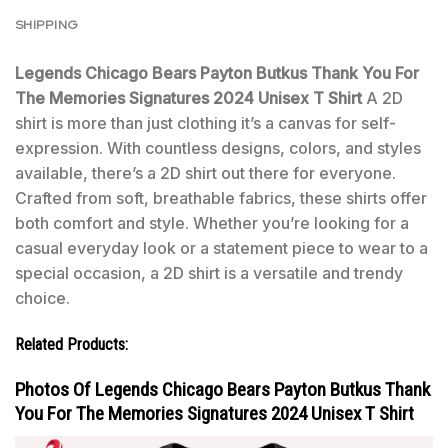
SHIPPING
Legends Chicago Bears Payton Butkus Thank You For
The Memories Signatures 2024 Unisex T Shirt
A 2D
shirt is more than just clothing it’s a canvas for self-
expression. With countless designs, colors, and styles
available, there’s a 2D shirt out there for everyone.
Crafted from soft, breathable fabrics, these shirts offer
both comfort and style. Whether you’re looking for a
casual everyday look or a statement piece to wear to a
special occasion, a 2D shirt is a versatile and trendy
choice.
Related Products:
Photos Of Legends Chicago Bears Payton Butkus Thank
You For The Memories Signatures 2024 Unisex T Shirt