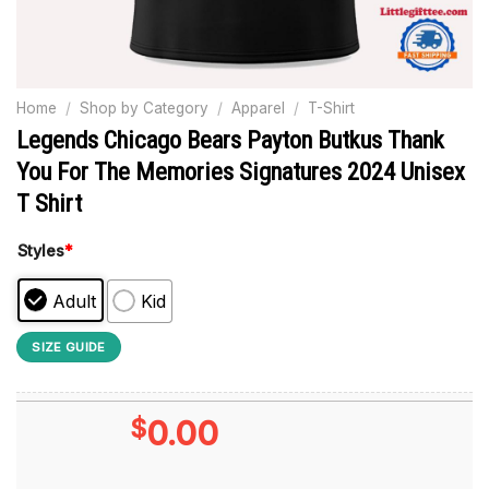
Home
/
Shop by Category
/
Apparel
/
T-Shirt
Legends Chicago Bears Payton Butkus Thank
You For The Memories Signatures 2024 Unisex
T Shirt
Styles
*
Adult
Kid
SIZE GUIDE
$
0.00