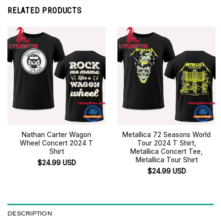
RELATED PRODUCTS
Nathan Carter Wagon
Metallica 72 Seasons World
Wheel Concert 2024 T
Tour 2024 T Shirt,
Shirt
Metallica Concert Tee,
Metallica Tour Shirt
$
24.99
USD
$
24.99
USD
DESCRIPTION