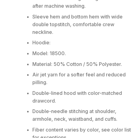
after machine washing.
Sleeve hem and bottom hem with wide
double topstitch, comfortable crew
neckline.
Hoodie:
Model: 18500.
Material: 50% Cotton / 50% Polyester.
Air jet yarn for a softer feel and reduced
pilling.
Double-lined hood with color-matched
drawcord.
Double-needle stitching at shoulder,
armhole, neck, waistband, and cuffs.
Fiber content varies by color, see color list
for exceptions.