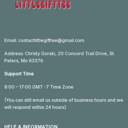
Email:
contactlittlegifttee@gmail.com
Address: Christy Gorski, 20 Concord Trail Drive, St.
Peters, Mo 63376
Support Time
8:00 – 17:00 GMT -7 Time Zone
(You can still email us outside of business hours and we
will respond within 24 hours)
HELP & INFORMATION