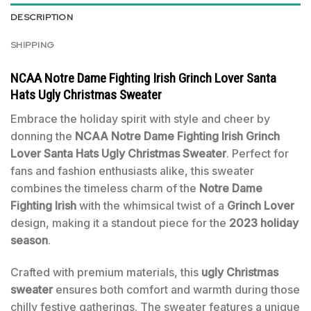
DESCRIPTION
SHIPPING
NCAA Notre Dame Fighting Irish Grinch Lover Santa
Hats Ugly Christmas Sweater
Embrace the holiday spirit with style and cheer by
donning the
NCAA Notre Dame Fighting Irish Grinch
Lover Santa Hats Ugly Christmas Sweater
. Perfect for
fans and fashion enthusiasts alike, this sweater
combines the timeless charm of the
Notre Dame
Fighting Irish
with the whimsical twist of a
Grinch Lover
design, making it a standout piece for the
2023 holiday
season
.
Crafted with premium materials, this
ugly Christmas
sweater
ensures both comfort and warmth during those
chilly festive gatherings. The sweater features a unique