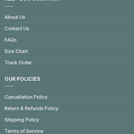
About Us
Contact Us
FAQs
Size Chart
Track Order
OUR POLICIES
Cancellation Policy
Return & Refunds Policy
Shipping Policy
Terms of Service