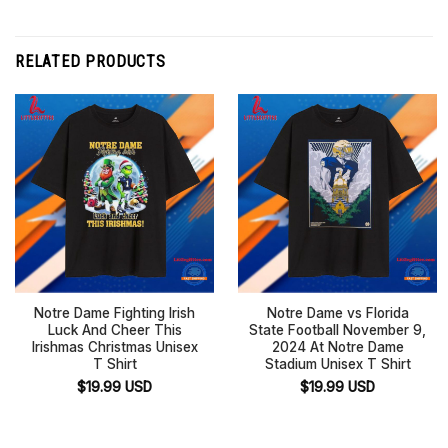
RELATED PRODUCTS
Notre Dame Fighting Irish
Notre Dame vs Florida
Luck And Cheer This
State Football November 9,
Irishmas Christmas Unisex
2024 At Notre Dame
T Shirt
Stadium Unisex T Shirt
$
19.99
USD
$
19.99
USD