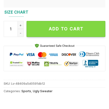
SIZE CHART
NCAA Notre Dame Fighting Irish Grinch Lover Santa Hats Ugl
ADD TO CART
SKU:
Lv-48409a5d0591db12
Categories:
Sports
,
Ugly Sweater