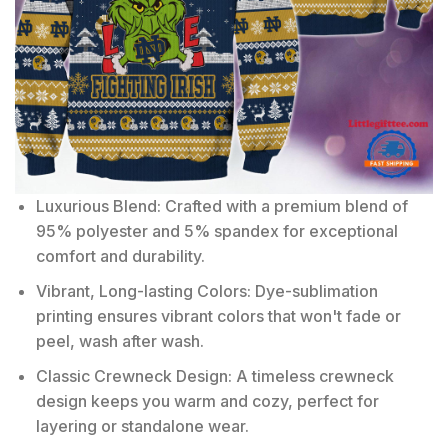
Luxurious Blend: Crafted with a premium blend of
95% polyester and 5% spandex for exceptional
comfort and durability.
Vibrant, Long-lasting Colors: Dye-sublimation
printing ensures vibrant colors that won't fade or
peel, wash after wash.
Classic Crewneck Design: A timeless crewneck
design keeps you warm and cozy, perfect for
layering or standalone wear.