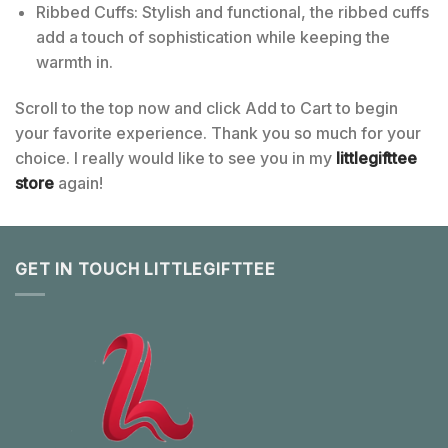
Ribbed Cuffs: Stylish and functional, the ribbed cuffs
add a touch of sophistication while keeping the
warmth in.
Scroll to the top now and click Add to Cart to begin
your favorite experience. Thank you so much for your
choice. I really would like to see you in my
littlegifttee
store
again!
GET IN TOUCH LITTLEGIFTTEE