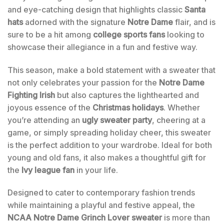
and eye-catching design that highlights classic
Santa
hats
adorned with the signature
Notre Dame
flair, and is
sure to be a hit among
college sports fans
looking to
showcase their allegiance in a fun and festive way.
This season, make a bold statement with a sweater that
not only celebrates your passion for the
Notre Dame
Fighting Irish
but also captures the lighthearted and
joyous essence of the
Christmas holidays
. Whether
you’re attending an
ugly sweater party
, cheering at a
game, or simply spreading holiday cheer, this sweater
is the perfect addition to your wardrobe. Ideal for both
young and old fans, it also makes a thoughtful gift for
the
Ivy league fan
in your life.
Designed to cater to contemporary fashion trends
while maintaining a playful and festive appeal, the
NCAA Notre Dame Grinch Lover sweater
is more than