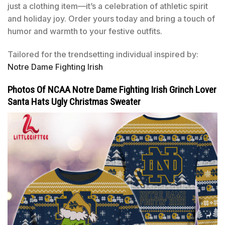
just a clothing item—it’s a celebration of athletic spirit
and holiday joy. Order yours today and bring a touch of
humor and warmth to your festive outfits.
Tailored for the trendsetting individual inspired by:
Notre Dame Fighting Irish
Photos Of NCAA Notre Dame Fighting Irish Grinch Lover
Santa Hats Ugly Christmas Sweater