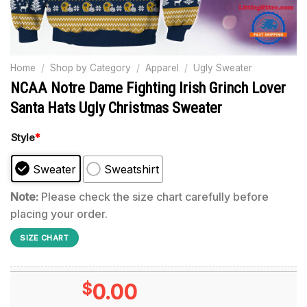
Home
/
Shop by Category
/
Apparel
/
Ugly Sweater
NCAA Notre Dame Fighting Irish Grinch Lover
Santa Hats Ugly Christmas Sweater
Style
*
Sweater
Sweatshirt
Note:
Please check the size chart carefully before
placing your order.
SIZE CHART
$
0.00