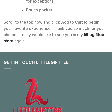
for exceptions.
Pouch pocket.
Scroll to the top now and click Add to Cart to begin
your favorite experience. Thank you so much for your
choice. I really would like to see you in my
littlegifttee
store
again!
GET IN TOUCH LITTLEGIFTTEE