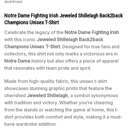
SHIPPING
Notre Dame Fighting Irish Jeweled Shillelagh Back2back
Champions Unisex T-Shirt
Celebrate the legacy of the
Notre Dame Fighting Irish
with this iconic
Jeweled Shillelagh Back2back
Champions Unisex T-Shirt
. Designed for true fans and
collectors, this shirt not only marks a victorious era in
Notre Dame
history but also offers a piece of apparel
that resonates with team pride and spirit.
Made from high-quality fabric, this unisex t-shirt
showcases stunning graphic prints that feature the
cherished
Jeweled Shillelagh
, a symbol synonymous
with tradition and victory. Whether you’re cheering
from the stands or watching the game at home, this t-
shirt provides both comfort and style, making it a must-
have wardrobe addition.