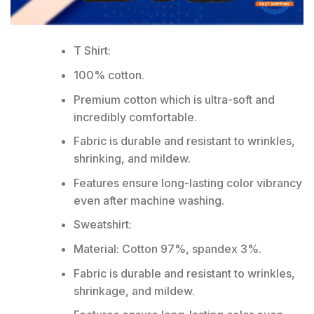
T Shirt:
100% cotton.
Premium cotton which is ultra-soft and
incredibly comfortable.
Fabric is durable and resistant to wrinkles,
shrinking, and mildew.
Features ensure long-lasting color vibrancy
even after machine washing.
Sweatshirt:
Material: Cotton 97%, spandex 3%.
Fabric is durable and resistant to wrinkles,
shrinkage, and mildew.