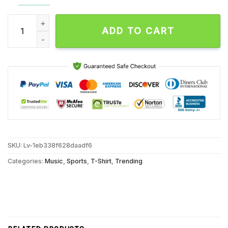
Notre Dame Fighting Irish Jeweled Shillelagh Back2back Cha
ADD TO CART
SKU:
Lv-1eb338f628daadf6
Categories:
Music
,
Sports
,
T-Shirt
,
Trending