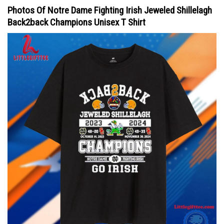
Photos Of Notre Dame Fighting Irish Jeweled Shillelagh
Back2back Champions Unisex T Shirt