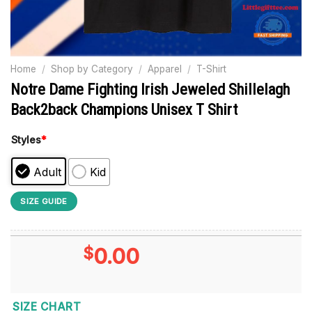
Home
/
Shop by Category
/
Apparel
/
T-Shirt
Notre Dame Fighting Irish Jeweled Shillelagh
Back2back Champions Unisex T Shirt
Styles
*
Adult
Kid
SIZE GUIDE
$
0.00
SIZE CHART