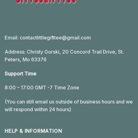
Email:
contactlittlegifttee@gmail.com
Address: Christy Gorski, 20 Concord Trail Drive, St.
Peters, Mo 63376
Support Time
8:00 – 17:00 GMT -7 Time Zone
(You can still email us outside of business hours and we
will respond within 24 hours)
HELP & INFORMATION