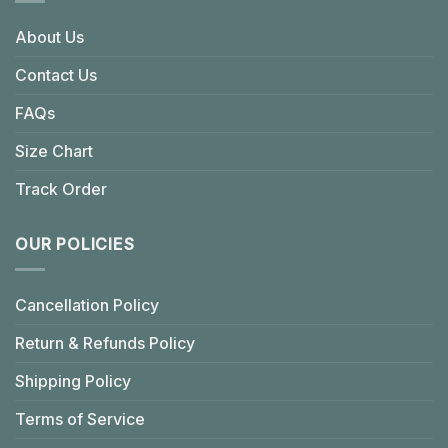
About Us
Contact Us
FAQs
Size Chart
Track Order
OUR POLICIES
Cancellation Policy
Return & Refunds Policy
Shipping Policy
Terms of Service