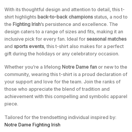
With its thoughtful design and attention to detail, this t-
shirt highlights
back-to-back champions
status, a nod to
the
Fighting Irish
’s persistence and excellence. The
design caters to a range of sizes and fits, making it an
inclusive pick for every fan. Ideal for
seasonal matches
and
sports events
, this t-shirt also makes for a perfect
gift during the holidays or any celebratory occasion.
Whether you’re a lifelong
Notre Dame fan
or new to the
community, wearing this t-shirt is a proud declaration of
your support and love for the team. Join the ranks of
those who appreciate the blend of tradition and
achievement with this compelling and symbolic apparel
piece.
Tailored for the trendsetting individual inspired by:
Notre Dame Fighting Irish