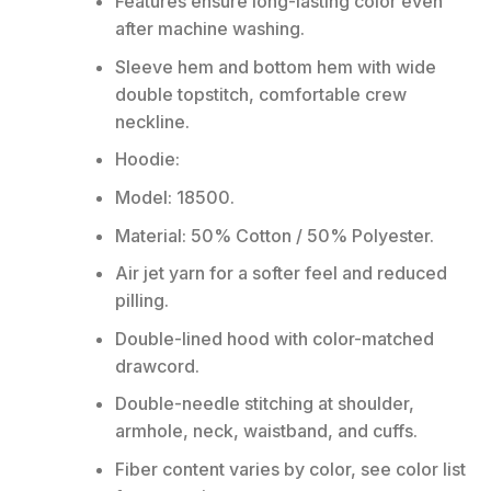
Features ensure long-lasting color even
after machine washing.
Sleeve hem and bottom hem with wide
double topstitch, comfortable crew
neckline.
Hoodie:
Model: 18500.
Material: 50% Cotton / 50% Polyester.
Air jet yarn for a softer feel and reduced
pilling.
Double-lined hood with color-matched
drawcord.
Double-needle stitching at shoulder,
armhole, neck, waistband, and cuffs.
Fiber content varies by color, see color list