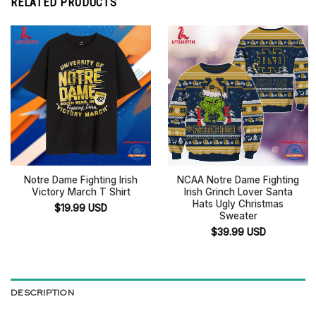
RELATED PRODUCTS
Notre Dame Fighting Irish
NCAA Notre Dame Fighting
Victory March T Shirt
Irish Grinch Lover Santa
Hats Ugly Christmas
$
19.99
USD
Sweater
$
39.99
USD
DESCRIPTION