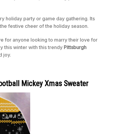
y holiday party or game day gathering. Its
the festive cheer of the holiday season.
ve for anyone looking to marry their love for
 this winter with this trendy
Pittsburgh
d joy.
Football Mickey Xmas Sweater