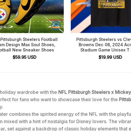
Pittsburgh Steelers Football
Pittsburgh Steelers vs Cl
am Design Max Soul Shoes,
Browns Dec 08, 2024 Acr
otball New Sneaker Shoes
Stadium Game Unisex T 
$
59.95
USD
$
19.99
USD
r holiday wardrobe with the
NFL Pittsburgh Steelers x Micke
rfect for fans who want to showcase their love for the
Pitts
y.
ter combines the spirited energy of the NFL with the playful
dom mixed with a hint of nostalgia for Disney lovers. The vibra
r, set against a backdrop of classic holiday elements that 