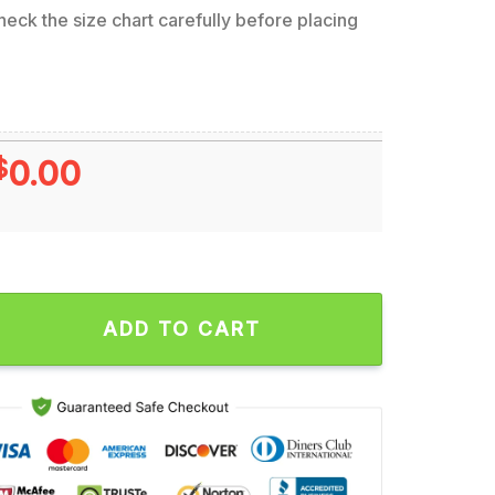
eck the size chart carefully before placing
$
0.00
Steelers x Mickey Minnie Ugly Christmas Sweater, Football Mi
ADD TO CART