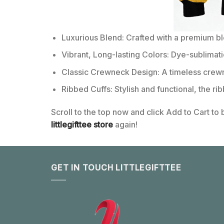
Luxurious Blend: Crafted with a premium b
Vibrant, Long-lasting Colors: Dye-sublimati
Classic Crewneck Design: A timeless crewn
Ribbed Cuffs: Stylish and functional, the ri
Scroll to the top now and click Add to Cart to
littlegifttee store
again!
GET IN TOUCH LITTLEGIFTTEE