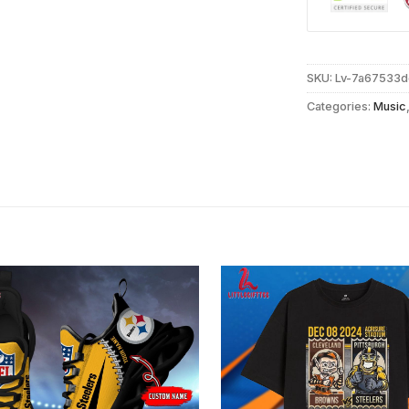
SKU:
Lv-7a67533
Categories:
Music