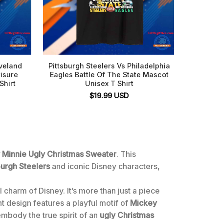
eveland
Pittsburgh Steelers Vs Philadelphia
Steele
isure
Eagles Battle Of The State Mascot
Shirt
Unisex T Shirt
$
19.99
USD
y Minnie Ugly Christmas Sweater
. This
burgh Steelers
and iconic Disney characters,
 charm of Disney. It’s more than just a piece
nt design features a playful motif of
Mickey
embody the true spirit of an
ugly Christmas