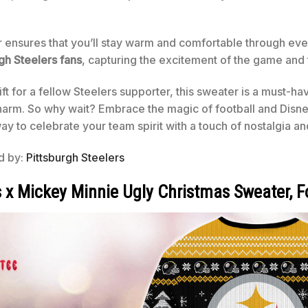
r ensures that you’ll stay warm and comfortable through ever
gh Steelers fans
, capturing the excitement of the game and 
ift for a fellow Steelers supporter, this sweater is a must-ha
harm. So why wait? Embrace the magic of football and Disney
way to celebrate your team spirit with a touch of nostalgia an
ed by:
Pittsburgh Steelers
s x Mickey Minnie Ugly Christmas Sweater, 