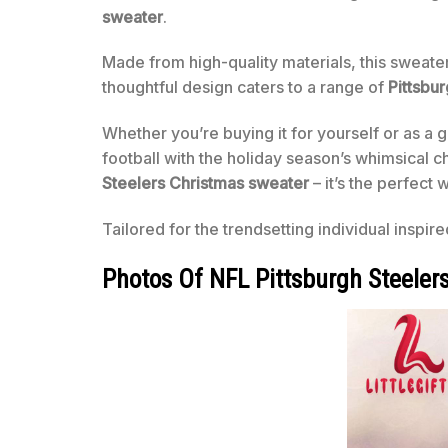
sweater
.
Made from high-quality materials, this sweate
thoughtful design caters to a range of
Pittsbur
Whether you’re buying it for yourself or as a g
football with the holiday season’s whimsical c
Steelers Christmas sweater
– it’s the perfect 
Tailored for the trendsetting individual inspir
Photos Of NFL Pittsburgh Steeler