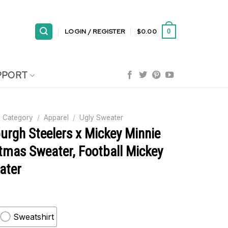
LOGIN / REGISTER
$
0.00
0
PPORT
 Category
/
Apparel
/
Ugly Sweater
urgh Steelers x Mickey Minnie
tmas Sweater, Football Mickey
ater
Sweatshirt