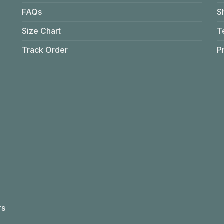
FAQs
S
Size Chart
T
Track Order
P
rs