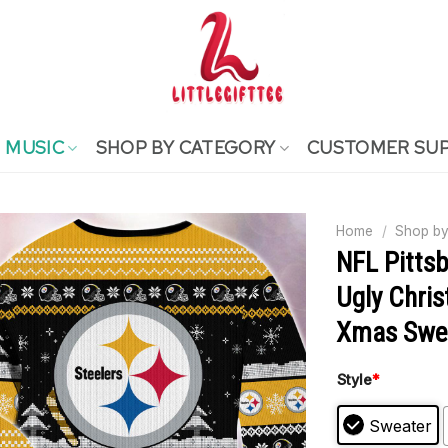
MUSIC
SHOP BY CATEGORY
CUSTOMER SU
Home
/
Shop by
NFL Pittsb
Ugly Chris
Xmas Swe
Style
*
Sweater