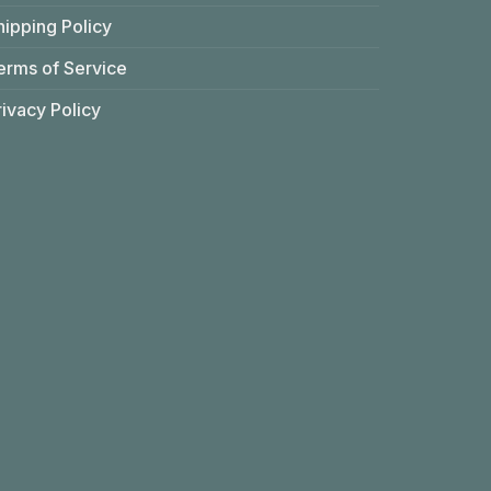
hipping Policy
erms of Service
rivacy Policy