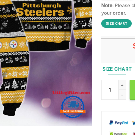
Note:
Please ch
your order.
SIZE CHART
SIZE CHART
NFL Pittsburgh 