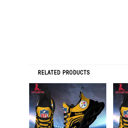
RELATED PRODUCTS