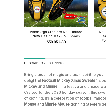
Pittsburgh Steelers NFL Limited
NFL 
New Design Max Soul Shoes
Te
Fo
$
59.95
USD
DESCRIPTION
SHIPPING
Bring a touch of magic and team spirit to you
delightful
Football Mickey Xmas Sweater
is pe
Mickey and Minnie
, in a festive and unique wa
Crafted for the 2023 holiday season, this swea
of clothing; it’s a celebration of football fan
Mouse
and
Minnie Mouse
donning Steelers gea