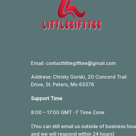
Email:
contactlittlegifttee@gmail.com
Address: Christy Gorski, 20 Concord Trail
Drive, St. Peters, Mo 63376
Support Time
8:00 – 17:00 GMT -7 Time Zone
(You can still email us outside of business hou
and we will respond within 24 hours)