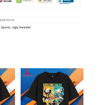
dd29747c6
,
Sports
,
Ugly Sweater