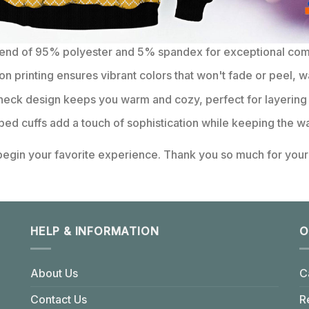
lend of 95% polyester and 5% spandex for exceptional comfo
on printing ensures vibrant colors that won't fade or peel, w
eck design keeps you warm and cozy, perfect for layering 
bbed cuffs add a touch of sophistication while keeping the wa
 begin your favorite experience. Thank you so much for your 
HELP & INFORMATION
O
About Us
C
Contact Us
R