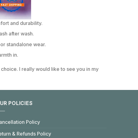
rt and durability.
ash after wash.
or standalone wear.
rmth in.
choice. I really would like to see you in my
UR POLICIES
ancellation Policy
eturn & Refunds Policy