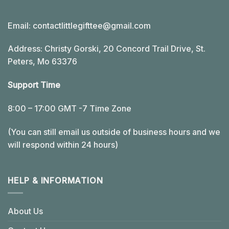
Email:
contactlittlegifttee@gmail.com
Address: Christy Gorski, 20 Concord Trail Drive, St.
Peters, Mo 63376
Support Time
8:00 – 17:00 GMT -7 Time Zone
(You can still email us outside of business hours and we
will respond within 24 hours)
HELP & INFORMATION
About Us