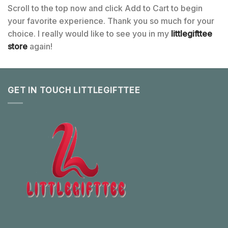
Scroll to the top now and click Add to Cart to begin
your favorite experience. Thank you so much for your
choice. I really would like to see you in my
littlegifttee
store
again!
GET IN TOUCH LITTLEGIFTTEE