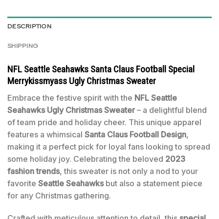
DESCRIPTION
SHIPPING
NFL Seattle Seahawks Santa Claus Football Special
Merrykissmyass Ugly Christmas Sweater
Embrace the festive spirit with the
NFL Seattle
Seahawks Ugly Christmas Sweater
– a delightful blend
of team pride and holiday cheer. This unique apparel
features a whimsical
Santa Claus Football Design
,
making it a perfect pick for loyal fans looking to spread
some holiday joy. Celebrating the beloved
2023
fashion trends
, this sweater is not only a nod to your
favorite
Seattle Seahawks
but also a statement piece
for any Christmas gathering.
Crafted with meticulous attention to detail, this
special