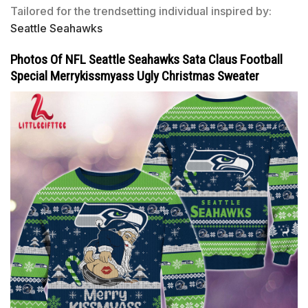
Tailored for the trendsetting individual inspired by:
Seattle Seahawks
Photos Of NFL Seattle Seahawks Sata Claus Football
Special Merrykissmyass Ugly Christmas Sweater