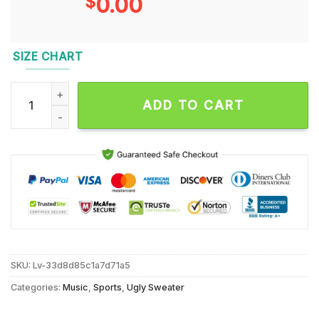
$
0.00
SIZE CHART
NFL Seattle Seahawks Sata Claus Football Special Merrykis
ADD TO CART
SKU:
Lv-33d8d85c1a7d71a5
Categories:
Music
,
Sports
,
Ugly Sweater