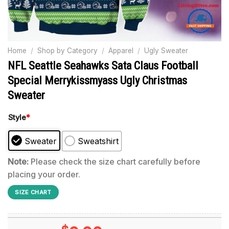
Home
/
Shop by Category
/
Apparel
/
Ugly Sweater
NFL Seattle Seahawks Sata Claus Football
Special Merrykissmyass Ugly Christmas
Sweater
Style
*
Sweater
Sweatshirt
Note:
Please check the size chart carefully before
placing your order.
SIZE CHART