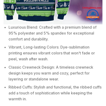
Luxurious Blend: Crafted with a premium blend of
95% polyester and 5% spandex for exceptional
comfort and durability.
Vibrant, Long-lasting Colors: Dye-sublimation
printing ensures vibrant colors that won't fade or
peel, wash after wash.
Classic Crewneck Design: A timeless crewneck
design keeps you warm and cozy, perfect for
layering or standalone wear.
Ribbed Cuffs: Stylish and functional, the ribbed cuffs
add a touch of sophistication while keeping the
warmth in.