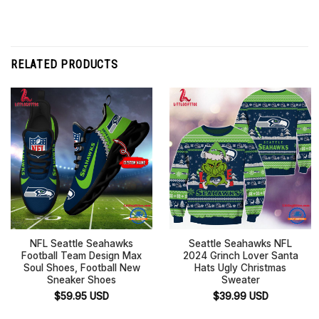
RELATED PRODUCTS
NFL Seattle Seahawks
Seattle Seahawks NFL
Football Team Design Max
2024 Grinch Lover Santa
Soul Shoes, Football New
Hats Ugly Christmas
Sneaker Shoes
Sweater
$
59.95
USD
$
39.99
USD