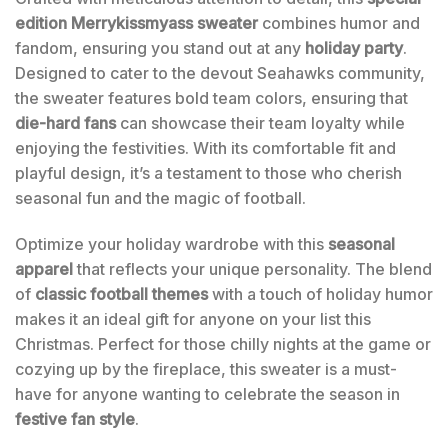
edition Merrykissmyass sweater
combines humor and
fandom, ensuring you stand out at any
holiday party
.
Designed to cater to the devout Seahawks community,
the sweater features bold team colors, ensuring that
die-hard fans
can showcase their team loyalty while
enjoying the festivities. With its comfortable fit and
playful design, it’s a testament to those who cherish
seasonal fun and the magic of football.
Optimize your holiday wardrobe with this
seasonal
apparel
that reflects your unique personality. The blend
of
classic football themes
with a touch of holiday humor
makes it an ideal gift for anyone on your list this
Christmas. Perfect for those chilly nights at the game or
cozying up by the fireplace, this sweater is a must-
have for anyone wanting to celebrate the season in
festive fan style
.