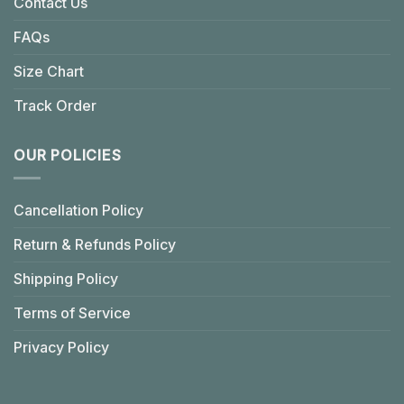
Contact Us
FAQs
Size Chart
Track Order
OUR POLICIES
Cancellation Policy
Return & Refunds Policy
Shipping Policy
Terms of Service
Privacy Policy