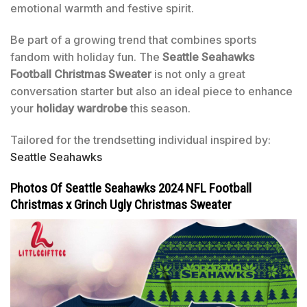
emotional warmth and festive spirit.
Be part of a growing trend that combines sports
fandom with holiday fun. The
Seattle Seahawks
Football Christmas Sweater
is not only a great
conversation starter but also an ideal piece to enhance
your
holiday wardrobe
this season.
Tailored for the trendsetting individual inspired by:
Seattle Seahawks
Photos Of Seattle Seahawks 2024 NFL Football
Christmas x Grinch Ugly Christmas Sweater