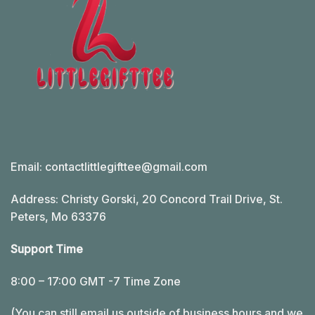
Email:
contactlittlegifttee@gmail.com
Address: Christy Gorski, 20 Concord Trail Drive, St.
Peters, Mo 63376
Support Time
8:00 – 17:00 GMT -7 Time Zone
(You can still email us outside of business hours and we