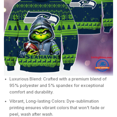
Luxurious Blend: Crafted with a premium blend of
95% polyester and 5% spandex for exceptional
comfort and durability.
Vibrant, Long-lasting Colors: Dye-sublimation
printing ensures vibrant colors that won't fade or
peel, wash after wash.