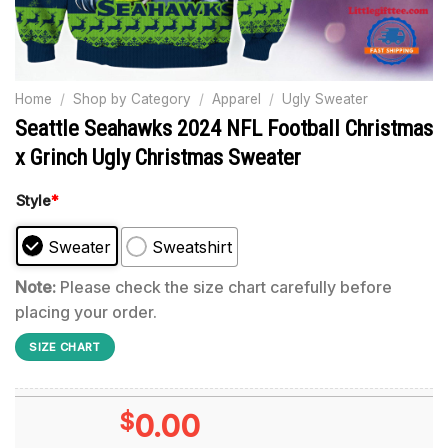
Home
/
Shop by Category
/
Apparel
/
Ugly Sweater
Seattle Seahawks 2024 NFL Football Christmas
x Grinch Ugly Christmas Sweater
Style
*
Sweater
Sweatshirt
Note:
Please check the size chart carefully before
placing your order.
SIZE CHART
$
0.00