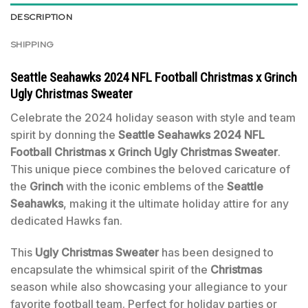
DESCRIPTION
SHIPPING
Seattle Seahawks 2024 NFL Football Christmas x Grinch
Ugly Christmas Sweater
Celebrate the 2024 holiday season with style and team
spirit by donning the
Seattle Seahawks 2024 NFL
Football Christmas x Grinch Ugly Christmas Sweater
.
This unique piece combines the beloved caricature of
the
Grinch
with the iconic emblems of the
Seattle
Seahawks
, making it the ultimate holiday attire for any
dedicated Hawks fan.
This
Ugly Christmas Sweater
has been designed to
encapsulate the whimsical spirit of the
Christmas
season while also showcasing your allegiance to your
favorite football team. Perfect for holiday parties or