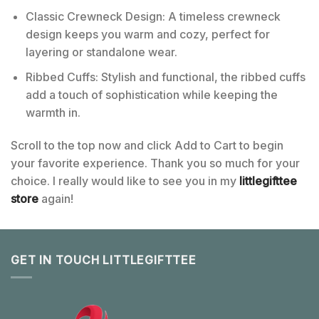
Classic Crewneck Design: A timeless crewneck
design keeps you warm and cozy, perfect for
layering or standalone wear.
Ribbed Cuffs: Stylish and functional, the ribbed cuffs
add a touch of sophistication while keeping the
warmth in.
Scroll to the top now and click Add to Cart to begin
your favorite experience. Thank you so much for your
choice. I really would like to see you in my
littlegifttee
store
again!
GET IN TOUCH LITTLEGIFTTEE