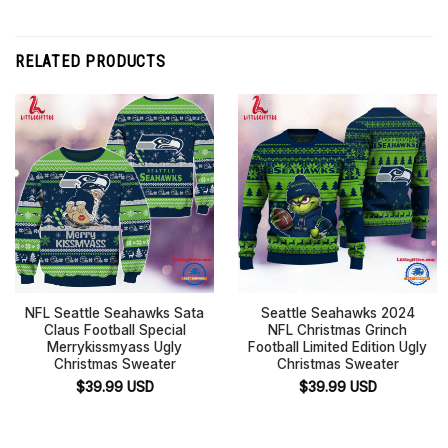
RELATED PRODUCTS
NFL Seattle Seahawks Sata
Seattle Seahawks 2024
Claus Football Special
NFL Christmas Grinch
Merrykissmyass Ugly
Football Limited Edition Ugly
Christmas Sweater
Christmas Sweater
$
39.99
USD
$
39.99
USD