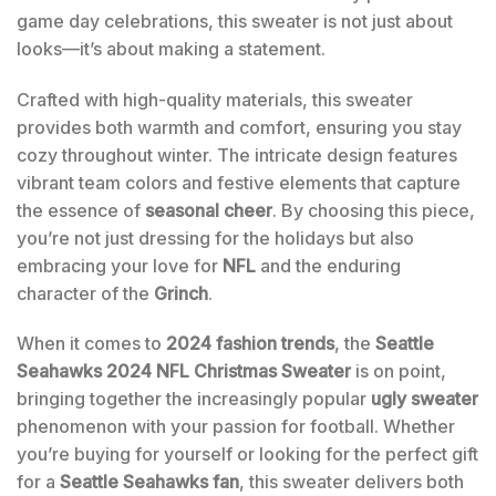
game day celebrations, this sweater is not just about
looks—it’s about making a statement.
Crafted with high-quality materials, this sweater
provides both warmth and comfort, ensuring you stay
cozy throughout winter. The intricate design features
vibrant team colors and festive elements that capture
the essence of
seasonal cheer
. By choosing this piece,
you’re not just dressing for the holidays but also
embracing your love for
NFL
and the enduring
character of the
Grinch
.
When it comes to
2024 fashion trends
, the
Seattle
Seahawks 2024 NFL Christmas Sweater
is on point,
bringing together the increasingly popular
ugly sweater
phenomenon with your passion for football. Whether
you’re buying for yourself or looking for the perfect gift
for a
Seattle Seahawks fan
, this sweater delivers both