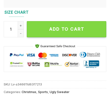
SIZE CHART
Seattle Seahawks 2024 NFL Football Christmas x Grinch Ugly
ADD TO CART
SKU:
Lv-a346611d63f7213
Categories:
Christmas
,
Sports
,
Ugly Sweater