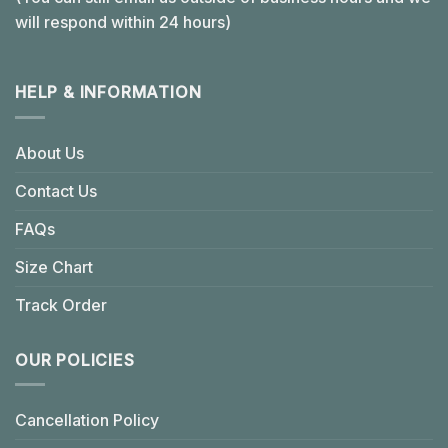
will respond within 24 hours)
HELP & INFORMATION
About Us
Contact Us
FAQs
Size Chart
Track Order
OUR POLICIES
Cancellation Policy