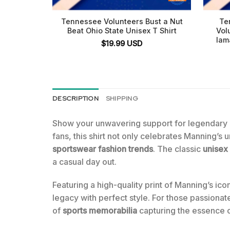
Tennessee Volunteers Bust a Nut
Te
Beat Ohio State Unisex T Shirt
Vol
Iam
$
19.99
USD
DESCRIPTION
SHIPPING
Show your unwavering support for legendary
fans, this shirt not only celebrates Manning’s 
sportswear fashion trends
. The classic
unisex
a casual day out.
Featuring a high-quality print of Manning’s ic
legacy with perfect style. For those passionate
of
sports memorabilia
capturing the essence 