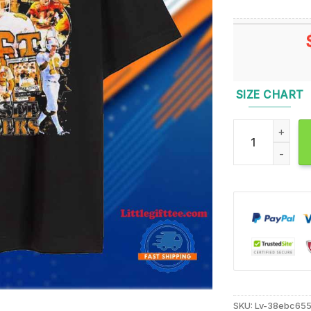
SIZE CHART
Peyton Manning
SKU:
Lv-38ebc65