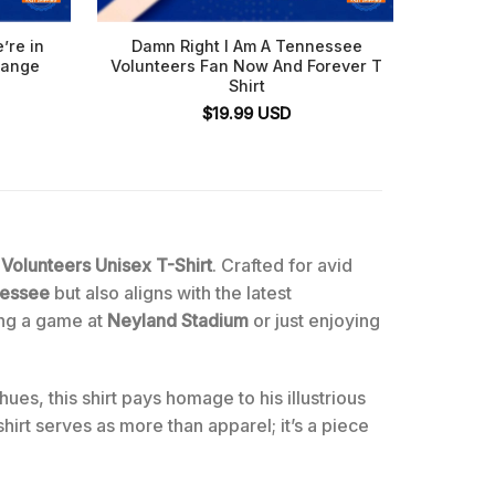
’re in
Damn Right I Am A Tennessee
Damn
range
Volunteers Fan Now And Forever T
Volunte
Shirt
$
19.99
USD
Volunteers Unisex T-Shirt
. Crafted for avid
nessee
but also aligns with the latest
ing a game at
Neyland Stadium
or just enjoying
ues, this shirt pays homage to his illustrious
hirt serves as more than apparel; it’s a piece