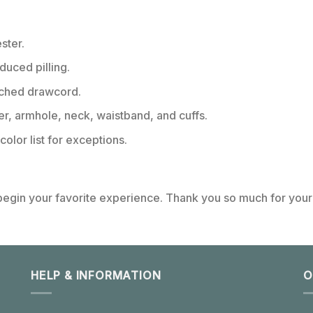
ster.
educed pilling.
tched drawcord.
er, armhole, neck, waistband, and cuffs.
color list for exceptions.
 begin your favorite experience. Thank you so much for your 
HELP & INFORMATION
O