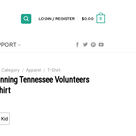
LOGIN / REGISTER
$
0.00
0
PPORT
 Category
/
Apparel
/
T-Shirt
nning Tennessee Volunteers
hirt
Kid