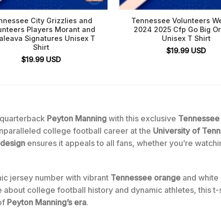
nnessee City Grizzlies and
Tennessee Volunteers We
unteers Players Morant and
2024 2025 Cfp Go Big O
aleava Signatures Unisex T
Unisex T Shirt
Shirt
$
19.99
USD
$
19.99
USD
 quarterback
Peyton Manning
with this exclusive
Tennessee 
unparalleled college football career at the
University of Ten
 design
ensures it appeals to all fans, whether you’re watch
onic jersey number with vibrant
Tennessee orange
and white h
 about college football history and dynamic athletes, this t-s
of
Peyton Manning’s era
.