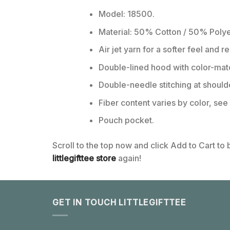
Model: 18500.
Material: 50% Cotton / 50% Polye
Air jet yarn for a softer feel and r
Double-lined hood with color-ma
Double-needle stitching at should
Fiber content varies by color, see 
Pouch pocket.
Scroll to the top now and click Add to Cart to
littlegifttee store
again!
GET IN TOUCH LITTLEGIFTTEE