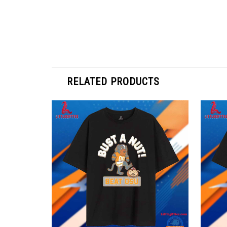
RELATED PRODUCTS