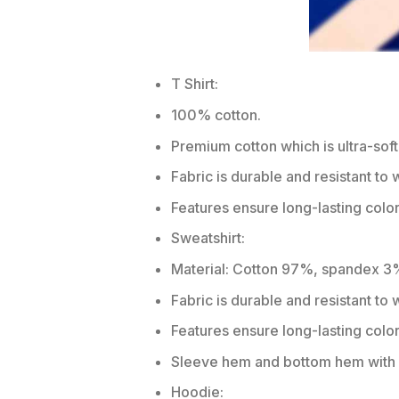
T Shirt:
100% cotton.
Premium cotton which is ultra-soft
Fabric is durable and resistant to 
Features ensure long-lasting colo
Sweatshirt:
Material: Cotton 97%, spandex 3
Fabric is durable and resistant to
Features ensure long-lasting colo
Sleeve hem and bottom hem with w
Hoodie: