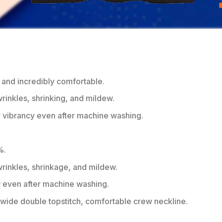
 and incredibly comfortable.
wrinkles, shrinking, and mildew.
r vibrancy even after machine washing.
%.
 wrinkles, shrinkage, and mildew.
r even after machine washing.
ide double topstitch, comfortable crew neckline.