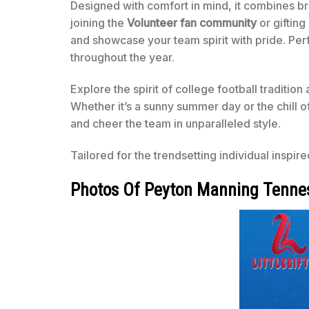
Designed with comfort in mind, it combines br
joining the
Volunteer fan community
or gifting
and showcase your team spirit with pride. Perf
throughout the year.
Explore the spirit of college football traditio
Whether it’s a sunny summer day or the chill o
and cheer the team in unparalleled style.
Tailored for the trendsetting individual inspir
Photos Of Peyton Manning Tennes