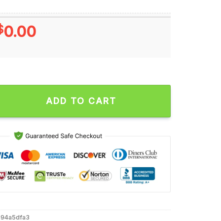
$
0.00
 Tennessee Volunteers Unisex T Shirt quantity
ADD TO CART
594a5dfa3