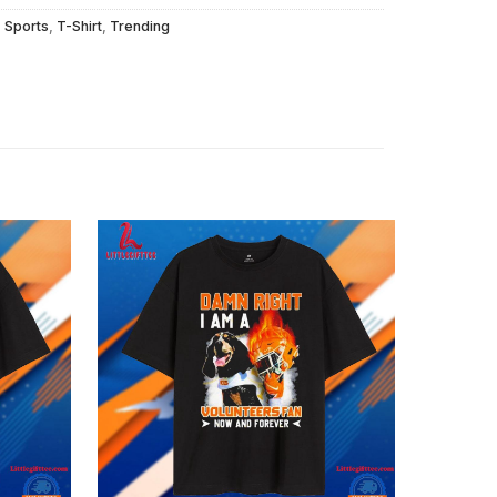
,
Sports
,
T-Shirt
,
Trending