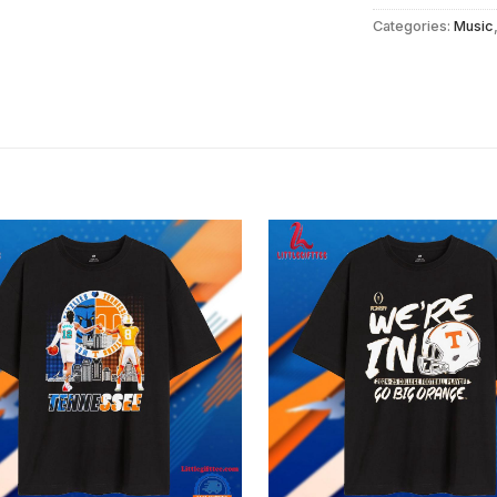
Categories:
Music