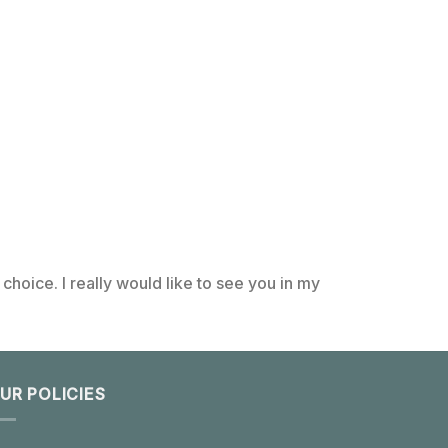
choice. I really would like to see you in my
UR POLICIES