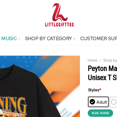
MUSIC
SHOP BY CATEGORY
CUSTOMER SU
Home
/
Shop by
Peyton Ma
Unisex T S
Styles
*
Adult
SIZE GUIDE