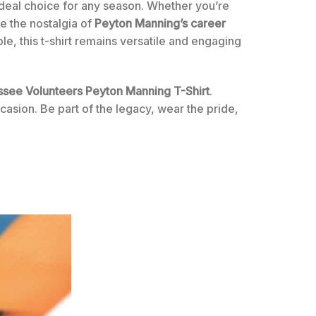
ideal choice for any season. Whether you’re
ce the nostalgia of
Peyton Manning’s career
le, this t-shirt remains versatile and engaging
essee Volunteers Peyton Manning T-Shirt
.
casion. Be part of the legacy, wear the pride,