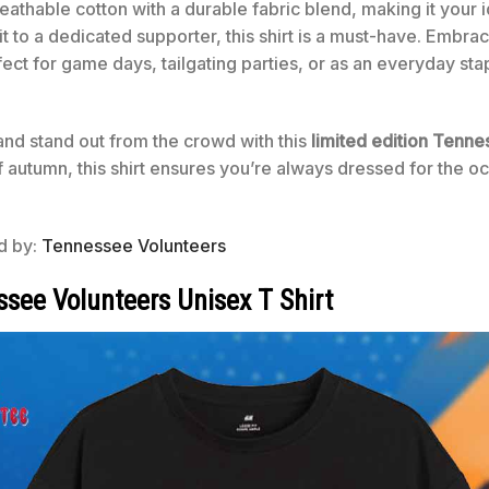
eathable cotton with a durable fabric blend, making it your 
 it to a dedicated supporter, this shirt is a must-have. Embra
ect for game days, tailgating parties, or as an everyday stap
n and stand out from the crowd with this
limited edition Tenn
f autumn, this shirt ensures you’re always dressed for the oc
ed by:
Tennessee Volunteers
see Volunteers Unisex T Shirt