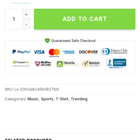
Tennessee Volunteers We’re in 2024 2025 Cfp Go Big Orange 
ADD TO CART
SKU:
Lv-3303a6c40b1827b9
Categories:
Music
,
Sports
,
T-Shirt
,
Trending