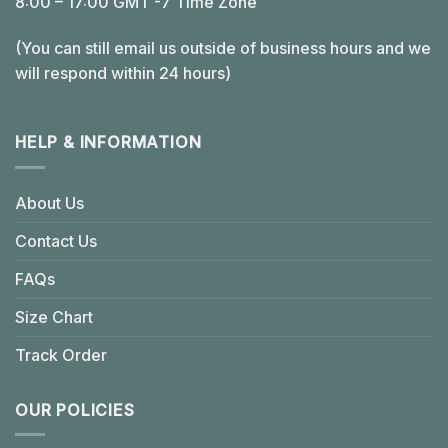
8:00 – 17:00 GMT -7 Time Zone
(You can still email us outside of business hours and we
will respond within 24 hours)
HELP & INFORMATION
About Us
Contact Us
FAQs
Size Chart
Track Order
OUR POLICIES