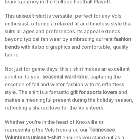
team’s journey in the College Football Playoff.
This
unisex t-shirt
is versatile, perfect for any Vols
enthusiast, offering a relaxed fit and timeless style that
suits all ages and preferences. Its appeal extends
beyond typical fan wear by embracing current
fashion
trends
with its bold graphics and comfortable, quality
fabric.
Not just for game days, this t-shirt makes an excellent
addition to your
seasonal wardrobe
, capturing the
essence of fall and winter fashion with its effortless
style. The shirt is a fantastic
gift for sports lovers
and
makes a meaningful present during the holiday season,
reflecting a shared love for the Volunteers.
Whether you’re in the heart of Knoxville or
representing the Vols from afar, our
Tennessee
Volunteers unisex t-shirt
ensures you stand out as a