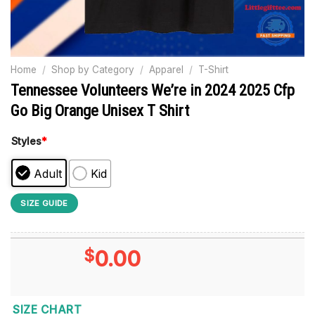
Home
/
Shop by Category
/
Apparel
/
T-Shirt
Tennessee Volunteers We’re in 2024 2025 Cfp
Go Big Orange Unisex T Shirt
Styles
*
Adult
Kid
SIZE GUIDE
$
0.00
SIZE CHART