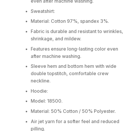
even after machine washing.
Sweatshirt:
Material: Cotton 97%, spandex 3%.
Fabric is durable and resistant to wrinkles,
shrinkage, and mildew.
Features ensure long-lasting color even
after machine washing.
Sleeve hem and bottom hem with wide
double topstitch, comfortable crew
neckline.
Hoodie:
Model: 18500.
Material: 50% Cotton / 50% Polyester.
Air jet yarn for a softer feel and reduced
pilling.