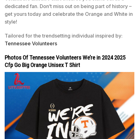
dedicated fan. Don’t miss out on being part of history –
get yours today and celebrate the Orange and White in
style!
Tailored for the trendsetting individual inspired by:
Tennessee Volunteers
Photos Of Tennessee Volunteers We’re in 2024 2025
Cfp Go Big Orange Unisex T Shirt