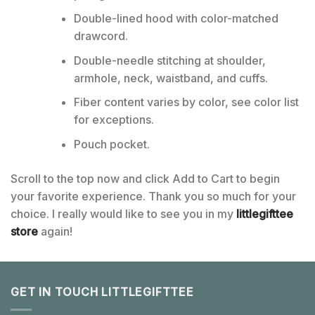
Double-lined hood with color-matched
drawcord.
Double-needle stitching at shoulder,
armhole, neck, waistband, and cuffs.
Fiber content varies by color, see color list
for exceptions.
Pouch pocket.
Scroll to the top now and click Add to Cart to begin
your favorite experience. Thank you so much for your
choice. I really would like to see you in my
littlegifttee
store
again!
GET IN TOUCH LITTLEGIFTTEE