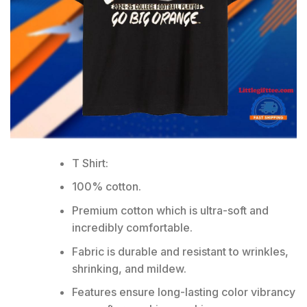
T Shirt:
100% cotton.
Premium cotton which is ultra-soft and
incredibly comfortable.
Fabric is durable and resistant to wrinkles,
shrinking, and mildew.
Features ensure long-lasting color vibrancy