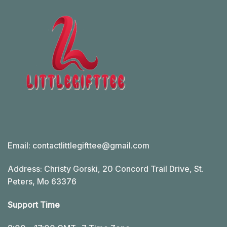
Email:
contactlittlegifttee@gmail.com
Address: Christy Gorski, 20 Concord Trail Drive, St.
Peters, Mo 63376
Support Time