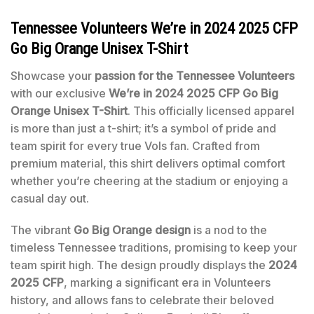
Tennessee Volunteers We’re in 2024 2025 CFP
Go Big Orange Unisex T-Shirt
Showcase your
passion for the Tennessee Volunteers
with our exclusive
We’re in 2024 2025 CFP Go Big
Orange Unisex T-Shirt
. This officially licensed apparel
is more than just a t-shirt; it’s a symbol of pride and
team spirit for every true Vols fan. Crafted from
premium material, this shirt delivers optimal comfort
whether you’re cheering at the stadium or enjoying a
casual day out.
The vibrant
Go Big Orange design
is a nod to the
timeless Tennessee traditions, promising to keep your
team spirit high. The design proudly displays the
2024
2025 CFP
, marking a significant era in Volunteers
history, and allows fans to celebrate their beloved