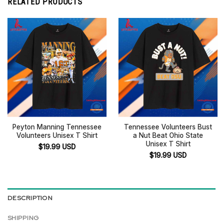
RELATED PRODUCTS
Peyton Manning Tennessee
Tennessee Volunteers Bust
Volunteers Unisex T Shirt
a Nut Beat Ohio State
Unisex T Shirt
$
19.99
USD
$
19.99
USD
DESCRIPTION
SHIPPING