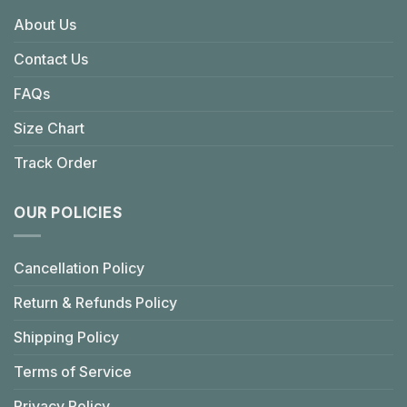
About Us
Contact Us
FAQs
Size Chart
Track Order
OUR POLICIES
Cancellation Policy
Return & Refunds Policy
Shipping Policy
Terms of Service
Privacy Policy