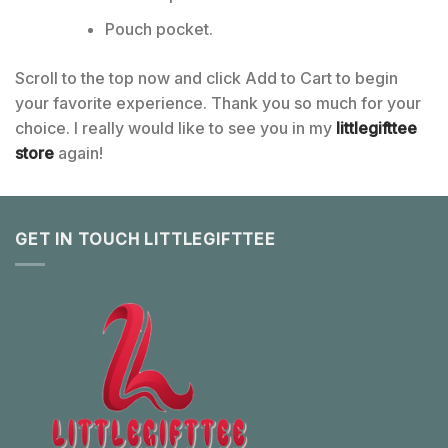
Pouch pocket.
Scroll to the top now and click Add to Cart to begin
your favorite experience. Thank you so much for your
choice. I really would like to see you in my
littlegifttee
store
again!
GET IN TOUCH LITTLEGIFTTEE