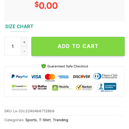
$
0.00
SIZE CHART
Pittsburgh Steelers The Legends New Design T Shirt quantit
ADD TO CART
SKU:
Lv-32c22404b67128b9
Categories:
Sports
,
T-Shirt
,
Trending