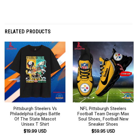
RELATED PRODUCTS
Pittsburgh Steelers Vs
NFL Pittsburgh Steelers
Philadelphia Eagles Battle
Football Team Design Max
Of The State Mascot
Soul Shoes, Football New
Unisex T Shirt
Sneaker Shoes
$
19.99
USD
$
59.95
USD