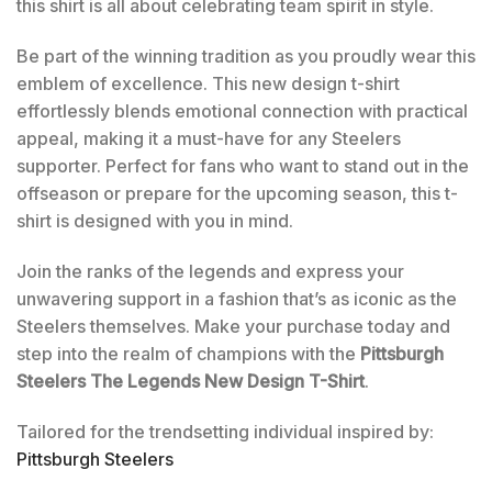
this shirt is all about celebrating team spirit in style.
Be part of the winning tradition as you proudly wear this
emblem of excellence. This new design t-shirt
effortlessly blends emotional connection with practical
appeal, making it a must-have for any Steelers
supporter. Perfect for fans who want to stand out in the
offseason or prepare for the upcoming season, this t-
shirt is designed with you in mind.
Join the ranks of the legends and express your
unwavering support in a fashion that’s as iconic as the
Steelers themselves. Make your purchase today and
step into the realm of champions with the
Pittsburgh
Steelers The Legends New Design T-Shirt
.
Tailored for the trendsetting individual inspired by:
Pittsburgh Steelers