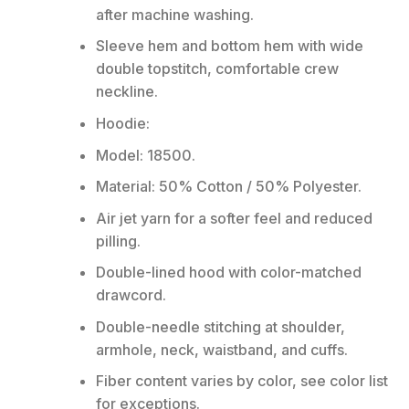
after machine washing.
Sleeve hem and bottom hem with wide
double topstitch, comfortable crew
neckline.
Hoodie:
Model: 18500.
Material: 50% Cotton / 50% Polyester.
Air jet yarn for a softer feel and reduced
pilling.
Double-lined hood with color-matched
drawcord.
Double-needle stitching at shoulder,
armhole, neck, waistband, and cuffs.
Fiber content varies by color, see color list
for exceptions.