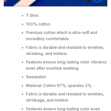
T Shirt:
100% cotton.
Premium cotton which is ultra-soft and
incredibly comfortable.
Fabric is durable and resistant to wrinkles,
shrinking, and mildew.
Features ensure long-lasting color vibrancy
even after machine washing.
Sweatshirt:
Material: Cotton 97%, spandex 3%.
Fabric is durable and resistant to wrinkles,
shrinkage, and mildew.
Features ensure long-lasting color even