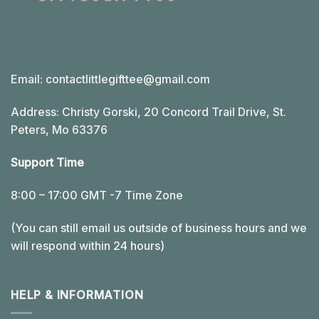
Email:
contactlittlegifttee@gmail.com
Address: Christy Gorski, 20 Concord Trail Drive, St.
Peters, Mo 63376
Support Time
8:00 – 17:00 GMT -7 Time Zone
(You can still email us outside of business hours and we
will respond within 24 hours)
HELP & INFORMATION