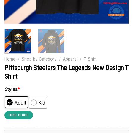
Home
/
Shop by Category
/
Apparel
/
T-Shirt
Pittsburgh Steelers The Legends New Design T
Shirt
Styles
*
Adult
Kid
SIZE GUIDE