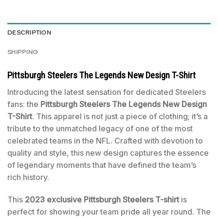
DESCRIPTION
SHIPPING
Pittsburgh Steelers The Legends New Design T-Shirt
Introducing the latest sensation for dedicated Steelers
fans: the
Pittsburgh Steelers The Legends New Design
T-Shirt
. This apparel is not just a piece of clothing; it’s a
tribute to the unmatched legacy of one of the most
celebrated teams in the NFL. Crafted with devotion to
quality and style, this new design captures the essence
of legendary moments that have defined the team’s
rich history.
This
2023 exclusive Pittsburgh Steelers T-shirt
is
perfect for showing your team pride all year round. The