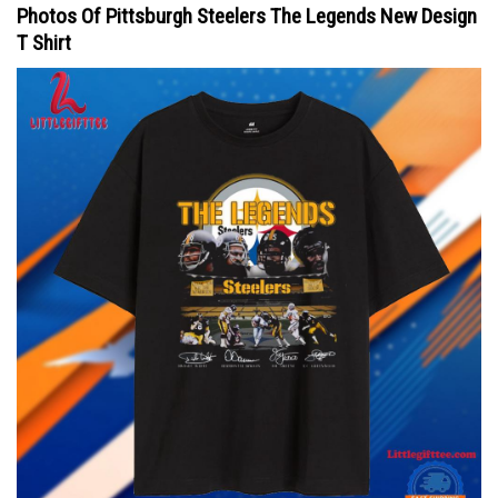
Photos Of Pittsburgh Steelers The Legends New Design
T Shirt