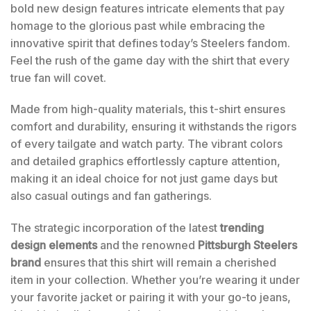
bold new design features intricate elements that pay
homage to the glorious past while embracing the
innovative spirit that defines today’s Steelers fandom.
Feel the rush of the game day with the shirt that every
true fan will covet.
Made from high-quality materials, this t-shirt ensures
comfort and durability, ensuring it withstands the rigors
of every tailgate and watch party. The vibrant colors
and detailed graphics effortlessly capture attention,
making it an ideal choice for not just game days but
also casual outings and fan gatherings.
The strategic incorporation of the latest
trending
design elements
and the renowned
Pittsburgh Steelers
brand
ensures that this shirt will remain a cherished
item in your collection. Whether you’re wearing it under
your favorite jacket or pairing it with your go-to jeans,