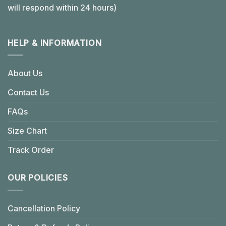
will respond within 24 hours)
HELP & INFORMATION
About Us
Contact Us
FAQs
Size Chart
Track Order
OUR POLICIES
Cancellation Policy