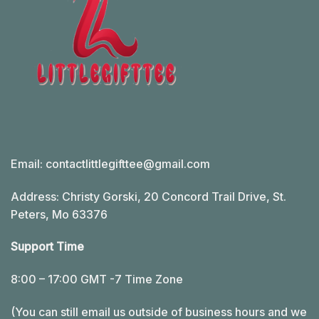
Email:
contactlittlegifttee@gmail.com
Address: Christy Gorski, 20 Concord Trail Drive, St.
Peters, Mo 63376
Support Time
8:00 – 17:00 GMT -7 Time Zone
(You can still email us outside of business hours and we