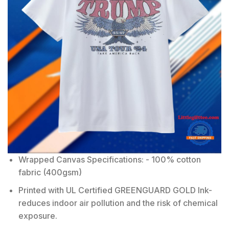
Wrapped Canvas Specifications: - 100% cotton
fabric (400gsm)
Printed with UL Certified GREENGUARD GOLD Ink-
reduces indoor air pollution and the risk of chemical
exposure.