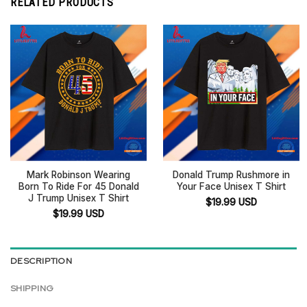
RELATED PRODUCTS
Mark Robinson Wearing
Donald Trump Rushmore in
Born To Ride For 45 Donald
Your Face Unisex T Shirt
J Trump Unisex T Shirt
$
19.99
USD
$
19.99
USD
DESCRIPTION
SHIPPING