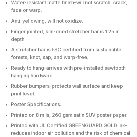
Water-resistant matte finish-will not scratch, crack,
fade or warp.
Anti-yellowing, will not oxidize.
Finger jointed, kiln-dried stretcher bar is 1.25 in
depth.
A stretcher bar is FSC certified from sustainable
forests, knot, sap, and warp-free.
Ready to hang-arrives with pre-installed sawtooth
hanging hardware.
Rubber bumpers-protects wall surface and keep
print level.
Poster Specifications:
Printed on 8 mils, 260 gsm satin SUV poster paper.
Printed with UL Certified GREENGUARD GOLD Ink-
reduces indoor air pollution and the risk of chemical