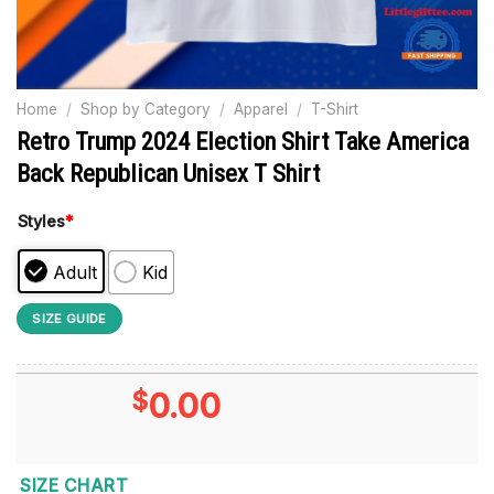
Home
/
Shop by Category
/
Apparel
/
T-Shirt
Retro Trump 2024 Election Shirt Take America
Back Republican Unisex T Shirt
Styles
*
Adult
Kid
SIZE GUIDE
$
0.00
SIZE CHART