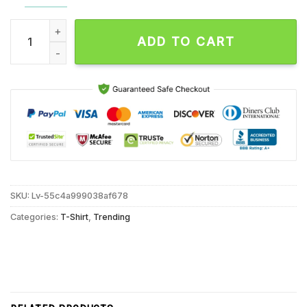
Retro Trump 2024 Election Shirt Take America Back Republica
ADD TO CART
SKU:
Lv-55c4a999038af678
Categories:
T-Shirt
,
Trending