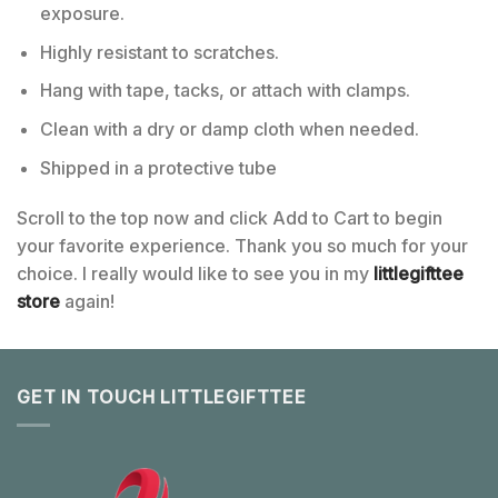
exposure.
Highly resistant to scratches.
Hang with tape, tacks, or attach with clamps.
Clean with a dry or damp cloth when needed.
Shipped in a protective tube
Scroll to the top now and click Add to Cart to begin
your favorite experience. Thank you so much for your
choice. I really would like to see you in my
littlegifttee
store
again!
GET IN TOUCH LITTLEGIFTTEE