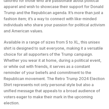
tailored for those who are passionate about political
apparel and wish to showcase their support for Donald
Trump and the Republican agenda. It’s more than just a
fashion item; it’s a way to connect with like-minded
individuals who share your passion for political activism
and American values.
Available in a range of sizes from S to XL, this unisex
shirt is designed to suit everyone, making it a versatile
choice for all supporters of the Trump campaign.
Whether you wear it at home, during a political event,
or while out with friends, it serves as a constant
reminder of your beliefs and commitment to the
Republican movement. The Retro Trump 2024 Election
Shirt represents not only personal style but also a
unified message that appeals to a broad audience of
voters eager to make their mark in the upcoming
election.