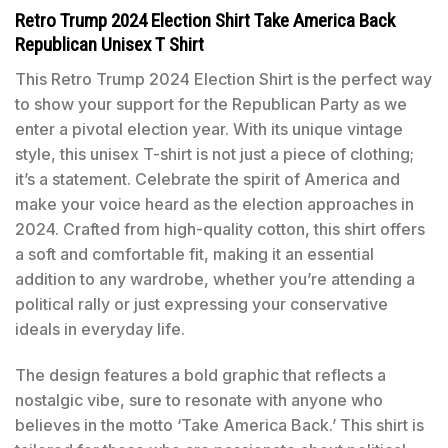
Retro Trump 2024 Election Shirt Take America Back
Republican Unisex T Shirt
This Retro Trump 2024 Election Shirt is the perfect way
to show your support for the Republican Party as we
enter a pivotal election year. With its unique vintage
style, this unisex T-shirt is not just a piece of clothing;
it’s a statement. Celebrate the spirit of America and
make your voice heard as the election approaches in
2024. Crafted from high-quality cotton, this shirt offers
a soft and comfortable fit, making it an essential
addition to any wardrobe, whether you’re attending a
political rally or just expressing your conservative
ideals in everyday life.
The design features a bold graphic that reflects a
nostalgic vibe, sure to resonate with anyone who
believes in the motto ‘Take America Back.’ This shirt is