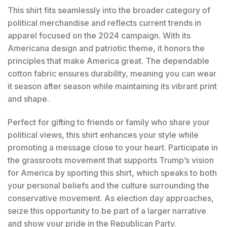
This shirt fits seamlessly into the broader category of
political merchandise and reflects current trends in
apparel focused on the 2024 campaign. With its
Americana design and patriotic theme, it honors the
principles that make America great. The dependable
cotton fabric ensures durability, meaning you can wear
it season after season while maintaining its vibrant print
and shape.
Perfect for gifting to friends or family who share your
political views, this shirt enhances your style while
promoting a message close to your heart. Participate in
the grassroots movement that supports Trump’s vision
for America by sporting this shirt, which speaks to both
your personal beliefs and the culture surrounding the
conservative movement. As election day approaches,
seize this opportunity to be part of a larger narrative
and show your pride in the Republican Party.