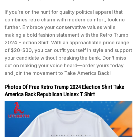
If you’re on the hunt for quality political apparel that
combines retro charm with modern comfort, look no
further. Embrace your conservative values while
making a bold fashion statement with the Retro Trump
2024 Election Shirt. With an approachable price range
of $20-$30, you can outfit yourself in style and support
your candidate without breaking the bank. Don’t miss
out on making your voice heard—order yours today
and join the movement to Take America Back!
Photos Of Free Retro Trump 2024 Election Shirt Take
America Back Republican Unisex T Shirt