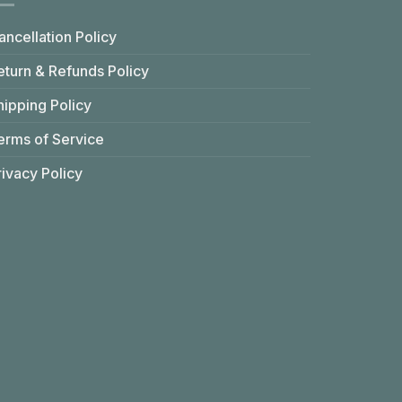
ancellation Policy
eturn & Refunds Policy
hipping Policy
erms of Service
rivacy Policy