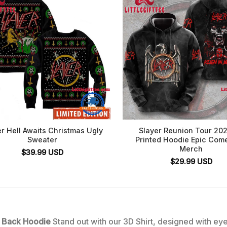
r Hell Awaits Christmas Ugly
Slayer Reunion Tour 20
Sweater
Printed Hoodie Epic Com
Merch
$
39.99
USD
$
29.99
USD
e Back Hoodie
Stand out with our 3D Shirt, designed with eye-