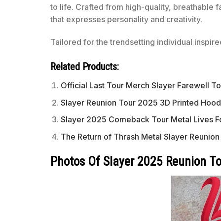
to life. Crafted from high-quality, breathable 
that expresses personality and creativity.
Tailored for the trendsetting individual inspir
Related Products:
Official Last Tour Merch Slayer Farewell To
Slayer Reunion Tour 2025 3D Printed Hoo
Slayer 2025 Comeback Tour Metal Lives F
The Return of Thrash Metal Slayer Reunio
Photos Of Slayer 2025 Reunion T