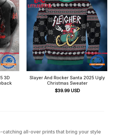
25 3D
Slayer And Rocker Santa 2025 Ugly
Slay
eback
Christmas Sweater
$
39.99
USD
catching all-over prints that bring your style