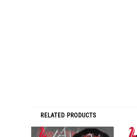
RELATED PRODUCTS