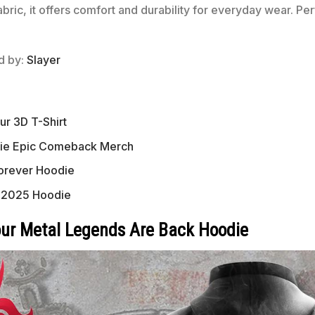
fabric, it offers comfort and durability for everyday wear. P
ed by:
Slayer
ur 3D T-Shirt
die Epic Comeback Merch
orever Hoodie
n 2025 Hoodie
our Metal Legends Are Back Hoodie