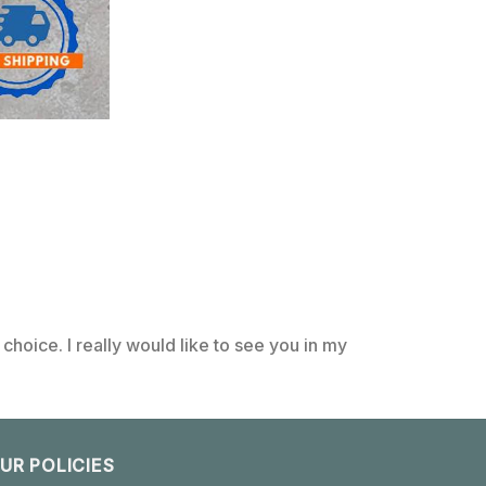
choice. I really would like to see you in my
UR POLICIES