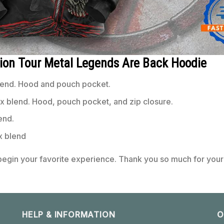
nion Tour Metal Legends Are Back Hoodie
end. Hood and pouch pocket.
 blend. Hood, pouch pocket, and zip closure.
end.
x blend
 begin your favorite experience. Thank you so much for your 
HELP & INFORMATION
O