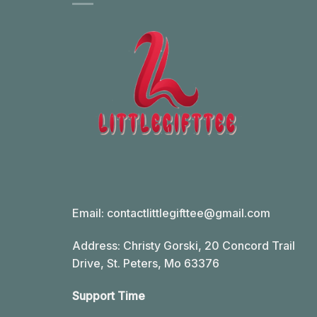
Email:
contactlittlegifttee@gmail.com
Address: Christy Gorski, 20 Concord Trail
Drive, St. Peters, Mo 63376
Support Time