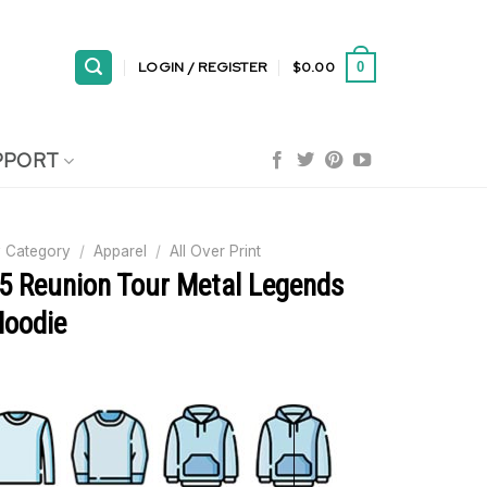
LOGIN / REGISTER
$
0.00
0
PPORT
 Category
/
Apparel
/
All Over Print
25 Reunion Tour Metal Legends
Hoodie