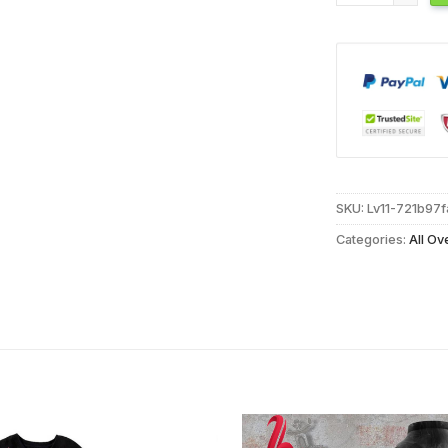
SKU:
Lv11-721b97
Categories:
All Ov