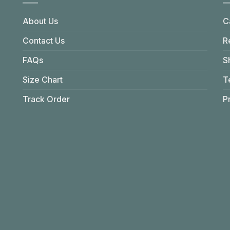
About Us
C
Contact Us
R
FAQs
S
Size Chart
T
Track Order
P