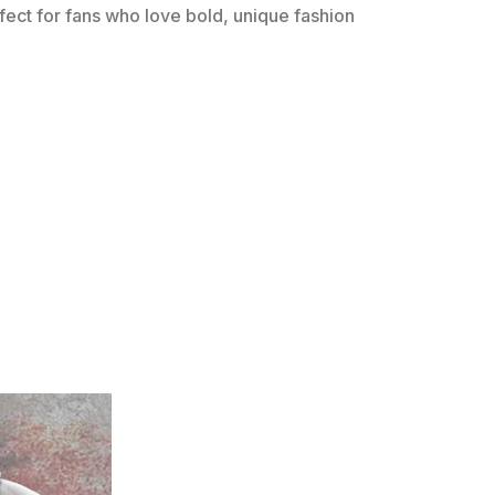
erfect for fans who love bold, unique fashion