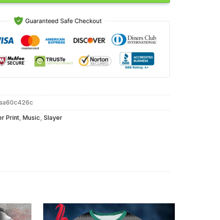
faa60c426c
er Print
,
Music
,
Slayer