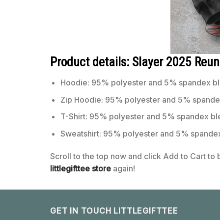
Product details: Slayer 2025 Reu
Hoodie: 95% polyester and 5% spandex bl
Zip Hoodie: 95% polyester and 5% spandex
T-Shirt: 95% polyester and 5% spandex bl
Sweatshirt: 95% polyester and 5% spande
Scroll to the top now and click Add to Cart to
littlegifttee store
again!
GET IN TOUCH LITTLEGIFTTEE