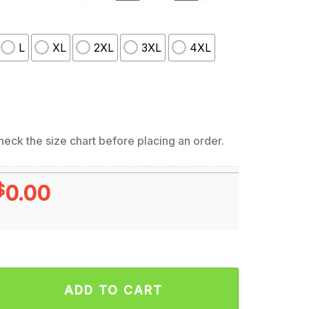
L
XL
2XL
3XL
4XL
eck the size chart before placing an order.
$
0.00
union Tour Metal Legends Are Back Hoodie quantity
ADD TO CART