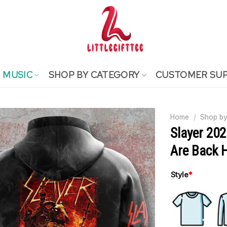
MUSIC
SHOP BY CATEGORY
CUSTOMER SU
Home
/
Shop by
Slayer 20
Are Back 
Style
*