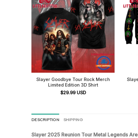
Slayer Goodbye Tour Rock Merch
Slaye
Limited Edition 3D Shirt
$
29.99
USD
DESCRIPTION
SHIPPING
Slayer 2025 Reunion Tour Metal Legends Ar