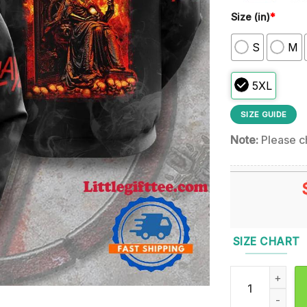
Size (in)
*
S
M
5XL
SIZE GUIDE
Note:
Please ch
SIZE CHART
Slayer 2025 Re