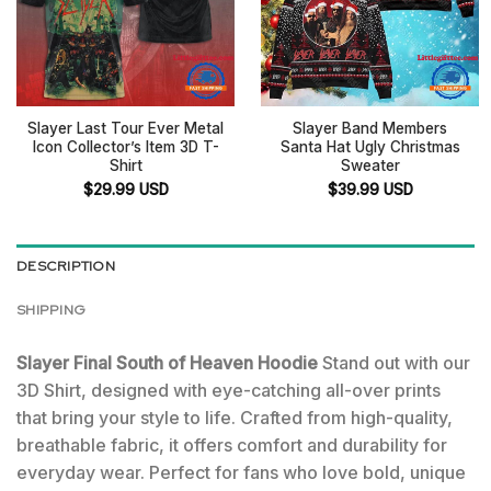
Slayer Last Tour Ever Metal
Slayer Band Members
Icon Collector’s Item 3D T-
Santa Hat Ugly Christmas
Shirt
Sweater
$
29.99
USD
$
39.99
USD
DESCRIPTION
SHIPPING
Slayer Final South of Heaven Hoodie
Stand out with our
3D Shirt, designed with eye-catching all-over prints
that bring your style to life. Crafted from high-quality,
breathable fabric, it offers comfort and durability for
everyday wear. Perfect for fans who love bold, unique