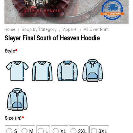
Home
/
Shop by Category
/
Apparel
/
All Over Print
Slayer Final South of Heaven Hoodie
Style
*
Size (in)
*
S
M
L
XL
2XL
3XL