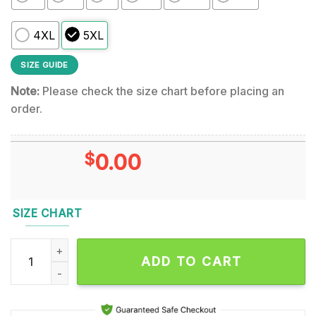
4XL
5XL
SIZE GUIDE
Note:
Please check the size chart before placing an
order.
$
0.00
SIZE CHART
Slayer Final South of Heaven Hoodie quantity
ADD TO CART