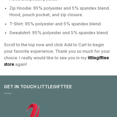
Zip Hoodie: 95% polyester and 5% spandex blend.
Hood, pouch pocket, and zip closure.
T-Shirt: 95% polyester and 5% spandex blend.
Sweatshirt: 95% polyester and 5% spandex blend
Scroll to the top now and click Add to Cart to begin
your favorite experience. Thank you so much for your
choice. I really would like to see you in my
littlegifttee
store
again!
GET IN TOUCH LITTLEGIFTTEE