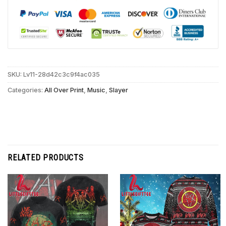
SKU:
Lv11-28d42c3c9f4ac035
Categories:
All Over Print
,
Music
,
Slayer
RELATED PRODUCTS