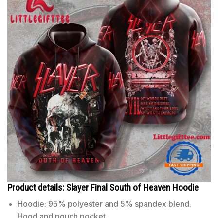
Product details: Slayer Final South of Heaven Hoodie
Hoodie: 95% polyester and 5% spandex blend.
Hood and pouch pocket.