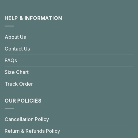
HELP & INFORMATION
About Us
Contact Us
FAQs
Size Chart
Track Order
OUR POLICIES
Cancellation Policy
Return & Refunds Policy