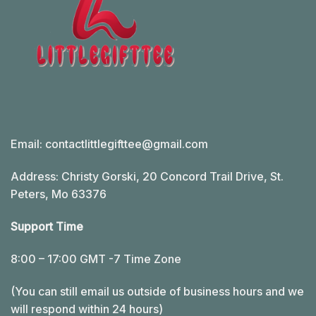
Email:
contactlittlegifttee@gmail.com
Address: Christy Gorski, 20 Concord Trail Drive, St.
Peters, Mo 63376
Support Time
8:00 – 17:00 GMT -7 Time Zone
(You can still email us outside of business hours and we
will respond within 24 hours)