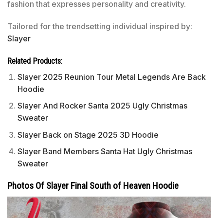
fashion that expresses personality and creativity.
Tailored for the trendsetting individual inspired by:
Slayer
Related Products:
Slayer 2025 Reunion Tour Metal Legends Are Back
Hoodie
Slayer And Rocker Santa 2025 Ugly Christmas
Sweater
Slayer Back on Stage 2025 3D Hoodie
Slayer Band Members Santa Hat Ugly Christmas
Sweater
Photos Of Slayer Final South of Heaven Hoodie