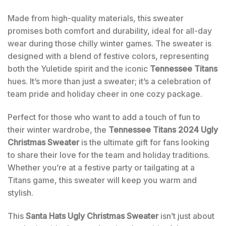
Made from high-quality materials, this sweater
promises both comfort and durability, ideal for all-day
wear during those chilly winter games. The sweater is
designed with a blend of festive colors, representing
both the Yuletide spirit and the iconic
Tennessee Titans
hues. It’s more than just a sweater; it’s a celebration of
team pride and holiday cheer in one cozy package.
Perfect for those who want to add a touch of fun to
their winter wardrobe, the
Tennessee Titans 2024 Ugly
Christmas Sweater
is the ultimate gift for fans looking
to share their love for the team and holiday traditions.
Whether you’re at a festive party or tailgating at a
Titans game, this sweater will keep you warm and
stylish.
This
Santa Hats Ugly Christmas Sweater
isn’t just about