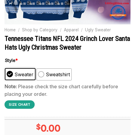
Home
/
Shop by Category
/
Apparel
/
Ugly Sweater
Tennessee Titans NFL 2024 Grinch Lover Santa
Hats Ugly Christmas Sweater
Style
*
Sweater
Sweatshirt
Note:
Please check the size chart carefully before
placing your order.
SIZE CHART
$
0.00