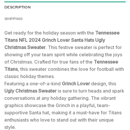
DESCRIPTION
SHIPPING
Get ready for the holiday season with the
Tennessee
Titans NFL 2024 Grinch Lover Santa Hats Ugly
Christmas Sweater
. This festive sweater is perfect for
showing off your team spirit while celebrating the joys
of Christmas. Crafted for true fans of the
Tennessee
Titans
, this sweater combines the love for football with
classic holiday themes.
Featuring a one-of-a-kind
Grinch Lover
design, this
Ugly Christmas Sweater
is sure to turn heads and spark
conversations at any holiday gathering. The vibrant
graphics showcase the Grinch in a playful, team-
supportive Santa hat, making it a must-have for Titans
enthusiasts who love to stand out with their unique
style.