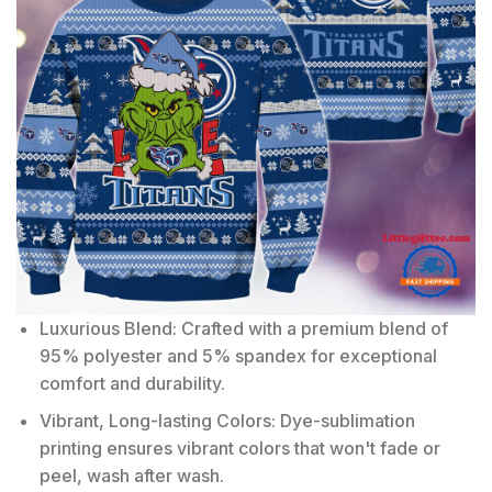
Luxurious Blend: Crafted with a premium blend of
95% polyester and 5% spandex for exceptional
comfort and durability.
Vibrant, Long-lasting Colors: Dye-sublimation
printing ensures vibrant colors that won't fade or
peel, wash after wash.