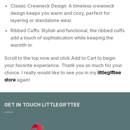
Classic Crewneck Design: A timeless crewneck
design keeps you warm and cozy, perfect for
layering or standalone wear.
Ribbed Cuffs: Stylish and functional, the ribbed cuffs
add a touch of sophistication while keeping the
warmth in.
Scroll to the top now and click Add to Cart to begin
your favorite experience. Thank you so much for your
choice. I really would like to see you in my
littlegifttee
store
again!
GET IN TOUCH LITTLEGIFTTEE