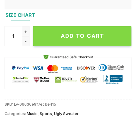
SIZE CHART
Tennessee Titans NFL 2024 Grinch Lover Santa Hats Ugly Ch
ADD TO CART
SKU:
Lv-66636e9f7ecbe415
Categories:
Music
,
Sports
,
Ugly Sweater