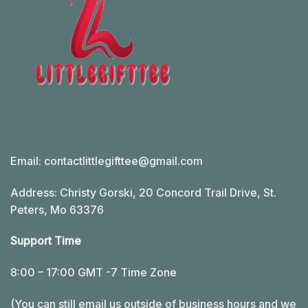
Email:
contactlittlegifttee@gmail.com
Address: Christy Gorski, 20 Concord Trail Drive, St.
Peters, Mo 63376
Support Time
8:00 – 17:00 GMT -7 Time Zone
(You can still email us outside of business hours and we