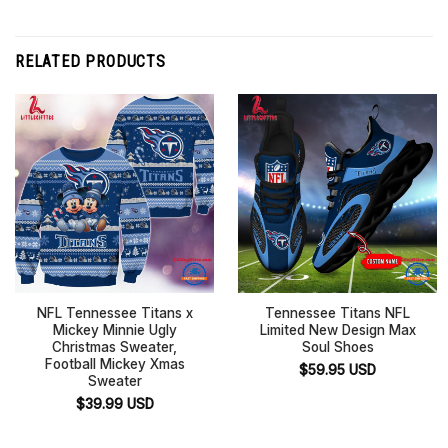
RELATED PRODUCTS
NFL Tennessee Titans x
Tennessee Titans NFL
Mickey Minnie Ugly
Limited New Design Max
Christmas Sweater,
Soul Shoes
Football Mickey Xmas
$
59.95
USD
Sweater
$
39.99
USD