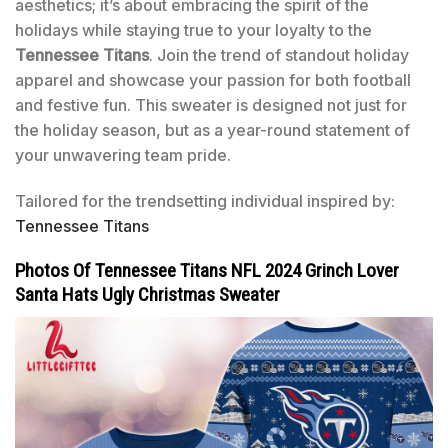
aesthetics; it’s about embracing the spirit of the
holidays while staying true to your loyalty to the
Tennessee Titans
. Join the trend of standout holiday
apparel and showcase your passion for both football
and festive fun. This sweater is designed not just for
the holiday season, but as a year-round statement of
your unwavering team pride.
Tailored for the trendsetting individual inspired by:
Tennessee Titans
Photos Of Tennessee Titans NFL 2024 Grinch Lover
Santa Hats Ugly Christmas Sweater