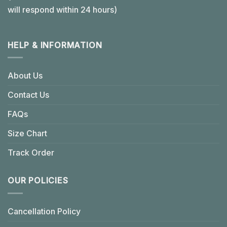
will respond within 24 hours)
HELP & INFORMATION
About Us
Contact Us
FAQs
Size Chart
Track Order
OUR POLICIES
Cancellation Policy