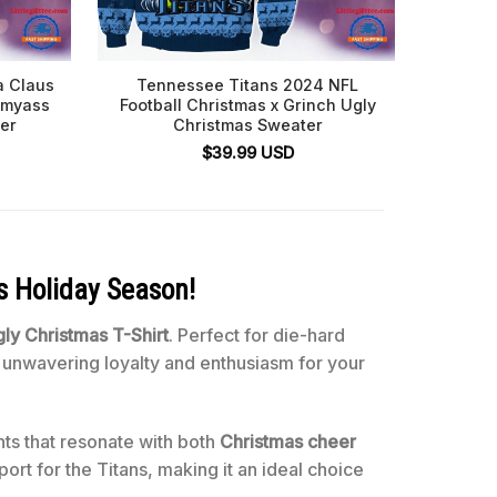
a Claus
Tennessee Titans 2024 NFL
Tenn
ssmyass
Football Christmas x Grinch Ugly
er
Christmas Sweater
$
39.99
USD
s Holiday Season!
ly Christmas T-Shirt
. Perfect for die-hard
ur unwavering loyalty and enthusiasm for your
nts that resonate with both
Christmas cheer
ort for the Titans, making it an ideal choice