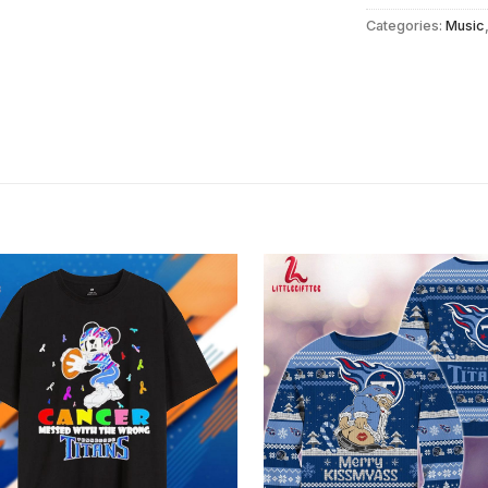
Categories:
Music