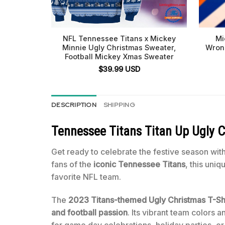
NFL Tennessee Titans x Mickey
Mi
Minnie Ugly Christmas Sweater,
Wron
Football Mickey Xmas Sweater
$
39.99
USD
DESCRIPTION
SHIPPING
Tennessee Titans Titan Up Ugly C
Get ready to celebrate the festive season with
fans of the
iconic Tennessee Titans
, this uni
favorite NFL team.
The
2023 Titans-themed Ugly Christmas T-Shi
and football passion
. Its vibrant team colors 