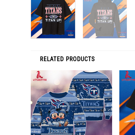
RELATED PRODUCTS