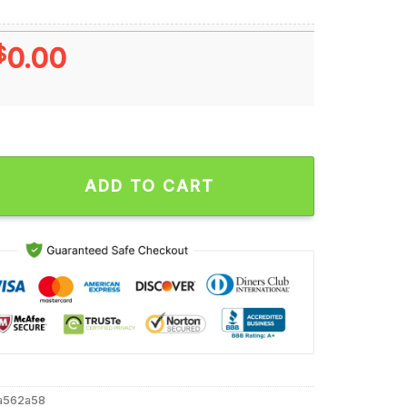
$
0.00
s Titan Up Ugly Christmas T Shirt quantity
ADD TO CART
a562a58