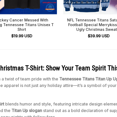
ckey Cancer Messed With
NFL Tennessee Titans Sat
g Tennessee Titans Unisex T
Football Special Merryki
Shirt
Ugly Christmas Sweat
$
19.99
USD
$
39.99
USD
hristmas T-Shirt: Show Your Team Spirit Thi
 a twist of team pride with the
Tennessee Titans Titan Up Ug
que apparel is not just any holiday attire—it’s a symbol of yo
rt
blends humor and style, featuring intricate design eleme
and the
Titan Up slogan
stand out as a bold declaration of supp