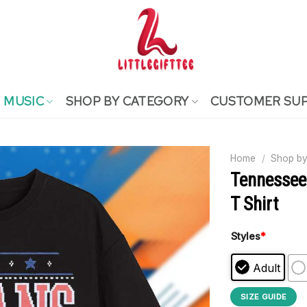
MUSIC
SHOP BY CATEGORY
CUSTOMER SU
Home
/
Shop by
Tennessee
T Shirt
Styles
*
Adult
SIZE GUIDE