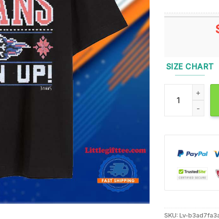
SIZE CHART
Tennessee Titan
SKU:
Lv-b3ad7fa3