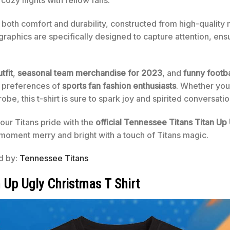
 cozy nights with fellow fans.
rs both comfort and durability, constructed from high-quality
 graphics are specifically designed to capture attention, ens
tfit
,
seasonal team merchandise for 2023
, and
funny footba
 preferences of
sports fan fashion enthusiasts
. Whether you’
e, this t-shirt is sure to spark joy and spirited conversatio
our Titans pride with the
official Tennessee Titans Titan Up
moment merry and bright with a touch of Titans magic.
ed by:
Tennessee Titans
 Up Ugly Christmas T Shirt