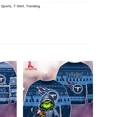
,
Sports
,
T-Shirt
,
Trending