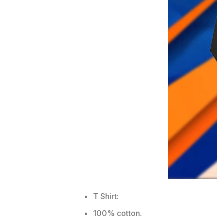
T Shirt:
100% cotton.