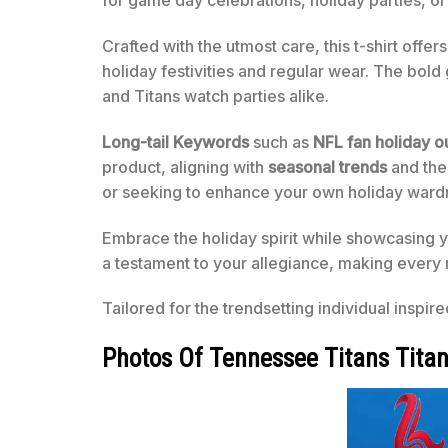
for game day celebrations, holiday parties, or
Crafted with the utmost care, this t-shirt offe
holiday festivities and regular wear. The bold
and Titans watch parties alike.
Long-tail Keywords
such as
NFL fan holiday ou
product, aligning with
seasonal trends
and the
or seeking to enhance your own holiday wardrob
Embrace the holiday spirit while showcasing y
a testament to your allegiance, making every 
Tailored for the trendsetting individual inspir
Photos Of Tennessee Titans Titan