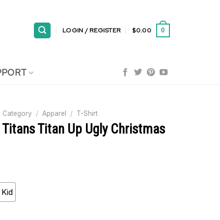
LOGIN / REGISTER
$
0.00
0
PPORT
 Category
/
Apparel
/
T-Shirt
 Titans Titan Up Ugly Christmas
Kid