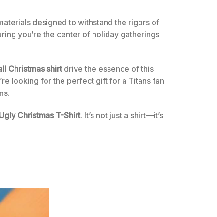
 materials designed to withstand the rigors of
uring you’re the center of holiday gatherings
ll Christmas shirt
drive the essence of this
re looking for the perfect gift for a Titans fan
ns.
 Ugly Christmas T-Shirt
. It’s not just a shirt—it’s