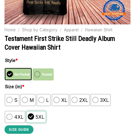
Home
/
Shop by Category
/
Apparel
/
Hawaiian Shirt
Testament First Strike Still Deadly Album
Cover Hawaiian Shirt
Style
*
No Pocket
Pocket
Size (in)
*
S
M
L
XL
2XL
3XL
4XL
5XL
SIZE GUIDE