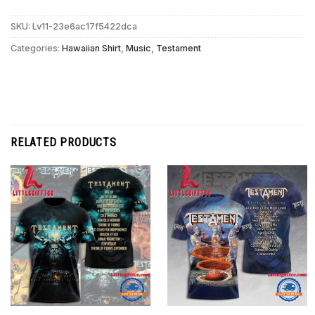
SKU:
Lv11-23e6ac17f5422dca
Categories:
Hawaiian Shirt
,
Music
,
Testament
RELATED PRODUCTS