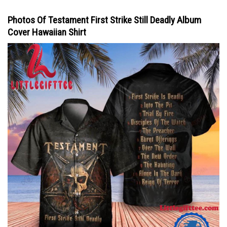
Photos Of Testament First Strike Still Deadly Album
Cover Hawaiian Shirt