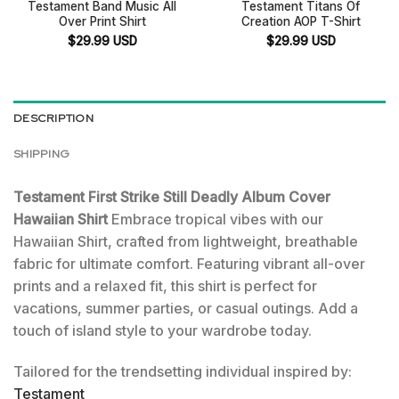
Testament Band Music All
Testament Titans Of
Over Print Shirt
Creation AOP T-Shirt
$
29.99
USD
$
29.99
USD
DESCRIPTION
SHIPPING
Testament First Strike Still Deadly Album Cover
Hawaiian Shirt
Embrace tropical vibes with our
Hawaiian Shirt, crafted from lightweight, breathable
fabric for ultimate comfort. Featuring vibrant all-over
prints and a relaxed fit, this shirt is perfect for
vacations, summer parties, or casual outings. Add a
touch of island style to your wardrobe today.
Tailored for the trendsetting individual inspired by:
Testament