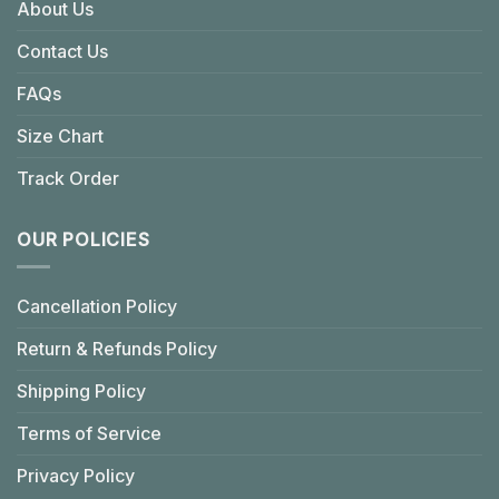
About Us
Contact Us
FAQs
Size Chart
Track Order
OUR POLICIES
Cancellation Policy
Return & Refunds Policy
Shipping Policy
Terms of Service
Privacy Policy