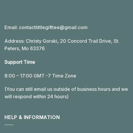
Email:
contactlittlegifttee@gmail.com
Address: Christy Gorski, 20 Concord Trail Drive, St.
Peters, Mo 63376
Support Time
8:00 – 17:00 GMT -7 Time Zone
(You can still email us outside of business hours and we
will respond within 24 hours)
HELP & INFORMATION