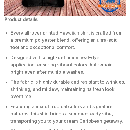
Product details:
Every all-over printed Hawaiian shirt is crafted from
a premium polyester blend, offering an ultra-soft
feel and exceptional comfort.
Designed with a high-definition heat-dye
application, ensuring vibrant colors that remain
bright even after multiple washes.
The fabric is highly durable and resistant to wrinkles,
shrinking, and mildew, maintaining its fresh look
over time.
Featuring a mix of tropical colors and signature
patterns, this shirt brings a summer-ready vibe,
transporting you to your dream Caribbean getaway.