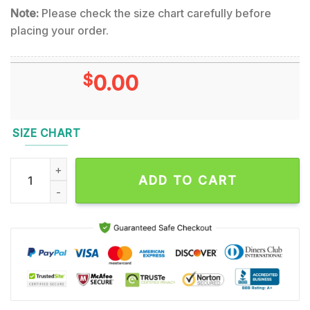
Note:
Please check the size chart carefully before
placing your order.
$
0.00
SIZE CHART
Testament First Strike Still Deadly Album Cover Hawaiian Shir
ADD TO CART