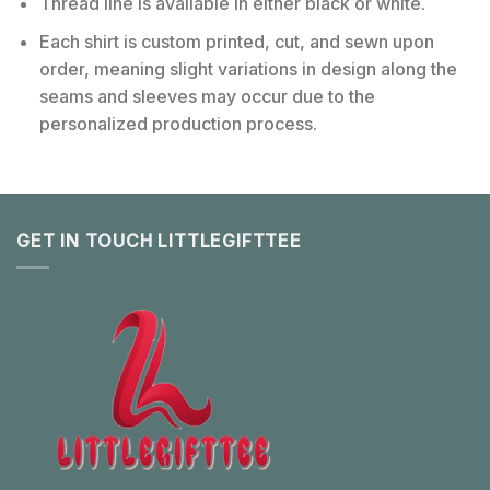
Thread line is available in either black or white.
Each shirt is custom printed, cut, and sewn upon
order, meaning slight variations in design along the
seams and sleeves may occur due to the
personalized production process.
GET IN TOUCH LITTLEGIFTTEE