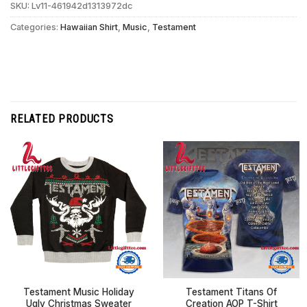
SKU:
Lv11-461942d1313972dc
Categories:
Hawaiian Shirt
,
Music
,
Testament
RELATED PRODUCTS
Testament Music Holiday
Testament Titans Of
Ugly Christmas Sweater
Creation AOP T-Shirt