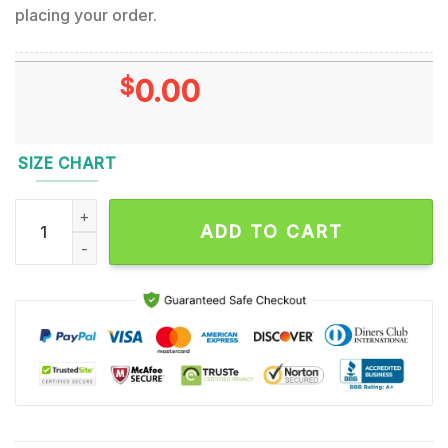
placing your order.
$
0.00
SIZE CHART
Testament Music Band Hawaiian Shirt quantity
ADD TO CART