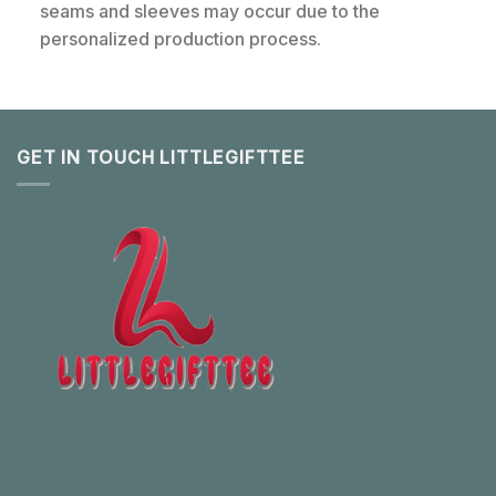
seams and sleeves may occur due to the
personalized production process.
GET IN TOUCH LITTLEGIFTTEE