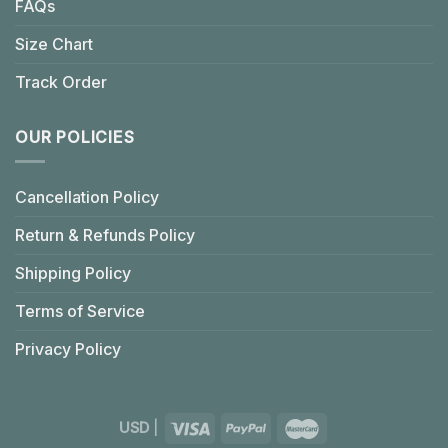
FAQs
Size Chart
Track Order
OUR POLICIES
Cancellation Policy
Return & Refunds Policy
Shipping Policy
Terms of Service
Privacy Policy
USD
|