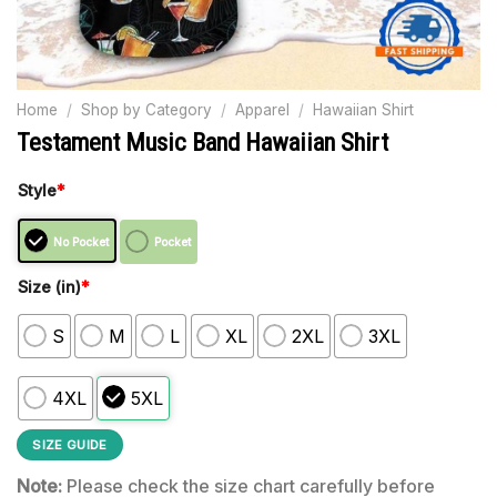
Home
/
Shop by Category
/
Apparel
/
Hawaiian Shirt
Testament Music Band Hawaiian Shirt
Style
*
No Pocket
Pocket
Size (in)
*
S
M
L
XL
2XL
3XL
4XL
5XL
SIZE GUIDE
Note:
Please check the size chart carefully before