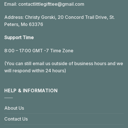
Email:
contactlittlegifttee@gmail.com
Address: Christy Gorski, 20 Concord Trail Drive, St.
Peters, Mo 63376
Support Time
8:00 – 17:00 GMT -7 Time Zone
(You can still email us outside of business hours and we
will respond within 24 hours)
HELP & INFORMATION
About Us
Contact Us