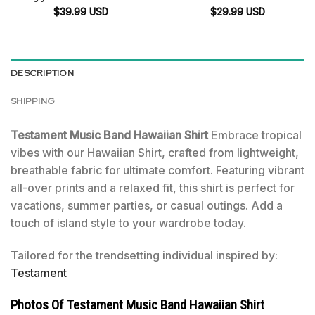
$
39.99
USD
$
29.99
USD
DESCRIPTION
SHIPPING
Testament Music Band Hawaiian Shirt
Embrace tropical
vibes with our Hawaiian Shirt, crafted from lightweight,
breathable fabric for ultimate comfort. Featuring vibrant
all-over prints and a relaxed fit, this shirt is perfect for
vacations, summer parties, or casual outings. Add a
touch of island style to your wardrobe today.
Tailored for the trendsetting individual inspired by:
Testament
Photos Of Testament Music Band Hawaiian Shirt