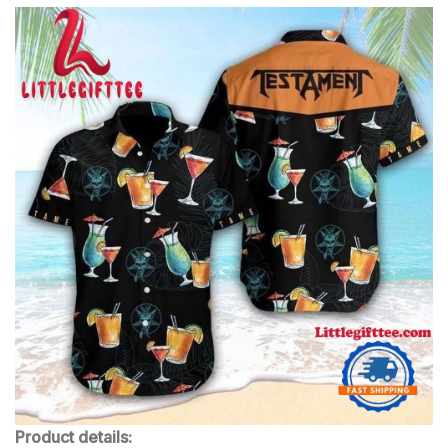
Product details: