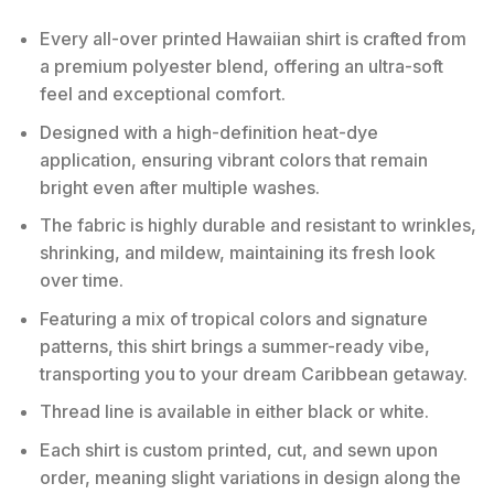
Every all-over printed Hawaiian shirt is crafted from
a premium polyester blend, offering an ultra-soft
feel and exceptional comfort.
Designed with a high-definition heat-dye
application, ensuring vibrant colors that remain
bright even after multiple washes.
The fabric is highly durable and resistant to wrinkles,
shrinking, and mildew, maintaining its fresh look
over time.
Featuring a mix of tropical colors and signature
patterns, this shirt brings a summer-ready vibe,
transporting you to your dream Caribbean getaway.
Thread line is available in either black or white.
Each shirt is custom printed, cut, and sewn upon
order, meaning slight variations in design along the