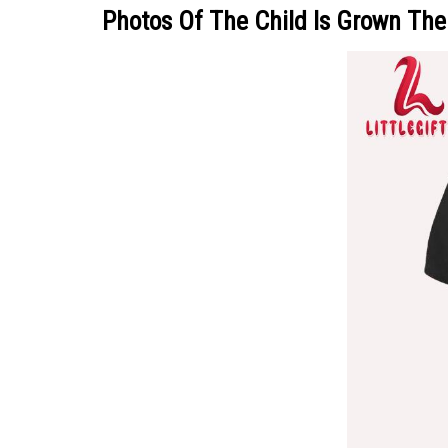
Photos Of The Child Is Grown Th