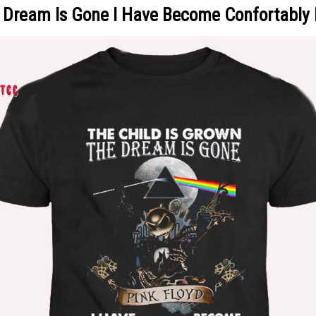
e Dream Is Gone I Have Become Confortably 