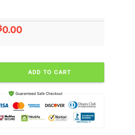
$
0.00
own The Dream Is Gone I Have Become Confortably Numb Pink F
ADD TO CART