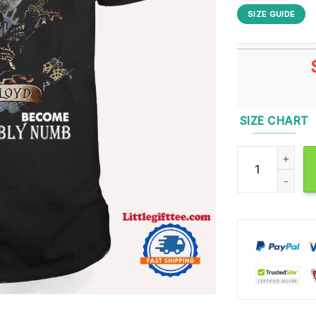
SIZE GUIDE
SIZE CHART
The Child Is Gr