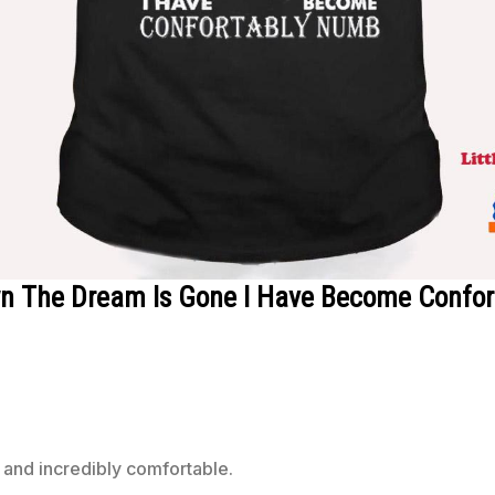
own The Dream Is Gone I Have Become Confo
 and incredibly comfortable.