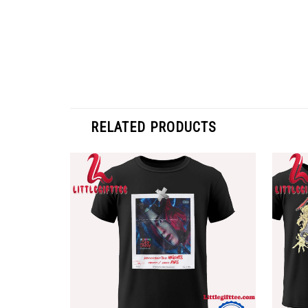
RELATED PRODUCTS