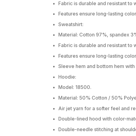
Fabric is durable and resistant to 
Features ensure long-lasting colo
Sweatshirt:
Material: Cotton 97%, spandex 3
Fabric is durable and resistant to
Features ensure long-lasting colo
Sleeve hem and bottom hem with w
Hoodie:
Model: 18500.
Material: 50% Cotton / 50% Polye
Air jet yarn for a softer feel and r
Double-lined hood with color-ma
Double-needle stitching at should