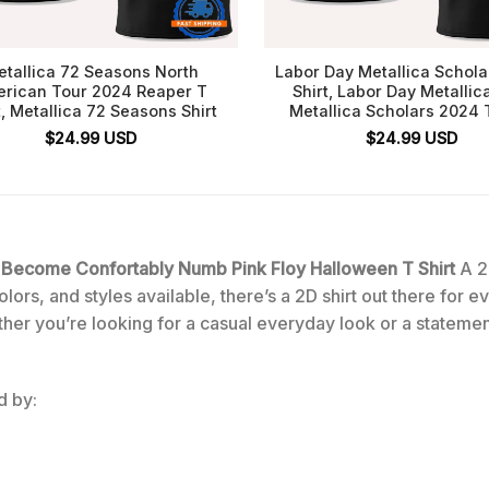
tallica 72 Seasons North
Labor Day Metallica Schol
rican Tour 2024 Reaper T
Shirt, Labor Day Metallic
t, Metallica 72 Seasons Shirt
Metallica Scholars 2024 T
$
24.99
USD
$
24.99
USD
e Become Confortably Numb Pink Floy Halloween T Shirt
A 2
lors, and styles available, there’s a 2D shirt out there for 
ther you’re looking for a casual everyday look or a statemen
d by: