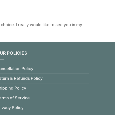
choice. I really would like to see you in my
UR POLICIES
ancellation Policy
eturn & Refunds Policy
hipping Policy
erms of Service
rivacy Policy