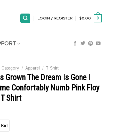
LOGIN / REGISTER
$
0.00
0
PPORT
 Category
/
Apparel
/
T-Shirt
Is Grown The Dream Is Gone I
me Confortably Numb Pink Floy
T Shirt
Kid