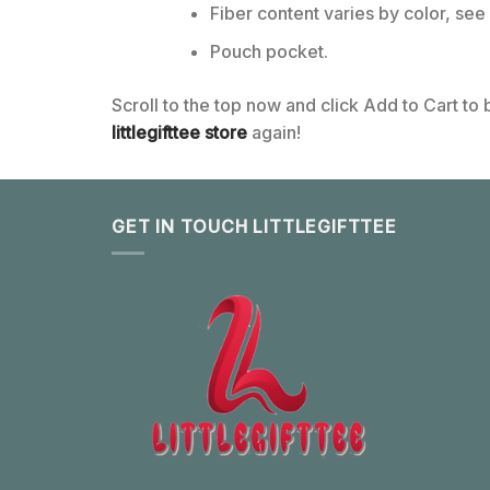
Fiber content varies by color, see 
Pouch pocket.
Scroll to the top now and click Add to Cart to
littlegifttee store
again!
GET IN TOUCH LITTLEGIFTTEE