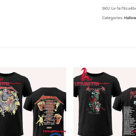
SKU:
Lv-1e79ca4
Categories:
Hallo