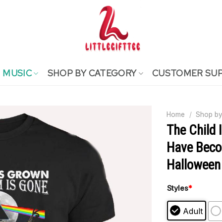
MUSIC
SHOP BY CATEGORY
CUSTOMER SU
Home
/
Shop by
The Child 
Have Beco
Halloween 
Styles
*
Adult