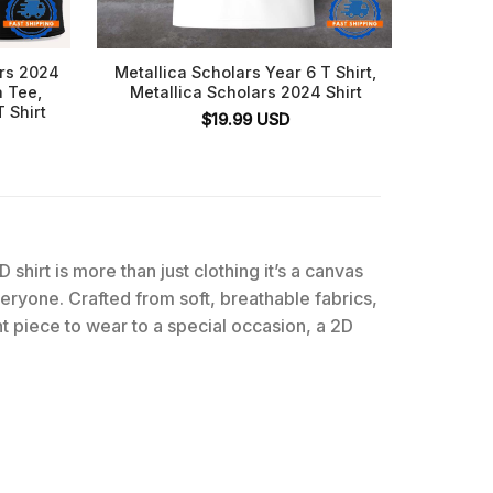
ars 2024
Metallica Scholars Year 6 T Shirt,
Jon Pa
a Tee,
Metallica Scholars 2024 Shirt
 Shirt
$
19.99
USD
D shirt is more than just clothing it’s a canvas
everyone. Crafted from soft, breathable fabrics,
t piece to wear to a special occasion, a 2D