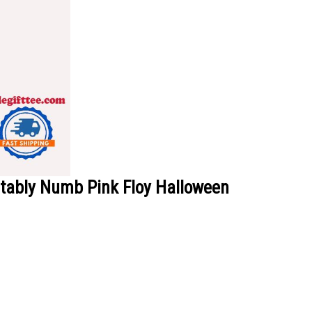
rtably Numb Pink Floy Halloween