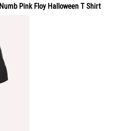
Numb Pink Floy Halloween T Shirt