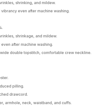
wrinkles, shrinking, and mildew.
r vibrancy even after machine washing.
%.
 wrinkles, shrinkage, and mildew.
r even after machine washing.
ide double topstitch, comfortable crew neckline.
ster.
educed pilling.
tched drawcord.
er, armhole, neck, waistband, and cuffs.