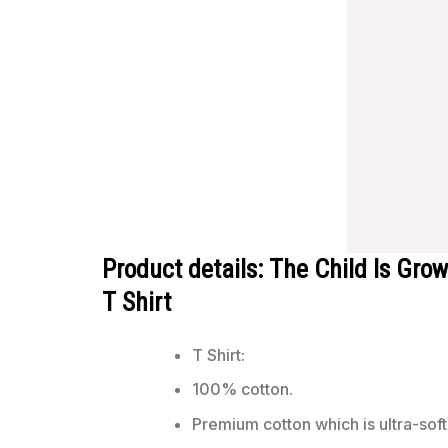
Product details: The Child Is Gr
T Shirt
T Shirt:
100% cotton.
Premium cotton which is ultra-soft