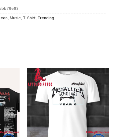
bebb76e63
ween
,
Music
,
T-Shirt
,
Trending