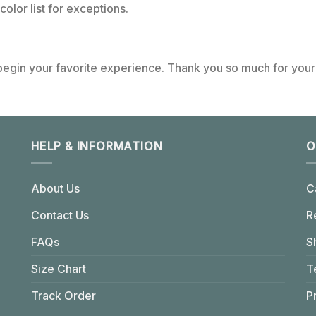
color list for exceptions.
 begin your favorite experience. Thank you so much for your 
HELP & INFORMATION
O
About Us
C
Contact Us
R
FAQs
S
Size Chart
T
Track Order
P