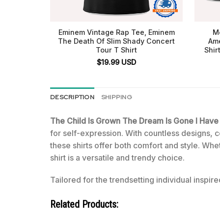
Eminem Vintage Rap Tee, Eminem
Me
The Death Of Slim Shady Concert
Ame
Tour T Shirt
Shir
$
19.99
USD
DESCRIPTION
SHIPPING
The Child Is Grown The Dream Is Gone I Hav
for self-expression. With countless designs, co
these shirts offer both comfort and style. Whe
shirt is a versatile and trendy choice.
Tailored for the trendsetting individual inspire
Related Products: