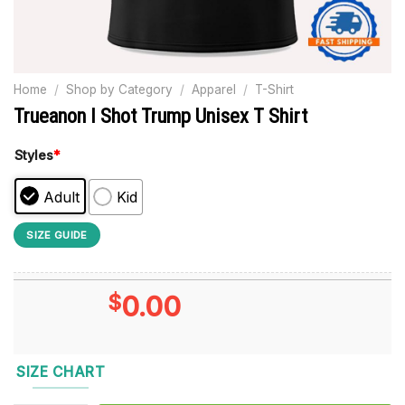
Home
/
Shop by Category
/
Apparel
/
T-Shirt
Trueanon I Shot Trump Unisex T Shirt
Styles
*
Adult
Kid
SIZE GUIDE
$
0.00
SIZE CHART