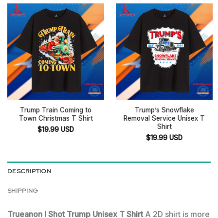
Trump Train Coming to
Trump’s Snowflake
Town Christmas T Shirt
Removal Service Unisex T
Shirt
$
19.99
USD
$
19.99
USD
DESCRIPTION
SHIPPING
Trueanon I Shot Trump Unisex T Shirt
A 2D shirt is more