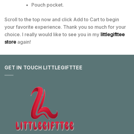
Pouch pocket.
Scroll to the top now and click Add to Cart to begin
your favorite experience. Thank you so much for your
choice. I really would like to see you in my
littlegifttee
store
again!
GET IN TOUCH LITTLEGIFTTEE