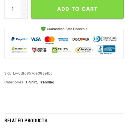
Trueanon I Shot Trump Unisex T Shirt quantity
ADD TO CART
SKU:
Lv-6dfd857de383efbc
Categories:
T-Shirt
,
Trending
RELATED PRODUCTS