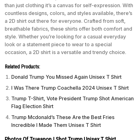
than just clothing it’s a canvas for self-expression. With
countless designs, colors, and styles available, there’s
a 2D shirt out there for everyone. Crafted from soft,
breathable fabrics, these shirts offer both comfort and
style. Whether you’re looking for a casual everyday
look or a statement piece to wear to a special
occasion, a 2D shirt is a versatile and trendy choice.
Related Products:
Donald Trump You Missed Again Unisex T Shirt
I Was There Trump Coachella 2024 Unisex T Shirt
Trump T-Shirt, Vote President Trump Shot American
Flag Election Shirt
Trump Mcdonald’s These Are the Best Fries
Incredible I Made Them Unisex T Shirt
Photos Of Trueanon I Shot Trump Unisex T Shirt