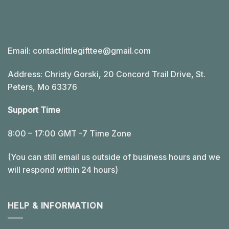
Email:
contactlittlegifttee@gmail.com
Address: Christy Gorski, 20 Concord Trail Drive, St.
Peters, Mo 63376
Support Time
8:00 – 17:00 GMT -7 Time Zone
(You can still email us outside of business hours and we
will respond within 24 hours)
HELP & INFORMATION