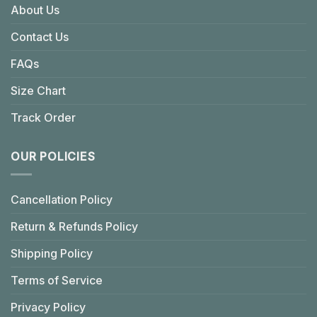
About Us
Contact Us
FAQs
Size Chart
Track Order
OUR POLICIES
Cancellation Policy
Return & Refunds Policy
Shipping Policy
Terms of Service
Privacy Policy