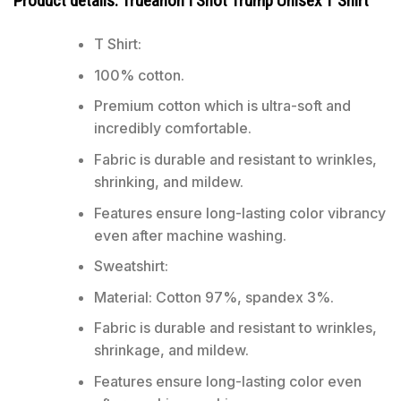
Product details: Trueanon I Shot Trump Unisex T Shirt
T Shirt:
100% cotton.
Premium cotton which is ultra-soft and
incredibly comfortable.
Fabric is durable and resistant to wrinkles,
shrinking, and mildew.
Features ensure long-lasting color vibrancy
even after machine washing.
Sweatshirt:
Material: Cotton 97%, spandex 3%.
Fabric is durable and resistant to wrinkles,
shrinkage, and mildew.
Features ensure long-lasting color even