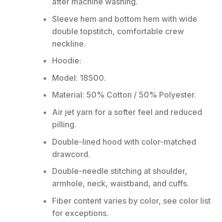
after machine washing.
Sleeve hem and bottom hem with wide
double topstitch, comfortable crew
neckline.
Hoodie:
Model: 18500.
Material: 50% Cotton / 50% Polyester.
Air jet yarn for a softer feel and reduced
pilling.
Double-lined hood with color-matched
drawcord.
Double-needle stitching at shoulder,
armhole, neck, waistband, and cuffs.
Fiber content varies by color, see color list
for exceptions.