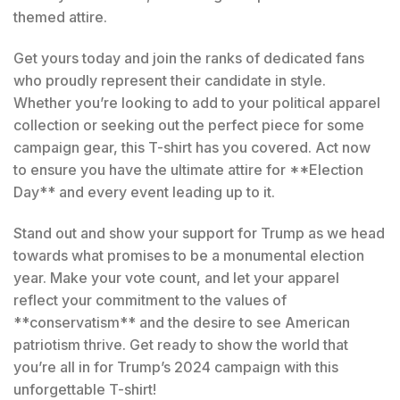
themed attire.
Get yours today and join the ranks of dedicated fans
who proudly represent their candidate in style.
Whether you’re looking to add to your political apparel
collection or seeking out the perfect piece for some
campaign gear, this T-shirt has you covered. Act now
to ensure you have the ultimate attire for **Election
Day** and every event leading up to it.
Stand out and show your support for Trump as we head
towards what promises to be a monumental election
year. Make your vote count, and let your apparel
reflect your commitment to the values of
**conservatism** and the desire to see American
patriotism thrive. Get ready to show the world that
you’re all in for Trump’s 2024 campaign with this
unforgettable T-shirt!