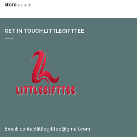
store
again!
GET IN TOUCH LITTLEGIFTTEE
Email:
contactlittlegifttee@gmail.com