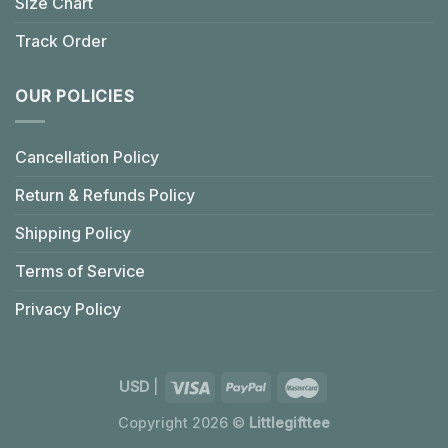
Size Chart
Track Order
OUR POLICIES
Cancellation Policy
Return & Refunds Policy
Shipping Policy
Terms of Service
Privacy Policy
USD
|
Copyright 2026 ©
Littlegifttee