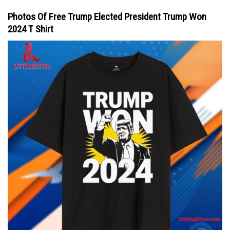
Photos Of Free Trump Elected President Trump Won
2024 T Shirt