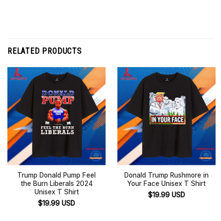
RELATED PRODUCTS
Trump Donald Pump Feel
Donald Trump Rushmore in
the Burn Liberals 2024
Your Face Unisex T Shirt
Unisex T Shirt
$
19.99
USD
$
19.99
USD