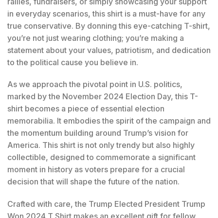
rallies, fundraisers, or simply showcasing your support
in everyday scenarios, this shirt is a must-have for any
true conservative. By donning this eye-catching T-shirt,
you’re not just wearing clothing; you’re making a
statement about your values, patriotism, and dedication
to the political cause you believe in.
As we approach the pivotal point in U.S. politics,
marked by the November 2024 Election Day, this T-
shirt becomes a piece of essential election
memorabilia. It embodies the spirit of the campaign and
the momentum building around Trump’s vision for
America. This shirt is not only trendy but also highly
collectible, designed to commemorate a significant
moment in history as voters prepare for a crucial
decision that will shape the future of the nation.
Crafted with care, the Trump Elected President Trump
Won 2024 T Shirt makes an excellent gift for fellow