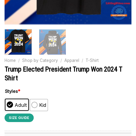
Home
/
Shop by Category
/
Apparel
/
T-Shirt
Trump Elected President Trump Won 2024 T
Shirt
Styles
*
Adult
Kid
SIZE GUIDE