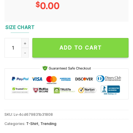
$
0.00
SIZE CHART
Trump Elected President Trump Won 2024 T Shirt quantity
ADD TO CART
SKU:
Lv-4cd679831b31808
Categories:
T-Shirt
,
Trending