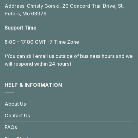
Address: Christy Gorski, 20 Concord Trail Drive, St.
Peters, Mo 63376
Support Time
8:00 – 17:00 GMT -7 Time Zone
(You can still email us outside of business hours and we
will respond within 24 hours)
HELP & INFORMATION
About Us
Contact Us
FAQs