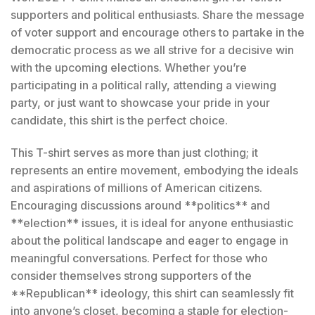
supporters and political enthusiasts. Share the message
of voter support and encourage others to partake in the
democratic process as we all strive for a decisive win
with the upcoming elections. Whether you’re
participating in a political rally, attending a viewing
party, or just want to showcase your pride in your
candidate, this shirt is the perfect choice.
This T-shirt serves as more than just clothing; it
represents an entire movement, embodying the ideals
and aspirations of millions of American citizens.
Encouraging discussions around **politics** and
**election** issues, it is ideal for anyone enthusiastic
about the political landscape and eager to engage in
meaningful conversations. Perfect for those who
consider themselves strong supporters of the
**Republican** ideology, this shirt can seamlessly fit
into anyone’s closet, becoming a staple for election-