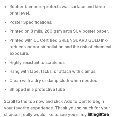
Rubber bumpers-protects wall surface and keep
print level.
Poster Specifications:
Printed on 8 mils, 260 gsm satin SUV poster paper.
Printed with UL Certified GREENGUARD GOLD Ink-
reduces indoor air pollution and the risk of chemical
exposure.
Highly resistant to scratches.
Hang with tape, tacks, or attach with clamps.
Clean with a dry or damp cloth when needed.
Shipped in a protective tube
Scroll to the top now and click Add to Cart to begin
your favorite experience. Thank you so much for your
choice. I really would like to see you in my
littlegifttee