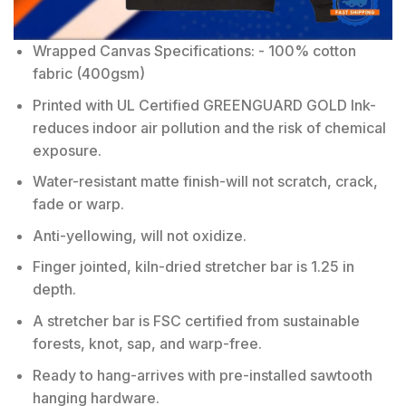
Wrapped Canvas Specifications: - 100% cotton
fabric (400gsm)
Printed with UL Certified GREENGUARD GOLD Ink-
reduces indoor air pollution and the risk of chemical
exposure.
Water-resistant matte finish-will not scratch, crack,
fade or warp.
Anti-yellowing, will not oxidize.
Finger jointed, kiln-dried stretcher bar is 1.25 in
depth.
A stretcher bar is FSC certified from sustainable
forests, knot, sap, and warp-free.
Ready to hang-arrives with pre-installed sawtooth
hanging hardware.