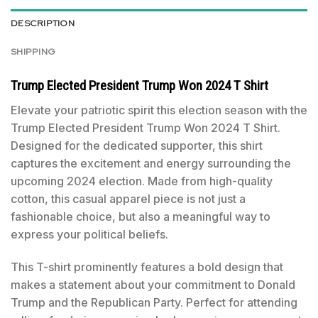
DESCRIPTION
SHIPPING
Trump Elected President Trump Won 2024 T Shirt
Elevate your patriotic spirit this election season with the
Trump Elected President Trump Won 2024 T Shirt.
Designed for the dedicated supporter, this shirt
captures the excitement and energy surrounding the
upcoming 2024 election. Made from high-quality
cotton, this casual apparel piece is not just a
fashionable choice, but also a meaningful way to
express your political beliefs.
This T-shirt prominently features a bold design that
makes a statement about your commitment to Donald
Trump and the Republican Party. Perfect for attending