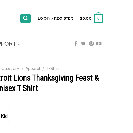
LOGIN / REGISTER
$
0.00
0
PPORT
 Category
/
Apparel
/
T-Shirt
roit Lions Thanksgiving Feast &
nisex T Shirt
Kid