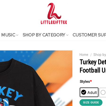
MUSIC
SHOP BY CATEGORY
CUSTOMER SU
Home
/
Shop by
Turkey Det
Football U
Styles
*
Adult
SIZE GUIDE