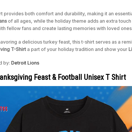
irt provides both comfort and durability, making it an essent
ans
of all ages, while the holiday theme adds an extra touch 
 with fellow fans and create lasting memories with loved ones
oring a delicious turkey feast, this t-shirt serves as a re
ving T-Shirt
a part of your holiday tradition and show your
L
ed by:
Detroit Lions
anksgiving Feast & Football Unisex T Shirt