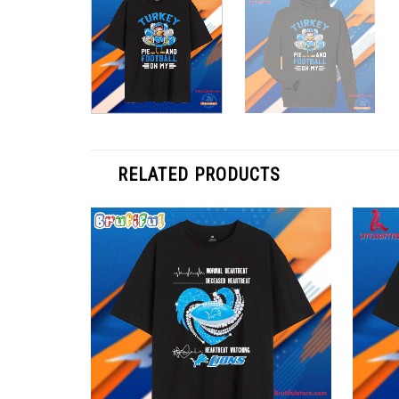
RELATED PRODUCTS