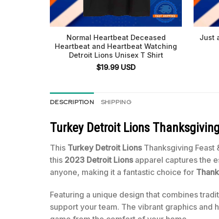
Normal Heartbeat Deceased
Just 
Heartbeat and Heartbeat Watching
Detroit Lions Unisex T Shirt
$
19.99
USD
DESCRIPTION
SHIPPING
Turkey Detroit Lions Thanksgiving
This
Turkey Detroit Lions
Thanksgiving Feast 
this
2023 Detroit Lions
apparel captures the es
anyone, making it a fantastic choice for
Thank
Featuring a unique design that combines tradi
support your team. The vibrant graphics and hi