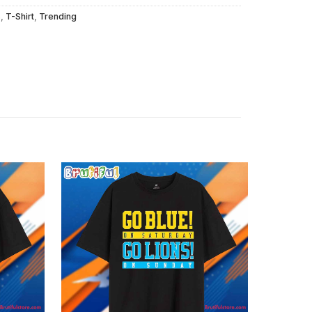
s
,
T-Shirt
,
Trending