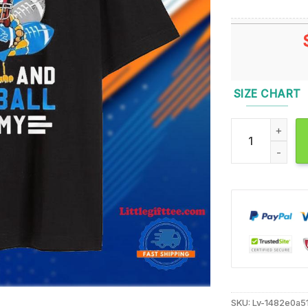
SIZE CHART
Turkey Detroit 
SKU:
Lv-1482e0a5