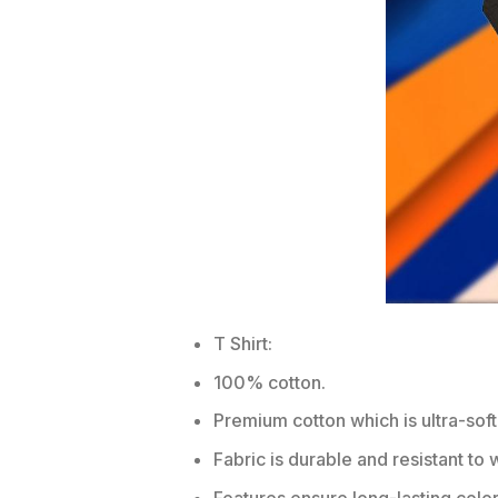
T Shirt:
100% cotton.
Premium cotton which is ultra-soft
Fabric is durable and resistant to 
Features ensure long-lasting colo