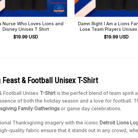
a Nurse Who Loves Lions and
Damn Right I Am a Lions Fa
Disney Unisex T Shirt
Lose Team Players Unisex 
$
19.99
USD
$
19.99
USD
 Feast & Football Unisex T-Shirt
& Football Unisex
T-Shirt
is the perfect blend of team spirit 
sence of both the holiday season and a love for football. The
sgiving Family Gatherings
or game day celebrations.
tional Thanksgiving imagery with the iconic
Detroit Lions Lo
gh-quality fabric ensure that it stands out in any crowd, whe