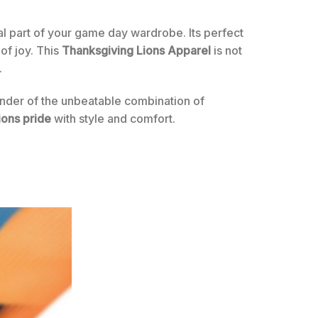
ial part of your game day wardrobe. Its perfect
of joy. This
Thanksgiving Lions Apparel
is not
.
minder of the unbeatable combination of
ions pride
with style and comfort.