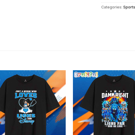
Categories:
Sport