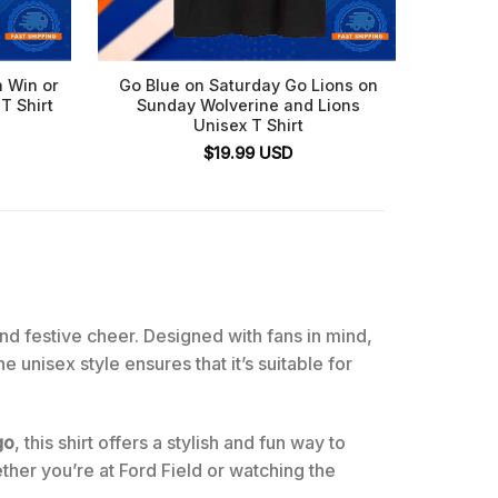
n Win or
Go Blue on Saturday Go Lions on
Detroit
T Shirt
Sunday Wolverine and Lions
My Hea
Unisex T Shirt
$
19.99
USD
and festive cheer. Designed with fans in mind,
 unisex style ensures that it’s suitable for
go
, this shirt offers a stylish and fun way to
ther you’re at Ford Field or watching the