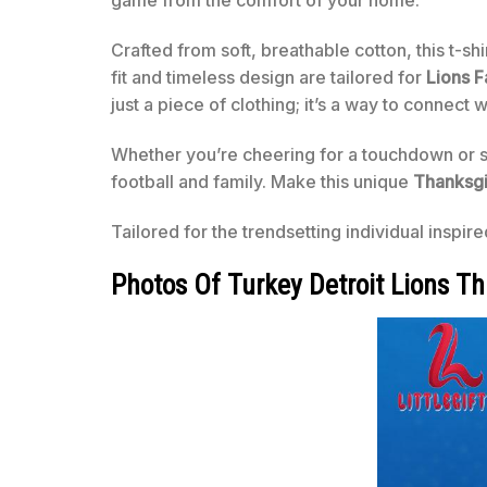
game from the comfort of your home.
Crafted from soft, breathable cotton, this t-sh
fit and timeless design are tailored for
Lions F
just a piece of clothing; it’s a way to connect
Whether you’re cheering for a touchdown or sav
football and family. Make this unique
Thanksgi
Tailored for the trendsetting individual inspir
Photos Of Turkey Detroit Lions Th