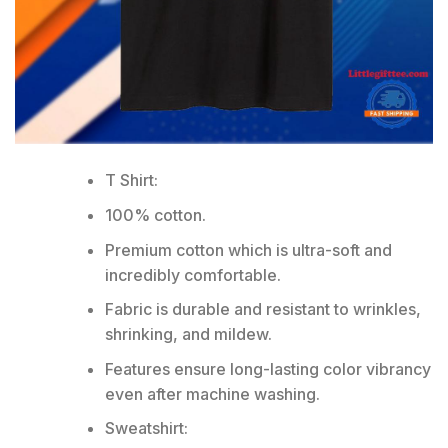
T Shirt:
100% cotton.
Premium cotton which is ultra-soft and
incredibly comfortable.
Fabric is durable and resistant to wrinkles,
shrinking, and mildew.
Features ensure long-lasting color vibrancy
even after machine washing.
Sweatshirt: