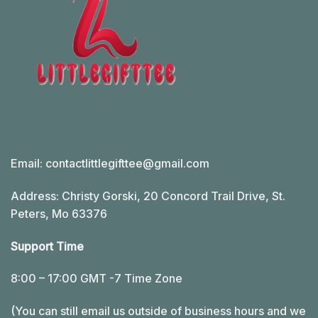
Email:
contactlittlegifttee@gmail.com
Address: Christy Gorski, 20 Concord Trail Drive, St.
Peters, Mo 63376
Support Time
8:00 – 17:00 GMT -7 Time Zone
(You can still email us outside of business hours and we