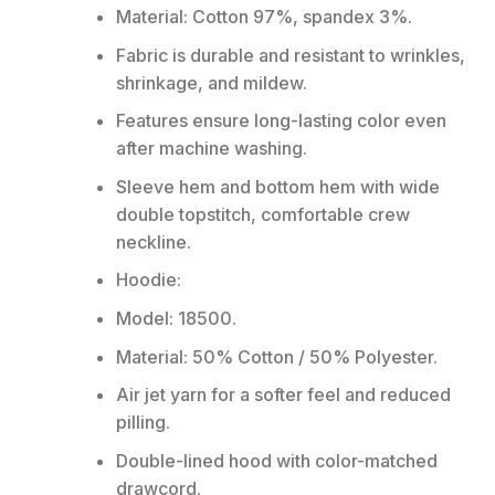
Material: Cotton 97%, spandex 3%.
Fabric is durable and resistant to wrinkles,
shrinkage, and mildew.
Features ensure long-lasting color even
after machine washing.
Sleeve hem and bottom hem with wide
double topstitch, comfortable crew
neckline.
Hoodie:
Model: 18500.
Material: 50% Cotton / 50% Polyester.
Air jet yarn for a softer feel and reduced
pilling.
Double-lined hood with color-matched
drawcord.