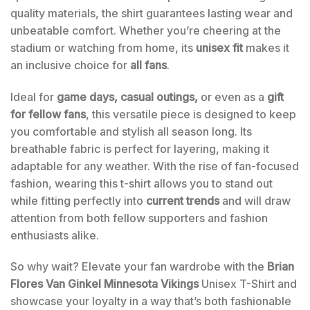
quality materials, the shirt guarantees lasting wear and
unbeatable comfort. Whether you’re cheering at the
stadium or watching from home, its
unisex fit
makes it
an inclusive choice for
all fans
.
Ideal for
game days, casual outings,
or even as a
gift
for fellow fans
, this versatile piece is designed to keep
you comfortable and stylish all season long. Its
breathable fabric is perfect for layering, making it
adaptable for any weather. With the rise of fan-focused
fashion, wearing this t-shirt allows you to stand out
while fitting perfectly into
current trends
and will draw
attention from both fellow supporters and fashion
enthusiasts alike.
So why wait? Elevate your fan wardrobe with the
Brian
Flores Van Ginkel Minnesota Vikings
Unisex T-Shirt and
showcase your loyalty in a way that’s both fashionable