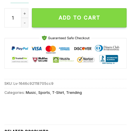
Brian Flores Van Ginkel Minnesota Vikings Unisex T Shirt qua
ADD TO CART
SKU:
Lv-1646c92118705cc9
Categories:
Music
,
Sports
,
T-Shirt
,
Trending