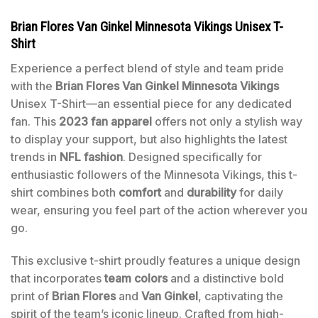
Brian Flores Van Ginkel Minnesota Vikings Unisex T-
Shirt
Experience a perfect blend of style and team pride
with the
Brian Flores Van Ginkel Minnesota Vikings
Unisex T-Shirt—an essential piece for any dedicated
fan. This
2023 fan apparel
offers not only a stylish way
to display your support, but also highlights the latest
trends in
NFL fashion
. Designed specifically for
enthusiastic followers of the Minnesota Vikings, this t-
shirt combines both
comfort
and
durability
for daily
wear, ensuring you feel part of the action wherever you
go.
This exclusive t-shirt proudly features a unique design
that incorporates
team colors
and a distinctive bold
print of
Brian Flores
and
Van Ginkel
, captivating the
spirit of the team’s iconic lineup. Crafted from high-