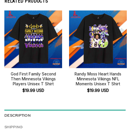
RELATED PRODUCTS
God First Family Second
Randy Moss Heart Hands
Then Minnesota Vikings
Minnesota Vikings NFL
Players Unisex T Shirt
Moments Unisex T Shirt
$
19.99
USD
$
19.99
USD
DESCRIPTION
SHIPPING