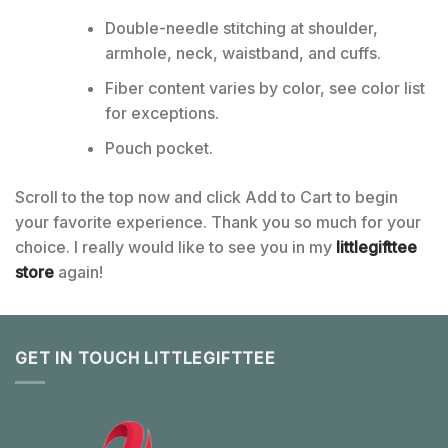
Double-needle stitching at shoulder,
armhole, neck, waistband, and cuffs.
Fiber content varies by color, see color list
for exceptions.
Pouch pocket.
Scroll to the top now and click Add to Cart to begin
your favorite experience. Thank you so much for your
choice. I really would like to see you in my
littlegifttee
store
again!
GET IN TOUCH LITTLEGIFTTEE