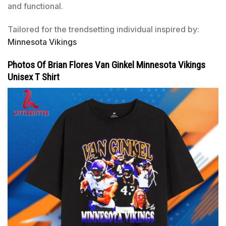
and functional.
Tailored for the trendsetting individual inspired by:
Minnesota Vikings
Photos Of Brian Flores Van Ginkel Minnesota Vikings
Unisex T Shirt