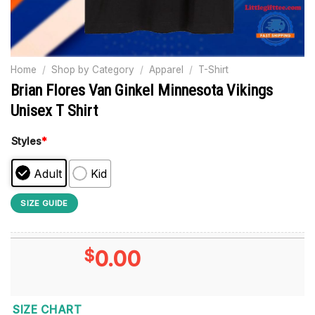
Home
/
Shop by Category
/
Apparel
/
T-Shirt
Brian Flores Van Ginkel Minnesota Vikings
Unisex T Shirt
Styles
*
Adult
Kid
SIZE GUIDE
$
0.00
SIZE CHART