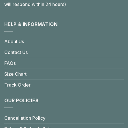
will respond within 24 hours)
HELP & INFORMATION
About Us
Contact Us
FAQs
Size Chart
Track Order
OUR POLICIES
Cancellation Policy