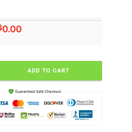
$
0.00
 and Minnesota Vikings Buxton and Jefferson Signatures Unise
ADD TO CART