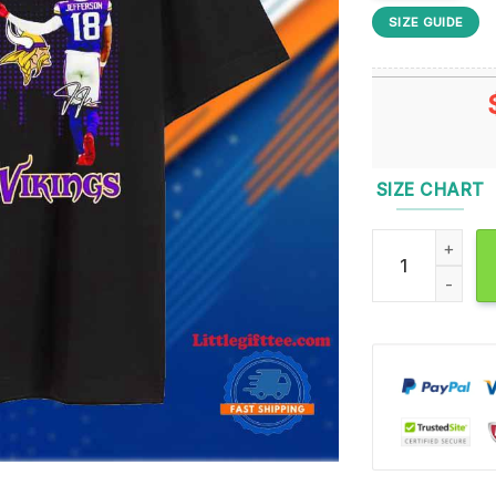
SIZE GUIDE
SIZE CHART
Minnesota Twins