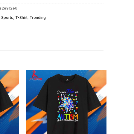
e2e912e6
,
Sports
,
T-Shirt
,
Trending