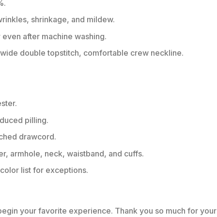
%.
 wrinkles, shrinkage, and mildew.
r even after machine washing.
ide double topstitch, comfortable crew neckline.
ster.
educed pilling.
tched drawcord.
er, armhole, neck, waistband, and cuffs.
color list for exceptions.
 begin your favorite experience. Thank you so much for your 