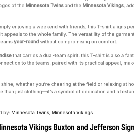
logos of the
Minnesota Twins
and the
Minnesota Vikings
, ad
imply enjoying a weekend with friends, this T-shirt aligns pe
it appeals to the whole family. The versatility of the garmen
 teams
year-round
without compromising on comfort.
andise
that carries a dual-team spirit, this T-shirt is also a fan
onnection to the teams, paired with its practical appeal, mak
 shine, whether you’re cheering at the field or relaxing at 
e than just clothing—it’s a symbol of dedication and a testam
ed by:
Minnesota Twins
,
Minnesota Vikings
nnesota Vikings Buxton and Jefferson Sign