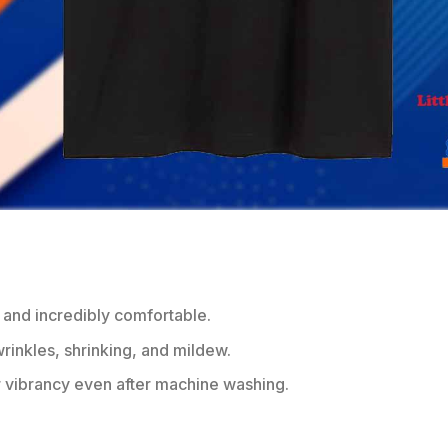
 and incredibly comfortable.
wrinkles, shrinking, and mildew.
r vibrancy even after machine washing.