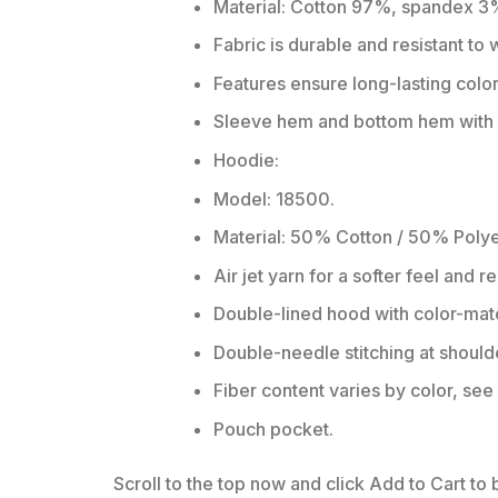
Material: Cotton 97%, spandex 3
Fabric is durable and resistant to
Features ensure long-lasting colo
Sleeve hem and bottom hem with w
Hoodie:
Model: 18500.
Material: 50% Cotton / 50% Polye
Air jet yarn for a softer feel and r
Double-lined hood with color-ma
Double-needle stitching at should
Fiber content varies by color, see 
Pouch pocket.
Scroll to the top now and click Add to Cart to