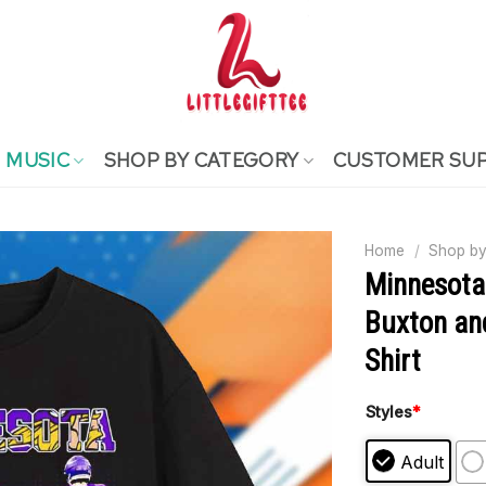
MUSIC
SHOP BY CATEGORY
CUSTOMER SU
Home
/
Shop by
Minnesota
Buxton and
Shirt
Styles
*
Adult