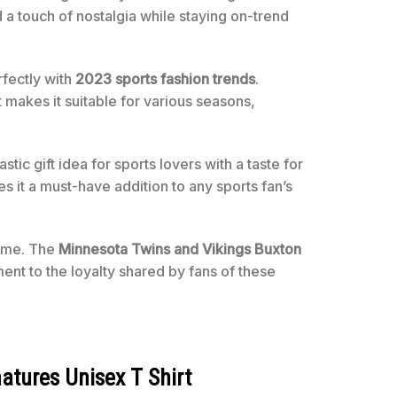
d a touch of nostalgia while staying on-trend
rfectly with
2023 sports fashion trends
.
t makes it suitable for various seasons,
tastic gift idea for sports lovers with a taste for
es it a must-have addition to any sports fan’s
home. The
Minnesota Twins and Vikings Buxton
ent to the loyalty shared by fans of these
atures Unisex T Shirt