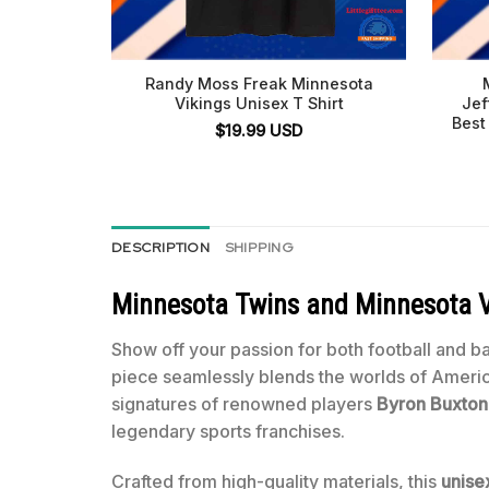
Randy Moss Freak Minnesota
Vikings Unisex T Shirt
Jef
Best
$
19.99
USD
DESCRIPTION
SHIPPING
Minnesota Twins and Minnesota Vi
Show off your passion for both football and b
piece seamlessly blends the worlds of America’
signatures of renowned players
Byron Buxton
legendary sports franchises.
Crafted from high-quality materials, this
unisex