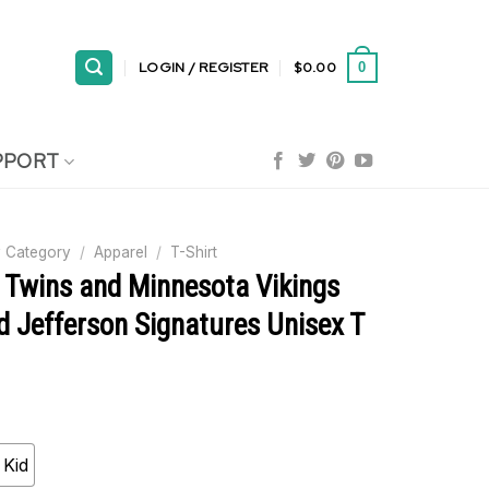
LOGIN / REGISTER
$
0.00
0
PPORT
 Category
/
Apparel
/
T-Shirt
 Twins and Minnesota Vikings
 Jefferson Signatures Unisex T
Kid