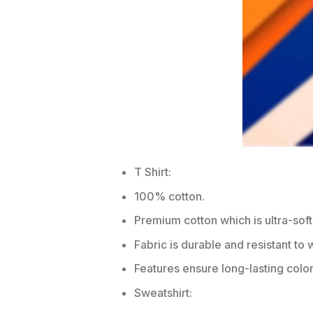
T Shirt:
100% cotton.
Premium cotton which is ultra-soft
Fabric is durable and resistant to 
Features ensure long-lasting colo
Sweatshirt: