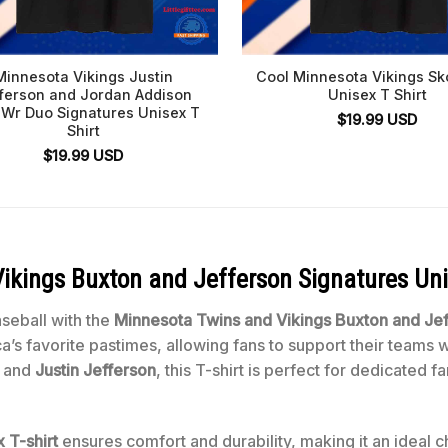
Minnesota Vikings Justin
Cool Minnesota Vikings Sk
ferson and Jordan Addison
Unisex T Shirt
 Wr Duo Signatures Unisex T
$
19.99
USD
Shirt
$
19.99
USD
kings Buxton and Jefferson Signatures Uni
aseball with the
Minnesota Twins and Vikings Buxton and Jef
s favorite pastimes, allowing fans to support their teams wi
and
Justin Jefferson
, this T-shirt is perfect for dedicated
 T-shirt
ensures comfort and durability, making it an ideal c