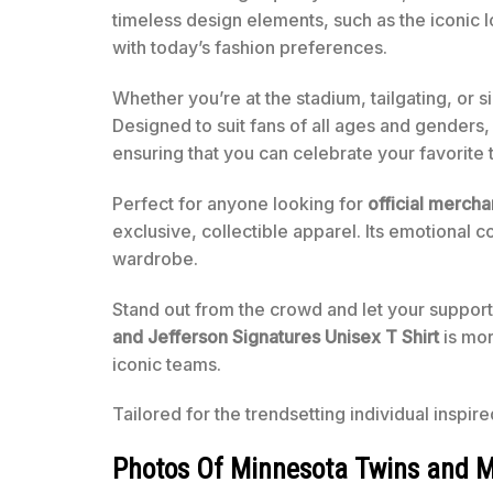
timeless design elements, such as the iconic 
with today’s fashion preferences.
Whether you’re at the stadium, tailgating, or s
Designed to suit fans of all ages and genders, 
ensuring that you can celebrate your favorite
Perfect for anyone looking for
official merch
exclusive, collectible apparel. Its emotional c
wardrobe.
Stand out from the crowd and let your support
and Jefferson Signatures Unisex T Shirt
is mor
iconic teams.
Tailored for the trendsetting individual inspir
Photos Of Minnesota Twins and Mi