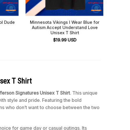
ol Dude
Minnesota Vikings I Wear Blue for
Brian F
Autism Accept Understand Love
V
Unisex T Shirt
$
19.99
USD
sex T Shirt
ferson Signatures Unisex T Shirt
. This unique
th style and pride. Featuring the bold
 fans who don’t want to choose between the two
hoice for game day or casual outings. Its