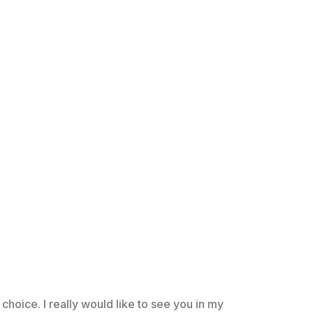
choice. I really would like to see you in my