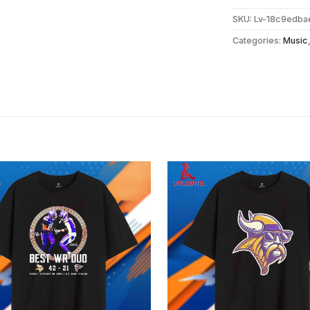
SKU:
Lv-18c9edba
Categories:
Music