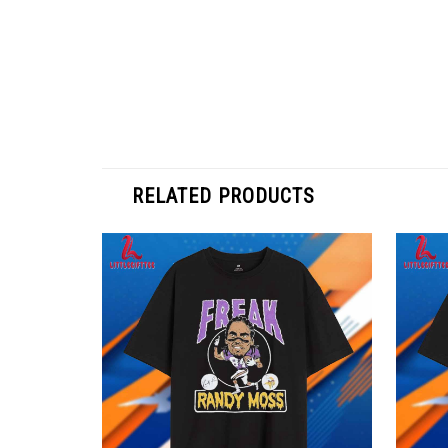
RELATED PRODUCTS