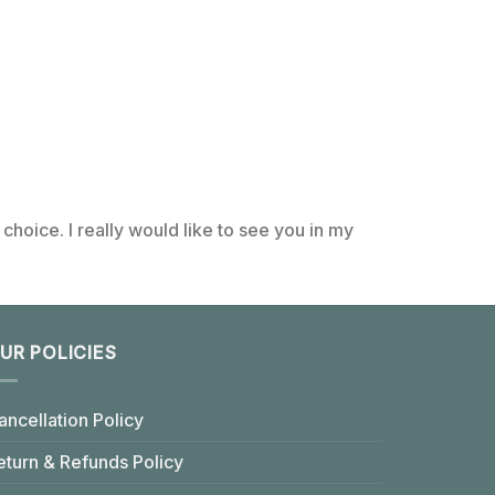
choice. I really would like to see you in my
UR POLICIES
ancellation Policy
eturn & Refunds Policy