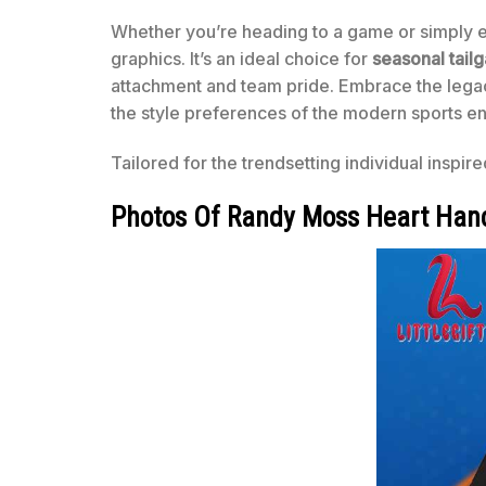
Whether you’re heading to a game or simply en
graphics. It’s an ideal choice for
seasonal tailg
attachment and team pride. Embrace the legac
the style preferences of the modern sports en
Tailored for the trendsetting individual inspir
Photos Of Randy Moss Heart Hand