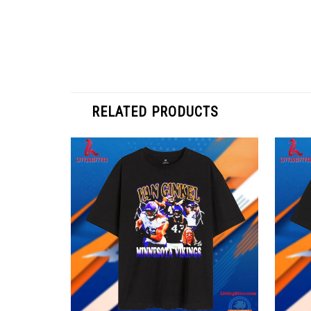
RELATED PRODUCTS