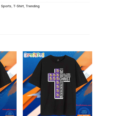
,
Sports
,
T-Shirt
,
Trending