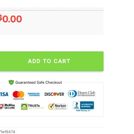
$
0.00
rt Hands Minnesota Vikings NFL Moments Unisex T Shirt quant
ADD TO CART
f1ef6474