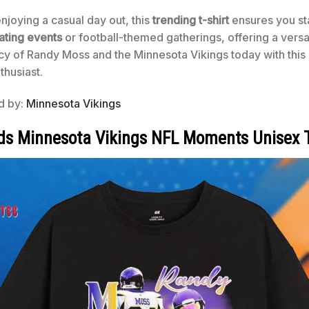
joying a casual day out, this
trending t-shirt
ensures you sta
ating events
or football-themed gatherings, offering a versa
y of Randy Moss and the Minnesota Vikings today with this 
thusiast.
ed by:
Minnesota Vikings
s Minnesota Vikings NFL Moments Unisex T