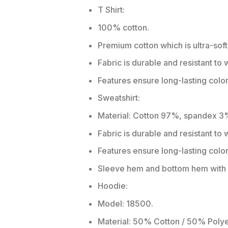
T Shirt:
100% cotton.
Premium cotton which is ultra-soft
Fabric is durable and resistant to 
Features ensure long-lasting colo
Sweatshirt:
Material: Cotton 97%, spandex 3
Fabric is durable and resistant to
Features ensure long-lasting colo
Sleeve hem and bottom hem with w
Hoodie:
Model: 18500.
Material: 50% Cotton / 50% Polye