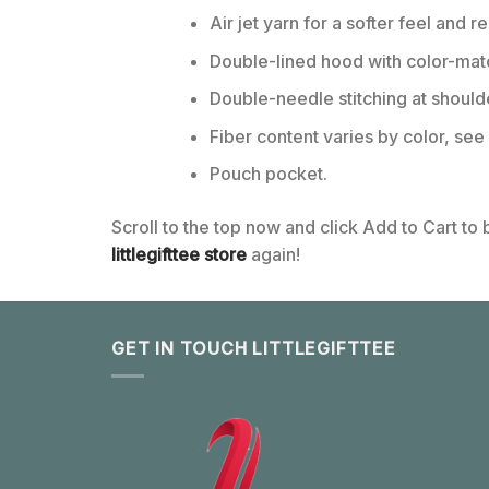
Air jet yarn for a softer feel and r
Double-lined hood with color-ma
Double-needle stitching at should
Fiber content varies by color, see 
Pouch pocket.
Scroll to the top now and click Add to Cart to
littlegifttee store
again!
GET IN TOUCH LITTLEGIFTTEE