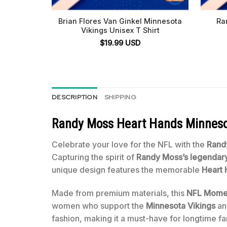
Brian Flores Van Ginkel Minnesota
Ra
Vikings Unisex T Shirt
$
19.99
USD
DESCRIPTION
SHIPPING
Randy Moss Heart Hands Minnesot
Celebrate your love for the NFL with the
Rand
Capturing the spirit of
Randy Moss’s legenda
unique design features the memorable
Heart
Made from premium materials, this
NFL Momen
women who support the
Minnesota Vikings
an
fashion, making it a must-have for longtime f