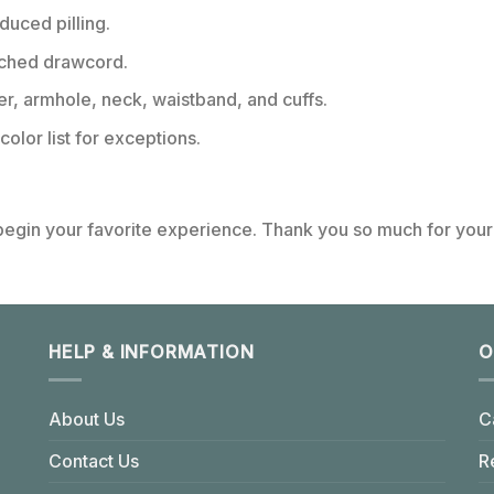
educed pilling.
tched drawcord.
er, armhole, neck, waistband, and cuffs.
color list for exceptions.
 begin your favorite experience. Thank you so much for your 
HELP & INFORMATION
O
About Us
C
Contact Us
R