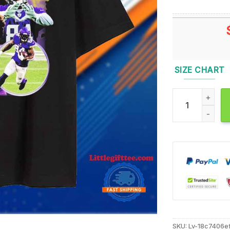
SIZE CHART
Randy Moss Hea
SKU:
Lv-18c7406e