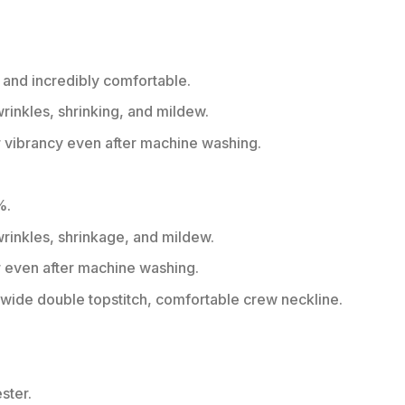
 and incredibly comfortable.
wrinkles, shrinking, and mildew.
r vibrancy even after machine washing.
%.
 wrinkles, shrinkage, and mildew.
r even after machine washing.
ide double topstitch, comfortable crew neckline.
ster.