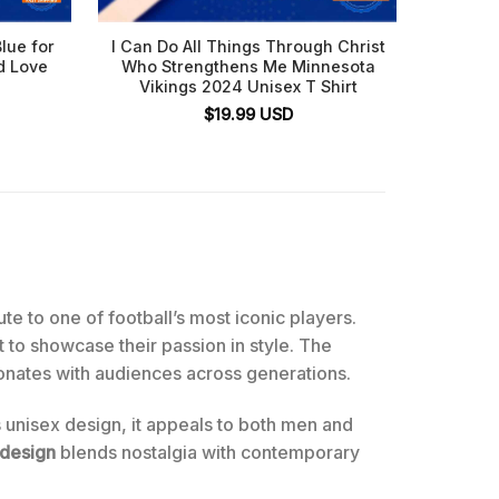
lue for
I Can Do All Things Through Christ
Minne
d Love
Who Strengthens Me Minnesota
Viki
Vikings 2024 Unisex T Shirt
Si
$
19.99
USD
bute to one of football’s most iconic players.
nt to showcase their passion in style. The
onates with audiences across generations.
s unisex design, it appeals to both men and
 design
blends nostalgia with contemporary