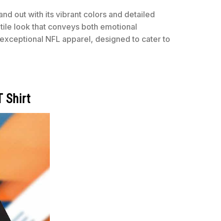
nd out with its vibrant colors and detailed
tile look that conveys both emotional
exceptional NFL apparel, designed to cater to
 Shirt