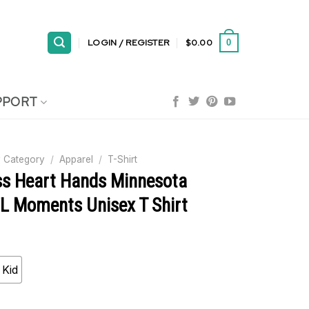
LOGIN / REGISTER
$
0.00
0
PPORT
 Category
/
Apparel
/
T-Shirt
s Heart Hands Minnesota
FL Moments Unisex T Shirt
Kid