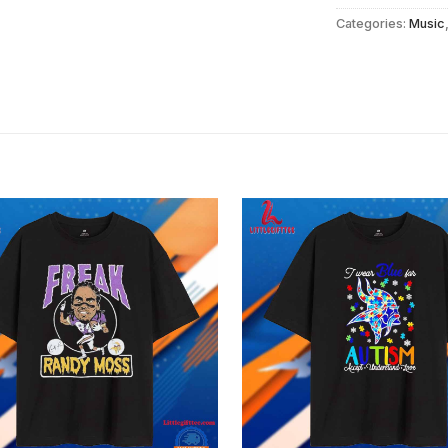
Categories:
Music