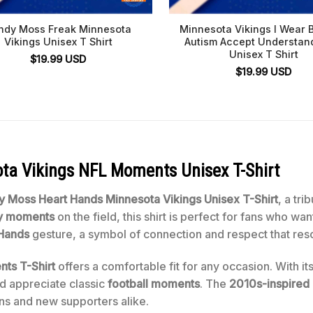
ndy Moss Freak Minnesota
Minnesota Vikings I Wear B
Vikings Unisex T Shirt
Autism Accept Understan
Unisex T Shirt
$
19.99
USD
$
19.99
USD
a Vikings NFL Moments Unisex T-Shirt
y Moss Heart Hands
Minnesota Vikings
Unisex T-Shirt
, a tri
ry moments
on the field, this shirt is perfect for fans who wa
 Hands
gesture, a symbol of connection and respect that res
ts T-Shirt
offers a comfortable fit for any occasion. With it
d appreciate classic
football moments
. The
2010s-inspired
ans and new supporters alike.