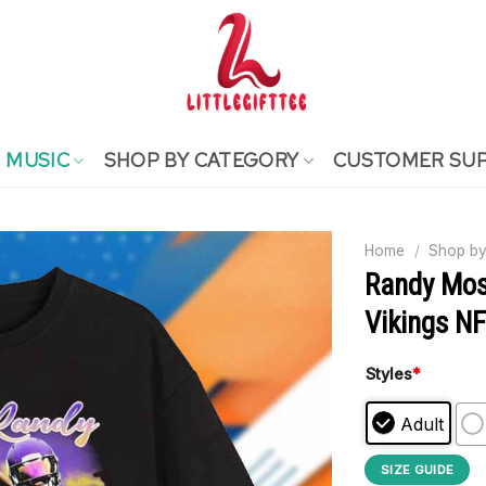
MUSIC
SHOP BY CATEGORY
CUSTOMER SU
Home
/
Shop by
Randy Mos
Vikings N
Styles
*
Adult
SIZE GUIDE