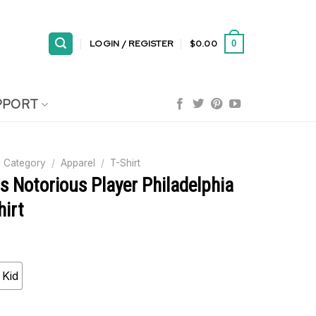
LOGIN / REGISTER
$
0.00
0
PPORT
 Category
/
Apparel
/
T-Shirt
s Notorious Player Philadelphia
hirt
Kid