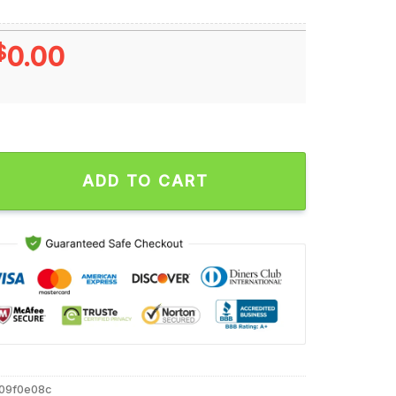
$
0.00
orious Player Philadelphia Eagles T Shirt quantity
ADD TO CART
909f0e08c