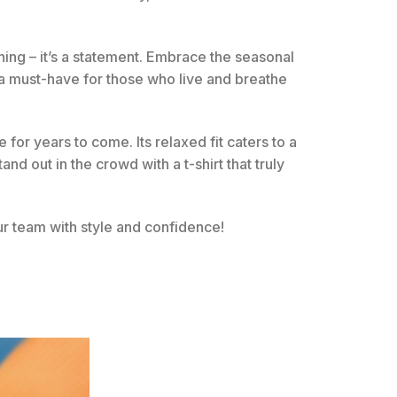
othing – it’s a statement. Embrace the seasonal
s a must-have for those who live and breathe
 for years to come. Its relaxed fit caters to a
d out in the crowd with a t-shirt that truly
r team with style and confidence!