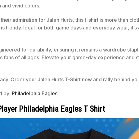
n and vivid colors.
 their admiration
for Jalen Hurts, this t-shirt is more than cl
it is trendy. Ideal for both game days and everyday wear, it’
gineered for durability, ensuring it remains a wardrobe staple
s fans of all ages. Elevate your game-day experience and stan
cy. Order your Jalen Hurts T-Shirt now and rally behind you
ed by:
Philadelphia Eagles
layer Philadelphia Eagles T Shirt