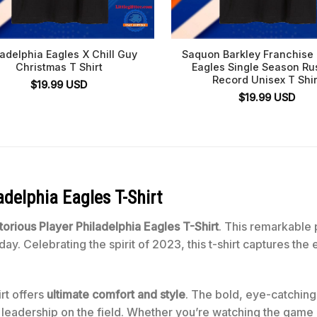
ladelphia Eagles X Chill Guy
Saquon Barkley Franchise
Christmas T Shirt
Eagles Single Season Ru
Record Unisex T Shir
$
19.99
USD
$
19.99
USD
adelphia Eagles T-Shirt
torious Player Philadelphia Eagles T-Shirt
. This remarkable pi
day. Celebrating the spirit of 2023, this t-shirt captures th
rt offers
ultimate comfort and style
. The bold, eye-catching 
 leadership on the field. Whether you’re watching the game or