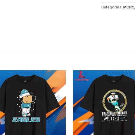
Categories:
Music