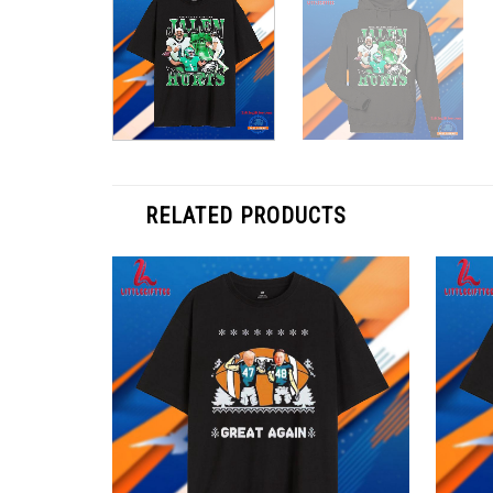
RELATED PRODUCTS