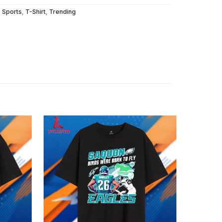
,
Sports
,
T-Shirt
,
Trending