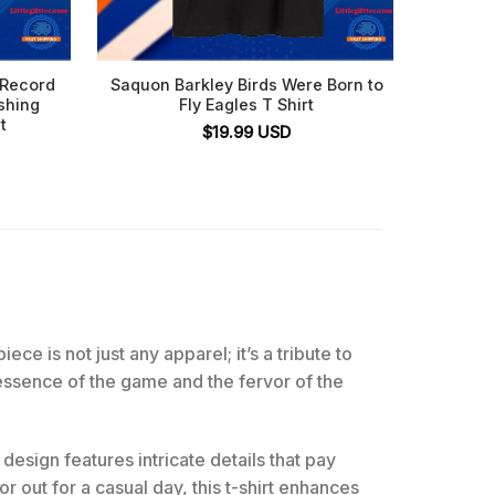
 Record
Saquon Barkley Birds Were Born to
Chill G
shing
Fly Eagles T Shirt
t
$
19.99
USD
ece is not just any apparel; it’s a tribute to
e essence of the game and the fervor of the
design features intricate details that pay
 out for a casual day, this t-shirt enhances