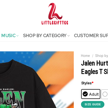
MUSIC
SHOP BY CATEGORY
CUSTOMER SU
Home
/
Shop by
Jalen Hurt
Eagles T S
Styles
*
Adult
SIZE GUIDE