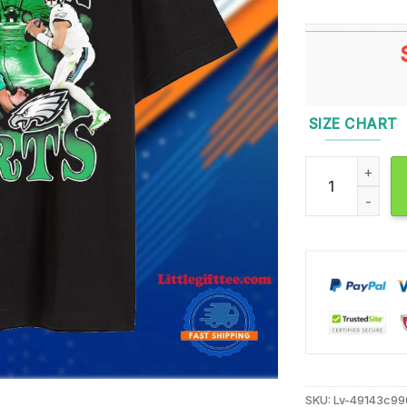
SIZE CHART
Jalen Hurts Not
SKU:
Lv-49143c9