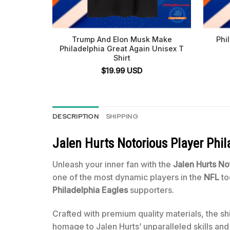
Trump And Elon Musk Make
Phi
Philadelphia Great Again Unisex T
Shirt
$
19.99
USD
DESCRIPTION
SHIPPING
Jalen Hurts Notorious Player Phil
Unleash your inner fan with the
Jalen Hurts No
one of the most dynamic players in the
NFL
to
Philadelphia Eagles
supporters.
Crafted with premium quality materials, the shi
homage to Jalen Hurts’ unparalleled skills and