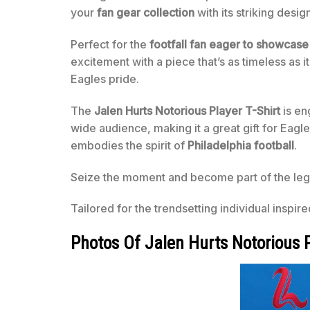
your
fan gear collection
with its striking desig
Perfect for the
footfall fan eager to showcase
excitement with a piece that’s as timeless as 
Eagles pride.
The
Jalen Hurts Notorious Player T-Shirt
is en
wide audience, making it a great gift for Eagle
embodies the spirit of
Philadelphia football
.
Seize the moment and become part of the lega
Tailored for the trendsetting individual inspir
Photos Of Jalen Hurts Notorious P