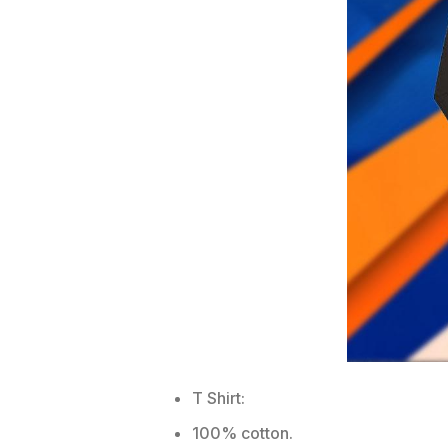
T Shirt:
100% cotton.