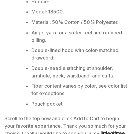
Hoodie:
Model: 18500.
Material: 50% Cotton / 50% Polyester.
Air jet yarn for a softer feel and reduced
pilling.
Double-lined hood with color-matched
drawcord.
Double-needle stitching at shoulder,
armhole, neck, waistband, and cuffs.
Fiber content varies by color, see color list
for exceptions.
Pouch pocket.
Scroll to the top now and click Add to Cart to begin
your favorite experience. Thank you so much for your
choice. I really would like to see you in my
littlegifttee