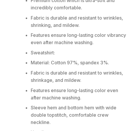
Premium cotton which is ultra-soft and
incredibly comfortable.
Fabric is durable and resistant to wrinkles,
shrinking, and mildew.
Features ensure long-lasting color vibrancy
even after machine washing.
Sweatshirt:
Material: Cotton 97%, spandex 3%.
Fabric is durable and resistant to wrinkles,
shrinkage, and mildew.
Features ensure long-lasting color even
after machine washing.
Sleeve hem and bottom hem with wide
double topstitch, comfortable crew
neckline.