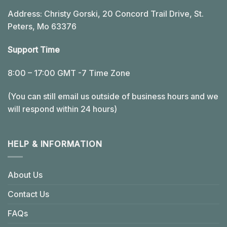
Address: Christy Gorski, 20 Concord Trail Drive, St.
Peters, Mo 63376
Support Time
8:00 – 17:00 GMT -7 Time Zone
(You can still email us outside of business hours and we
will respond within 24 hours)
HELP & INFORMATION
About Us
Contact Us
FAQs