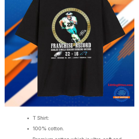
T Shirt:
100% cotton.