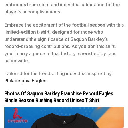
embodies team spirit and individual admiration for the
player’s accomplishments.
Embrace the excitement of the
football season
with this
limited-edition t-shirt
, designed for those who
understand the significance of Saquon Barkley’s
record-breaking contributions. As you don this shirt,
you’ll carry a piece of that history, cherished by fans
nationwide.
Tailored for the trendsetting individual inspired by:
Philadelphia Eagles
Photos Of Saquon Barkley Franchise Record Eagles
Single Season Rushing Record Unisex T Shirt