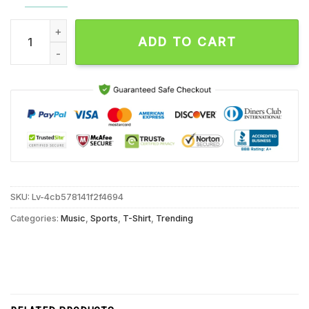
Saquon Barkley Franchise Record Eagles Single Season Rushi
ADD TO CART
SKU:
Lv-4cb578141f2f4694
Categories:
Music
,
Sports
,
T-Shirt
,
Trending