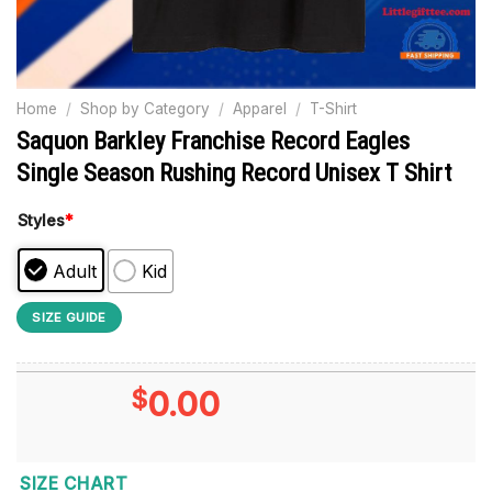
Home
/
Shop by Category
/
Apparel
/
T-Shirt
Saquon Barkley Franchise Record Eagles
Single Season Rushing Record Unisex T Shirt
Styles
*
Adult
Kid
SIZE GUIDE
$
0.00
SIZE CHART