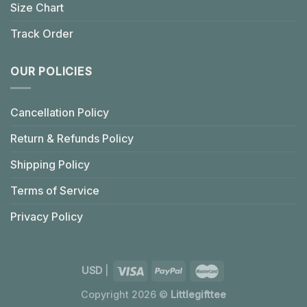
Size Chart
Track Order
OUR POLICIES
Cancellation Policy
Return & Refunds Policy
Shipping Policy
Terms of Service
Privacy Policy
USD
|
Copyright 2026 ©
Littlegifttee