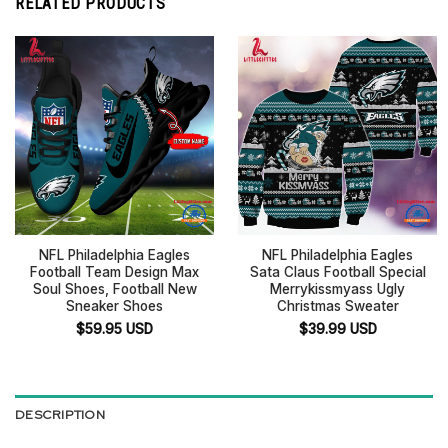
RELATED PRODUCTS
NFL Philadelphia Eagles
NFL Philadelphia Eagles
Football Team Design Max
Sata Claus Football Special
Soul Shoes, Football New
Merrykissmyass Ugly
Sneaker Shoes
Christmas Sweater
$
59.95
USD
$
39.99
USD
DESCRIPTION