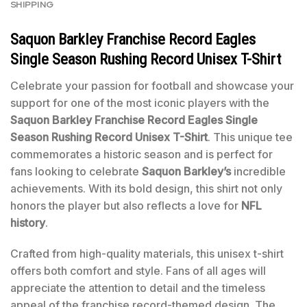
SHIPPING
Saquon Barkley Franchise Record Eagles
Single Season Rushing Record Unisex T-Shirt
Celebrate your passion for football and showcase your
support for one of the most iconic players with the
Saquon Barkley Franchise Record Eagles Single
Season Rushing Record Unisex T-Shirt
. This unique tee
commemorates a historic season and is perfect for
fans looking to celebrate
Saquon Barkley’s
incredible
achievements. With its bold design, this shirt not only
honors the player but also reflects a love for
NFL
history
.
Crafted from high-quality materials, this unisex t-shirt
offers both comfort and style. Fans of all ages will
appreciate the attention to detail and the timeless
appeal of the franchise record-themed design. The