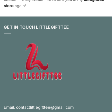
store
again!
GET IN TOUCH LITTLEGIFTTEE
Email:
contactlittlegifttee@gmail.com