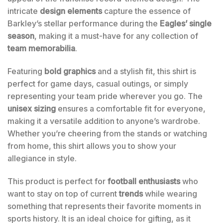
intricate
design elements
capture the essence of
Barkley’s stellar performance during the
Eagles’ single
season
, making it a must-have for any collection of
team memorabilia
.
Featuring
bold graphics
and a stylish fit, this shirt is
perfect for game days, casual outings, or simply
representing your team pride wherever you go. The
unisex sizing
ensures a comfortable fit for everyone,
making it a versatile addition to anyone’s wardrobe.
Whether you’re cheering from the stands or watching
from home, this shirt allows you to show your
allegiance in style.
This product is perfect for
football enthusiasts
who
want to stay on top of current
trends
while wearing
something that represents their favorite moments in
sports history. It is an ideal choice for gifting, as it