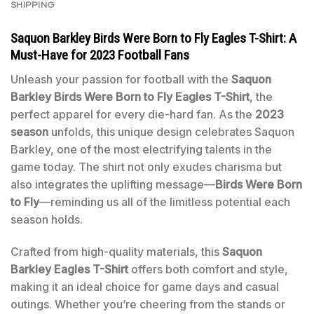
SHIPPING
Saquon Barkley Birds Were Born to Fly Eagles T-Shirt: A
Must-Have for 2023 Football Fans
Unleash your passion for football with the
Saquon
Barkley Birds Were Born to Fly Eagles T-Shirt
, the
perfect apparel for every die-hard fan. As the
2023
season
unfolds, this unique design celebrates Saquon
Barkley, one of the most electrifying talents in the
game today. The shirt not only exudes charisma but
also integrates the uplifting message—
Birds Were Born
to Fly
—reminding us all of the limitless potential each
season holds.
Crafted from high-quality materials, this
Saquon
Barkley Eagles T-Shirt
offers both comfort and style,
making it an ideal choice for game days and casual
outings. Whether you’re cheering from the stands or