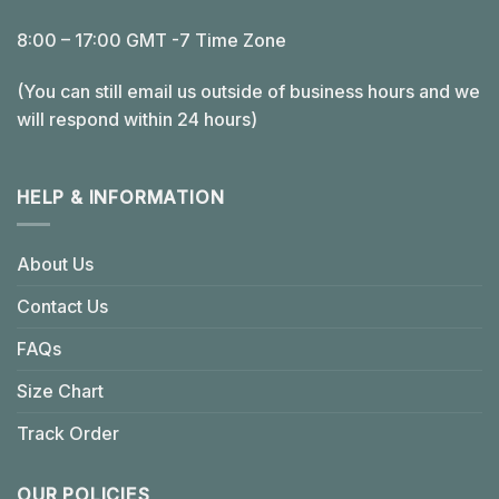
8:00 – 17:00 GMT -7 Time Zone
(You can still email us outside of business hours and we
will respond within 24 hours)
HELP & INFORMATION
About Us
Contact Us
FAQs
Size Chart
Track Order
OUR POLICIES