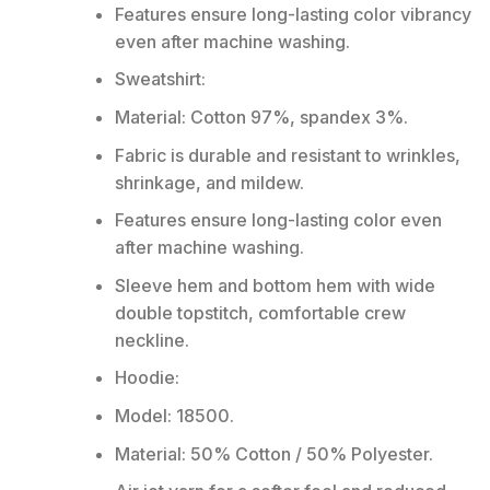
Features ensure long-lasting color vibrancy
even after machine washing.
Sweatshirt:
Material: Cotton 97%, spandex 3%.
Fabric is durable and resistant to wrinkles,
shrinkage, and mildew.
Features ensure long-lasting color even
after machine washing.
Sleeve hem and bottom hem with wide
double topstitch, comfortable crew
neckline.
Hoodie:
Model: 18500.
Material: 50% Cotton / 50% Polyester.