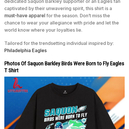
dedicated Saquon Barkley supporter or an Eagles fan
captivated by their unwavering spirit, this shirt is a
must-have apparel
for the season. Don’t miss the
chance to wear your allegiance with pride and let the
world know where your loyalties lie.
Tailored for the trendsetting individual inspired by:
Philadelphia Eagles
Photos Of Saquon Barkley Birds Were Born to Fly Eagles
T Shirt