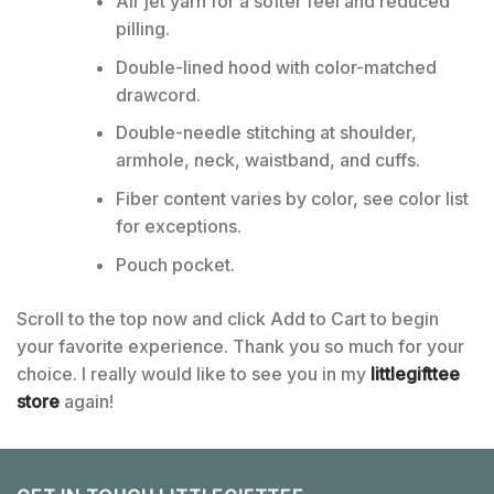
Air jet yarn for a softer feel and reduced
pilling.
Double-lined hood with color-matched
drawcord.
Double-needle stitching at shoulder,
armhole, neck, waistband, and cuffs.
Fiber content varies by color, see color list
for exceptions.
Pouch pocket.
Scroll to the top now and click Add to Cart to begin
your favorite experience. Thank you so much for your
choice. I really would like to see you in my
littlegifttee
store
again!