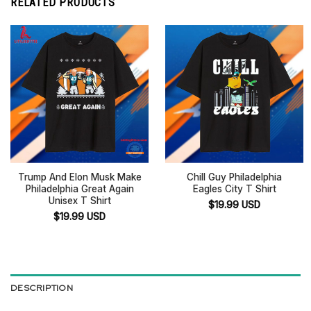
RELATED PRODUCTS
Trump And Elon Musk Make
Chill Guy Philadelphia
Philadelphia Great Again
Eagles City T Shirt
Unisex T Shirt
$
19.99
USD
$
19.99
USD
DESCRIPTION