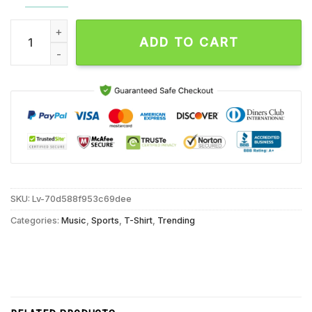
Saquon Barkley Birds Were Born to Fly Eagles T Shirt quantit
ADD TO CART
SKU:
Lv-70d588f953c69dee
Categories:
Music
,
Sports
,
T-Shirt
,
Trending