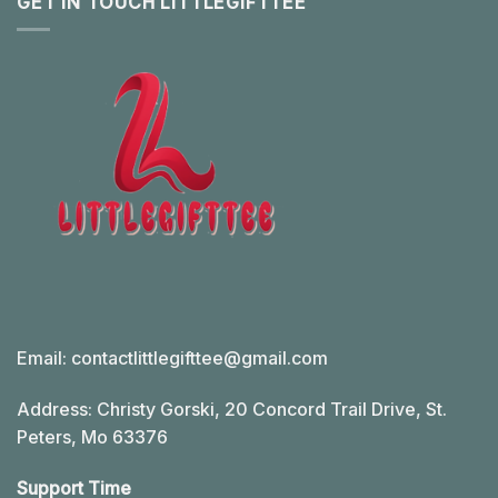
GET IN TOUCH LITTLEGIFTTEE
Email:
contactlittlegifttee@gmail.com
Address: Christy Gorski, 20 Concord Trail Drive, St.
Peters, Mo 63376
Support Time