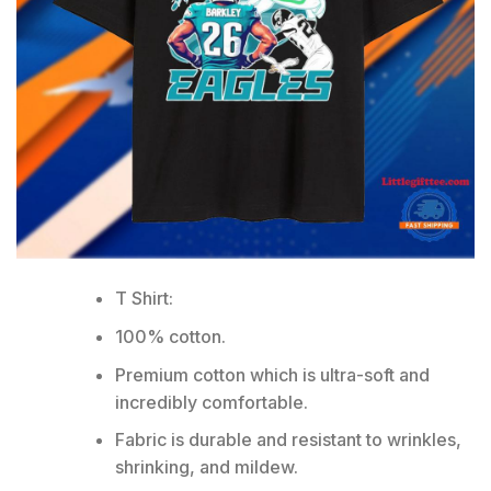
T Shirt:
100% cotton.
Premium cotton which is ultra-soft and
incredibly comfortable.
Fabric is durable and resistant to wrinkles,
shrinking, and mildew.