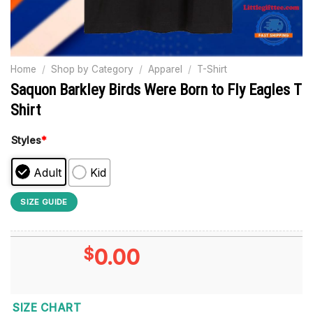
Home
/
Shop by Category
/
Apparel
/
T-Shirt
Saquon Barkley Birds Were Born to Fly Eagles T
Shirt
Styles
*
Adult
Kid
SIZE GUIDE
$
0.00
SIZE CHART