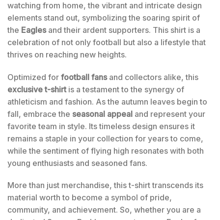
watching from home, the vibrant and intricate design
elements stand out, symbolizing the soaring spirit of
the
Eagles
and their ardent supporters. This shirt is a
celebration of not only football but also a lifestyle that
thrives on reaching new heights.
Optimized for
football fans
and collectors alike, this
exclusive t-shirt
is a testament to the synergy of
athleticism and fashion. As the autumn leaves begin to
fall, embrace the
seasonal appeal
and represent your
favorite team in style. Its timeless design ensures it
remains a staple in your collection for years to come,
while the sentiment of flying high resonates with both
young enthusiasts and seasoned fans.
More than just merchandise, this t-shirt transcends its
material worth to become a symbol of pride,
community, and achievement. So, whether you are a