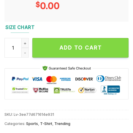
$
0.00
SIZE CHART
Eagles Birds Were Born to Fly Saquon Barkley Unisex T Shirt 
ADD TO CART
SKU:
Lv-3ee77d671614e931
Categories:
Sports
,
T-Shirt
,
Trending