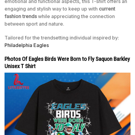
emotional and functional aspects, this T-shirt offers an
engaging and stylish way to keep up with
current
fashion trends
while appreciating the connection
between sport and nature.
Tailored for the trendsetting individual inspired by:
Philadelphia Eagles
Photos Of Eagles Birds Were Born to Fly Saquon Barkley
Unisex T Shirt