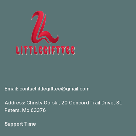
Email:
contactlittlegifttee@gmail.com
Address: Christy Gorski, 20 Concord Trail Drive, St.
Peters, Mo 63376
Support Time