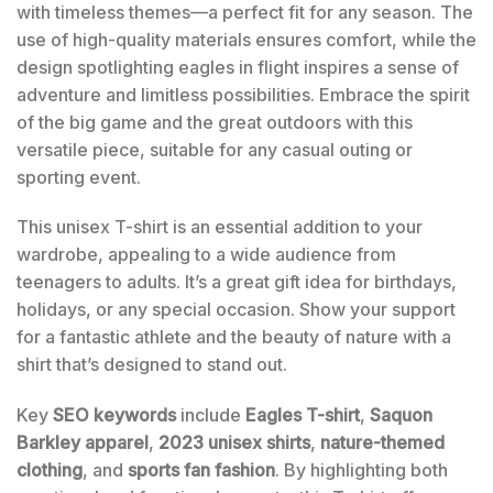
with timeless themes—a perfect fit for any season. The
use of high-quality materials ensures comfort, while the
design spotlighting eagles in flight inspires a sense of
adventure and limitless possibilities. Embrace the spirit
of the big game and the great outdoors with this
versatile piece, suitable for any casual outing or
sporting event.
This unisex T-shirt is an essential addition to your
wardrobe, appealing to a wide audience from
teenagers to adults. It’s a great gift idea for birthdays,
holidays, or any special occasion. Show your support
for a fantastic athlete and the beauty of nature with a
shirt that’s designed to stand out.
Key
SEO keywords
include
Eagles T-shirt
,
Saquon
Barkley apparel
,
2023 unisex shirts
,
nature-themed
clothing
, and
sports fan fashion
. By highlighting both