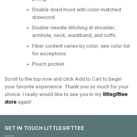
Double-lined hood with color-matched
drawcord.
Double-needle stitching at shoulder,
armhole, neck, waistband, and cuffs.
Fiber content varies by color, see color list
for exceptions.
Pouch pocket.
Scroll to the top now and click Add to Cart to begin
your favorite experience. Thank you so much for your
choice. I really would like to see you in my
littlegifttee
store
again!
GET IN TOUCH LITTLEGIFTTEE