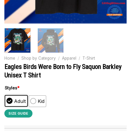
Home
/
Shop by Category
/
Apparel
/
T-Shirt
Eagles Birds Were Born to Fly Saquon Barkley
Unisex T Shirt
Styles
*
Adult
Kid
SIZE GUIDE