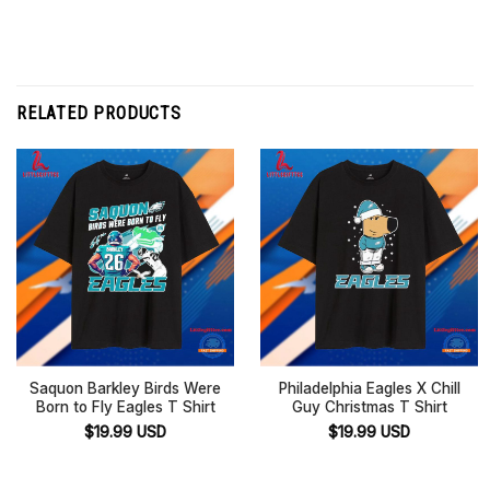
RELATED PRODUCTS
Saquon Barkley Birds Were
Philadelphia Eagles X Chill
Born to Fly Eagles T Shirt
Guy Christmas T Shirt
$
19.99
USD
$
19.99
USD