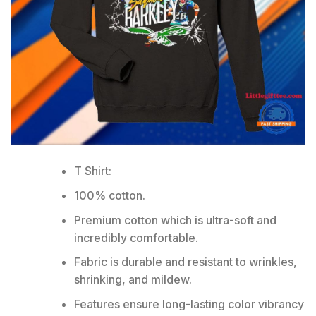
T Shirt:
100% cotton.
Premium cotton which is ultra-soft and
incredibly comfortable.
Fabric is durable and resistant to wrinkles,
shrinking, and mildew.
Features ensure long-lasting color vibrancy