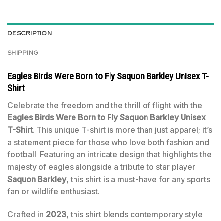
DESCRIPTION
SHIPPING
Eagles Birds Were Born to Fly Saquon Barkley Unisex T-
Shirt
Celebrate the freedom and the thrill of flight with the
Eagles Birds Were Born to Fly Saquon Barkley Unisex
T-Shirt
. This unique T-shirt is more than just apparel; it’s
a statement piece for those who love both fashion and
football. Featuring an intricate design that highlights the
majesty of eagles alongside a tribute to star player
Saquon Barkley
, this shirt is a must-have for any sports
fan or wildlife enthusiast.
Crafted in
2023
, this shirt blends contemporary style