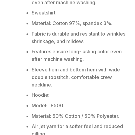
even after machine washing.
Sweatshirt:
Material: Cotton 97%, spandex 3%.
Fabric is durable and resistant to wrinkles,
shrinkage, and mildew.
Features ensure long-lasting color even
after machine washing.
Sleeve hem and bottom hem with wide
double topstitch, comfortable crew
neckline.
Hoodie:
Model: 18500.
Material: 50% Cotton / 50% Polyester.
Air jet yarn for a softer feel and reduced
pilling.