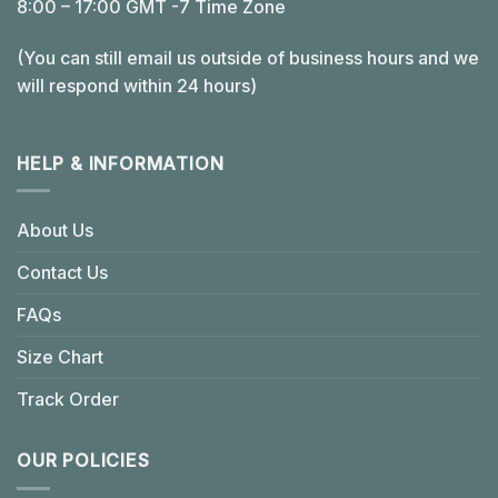
8:00 – 17:00 GMT -7 Time Zone
(You can still email us outside of business hours and we
will respond within 24 hours)
HELP & INFORMATION
About Us
Contact Us
FAQs
Size Chart
Track Order
OUR POLICIES