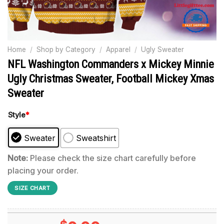
Home
/
Shop by Category
/
Apparel
/
Ugly Sweater
NFL Washington Commanders x Mickey Minnie
Ugly Christmas Sweater, Football Mickey Xmas
Sweater
Style
*
Sweater
Sweatshirt
Note:
Please check the size chart carefully before
placing your order.
SIZE CHART