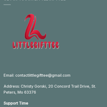
Email:
contactlittlegifttee@gmail.com
Address: Christy Gorski, 20 Concord Trail Drive, St.
Peters, Mo 63376
Support Time