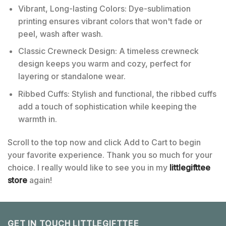
Vibrant, Long-lasting Colors: Dye-sublimation
printing ensures vibrant colors that won't fade or
peel, wash after wash.
Classic Crewneck Design: A timeless crewneck
design keeps you warm and cozy, perfect for
layering or standalone wear.
Ribbed Cuffs: Stylish and functional, the ribbed cuffs
add a touch of sophistication while keeping the
warmth in.
Scroll to the top now and click Add to Cart to begin
your favorite experience. Thank you so much for your
choice. I really would like to see you in my
littlegifttee
store
again!
GET IN TOUCH LITTLEGIFTTEE