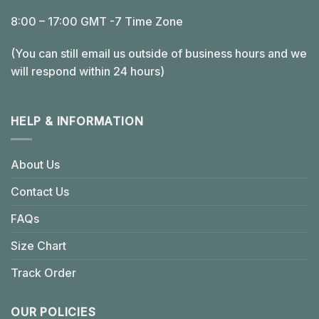
8:00 – 17:00 GMT -7 Time Zone
(You can still email us outside of business hours and we
will respond within 24 hours)
HELP & INFORMATION
About Us
Contact Us
FAQs
Size Chart
Track Order
OUR POLICIES