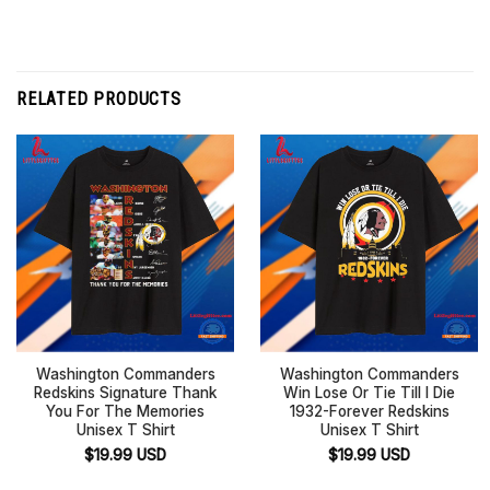
RELATED PRODUCTS
Washington Commanders
Washington Commanders
Redskins Signature Thank
Win Lose Or Tie Till I Die
You For The Memories
1932-Forever Redskins
Unisex T Shirt
Unisex T Shirt
$
19.99
USD
$
19.99
USD