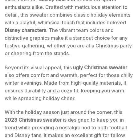
enthusiasts alike. Crafted with meticulous attention to
detail, this sweater combines classic holiday elements
with a playful, whimsical touch that includes beloved
Disney characters
. The vibrant team colors and
distinctive graphics make it a standout choice for any
festive gathering, whether you are at a Christmas party
or cheering from the stands.
Beyond its visual appeal, this
ugly Christmas sweater
also offers comfort and warmth, perfect for those chilly
winter evenings. Made from high-quality materials, it
ensures durability and a cozy fit, keeping you warm
while spreading holiday cheer.
With the holiday season just around the corner, this
2023 Christmas sweater
is designed to keep you in
trend while providing a nostalgic nod to both football
and Disney fans. It makes an excellent gift for fellow