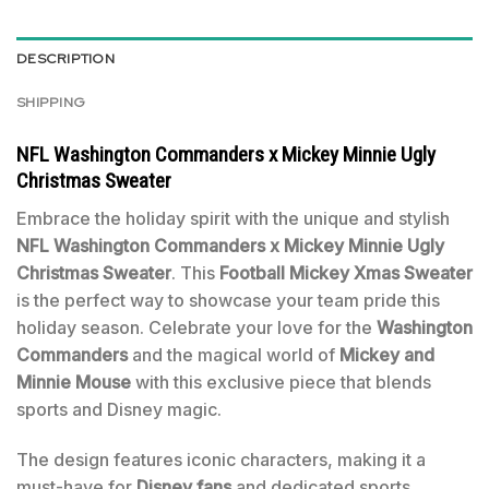
DESCRIPTION
SHIPPING
NFL Washington Commanders x Mickey Minnie Ugly
Christmas Sweater
Embrace the holiday spirit with the unique and stylish
NFL Washington Commanders x Mickey Minnie Ugly
Christmas Sweater
. This
Football Mickey Xmas Sweater
is the perfect way to showcase your team pride this
holiday season. Celebrate your love for the
Washington
Commanders
and the magical world of
Mickey and
Minnie Mouse
with this exclusive piece that blends
sports and Disney magic.
The design features iconic characters, making it a
must-have for
Disney fans
and dedicated sports