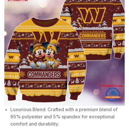
Luxurious Blend: Crafted with a premium blend of
95% polyester and 5% spandex for exceptional
comfort and durability.