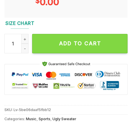
$
0.00
SIZE CHART
NFL Washington Commanders x Mickey Minnie Ugly Christmas
ADD TO CART
SKU:
Lv-5be06daaf5fbb12
Categories:
Music
,
Sports
,
Ugly Sweater