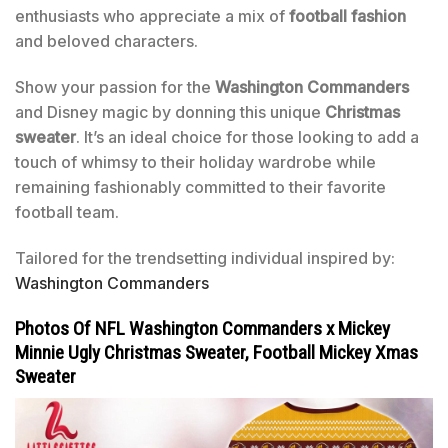
enthusiasts who appreciate a mix of
football fashion
and beloved characters.
Show your passion for the
Washington Commanders
and Disney magic by donning this unique
Christmas
sweater
. It’s an ideal choice for those looking to add a
touch of whimsy to their holiday wardrobe while
remaining fashionably committed to their favorite
football team.
Tailored for the trendsetting individual inspired by:
Washington Commanders
Photos Of NFL Washington Commanders x Mickey
Minnie Ugly Christmas Sweater, Football Mickey Xmas
Sweater