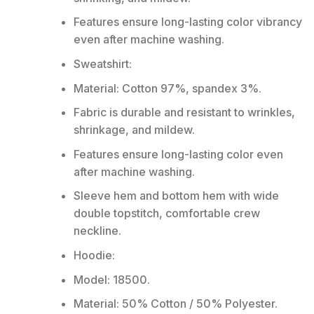
Features ensure long-lasting color vibrancy
even after machine washing.
Sweatshirt:
Material: Cotton 97%, spandex 3%.
Fabric is durable and resistant to wrinkles,
shrinkage, and mildew.
Features ensure long-lasting color even
after machine washing.
Sleeve hem and bottom hem with wide
double topstitch, comfortable crew
neckline.
Hoodie:
Model: 18500.
Material: 50% Cotton / 50% Polyester.