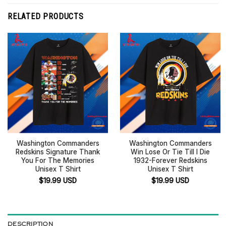
RELATED PRODUCTS
Washington Commanders
Washington Commanders
Redskins Signature Thank
Win Lose Or Tie Till I Die
You For The Memories
1932-Forever Redskins
Unisex T Shirt
Unisex T Shirt
$
19.99
USD
$
19.99
USD
DESCRIPTION