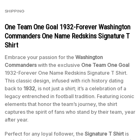
SHIPPING
One Team One Goal 1932-Forever Washington
Commanders One Name Redskins Signature T
Shirt
Embrace your passion for the
Washington
Commanders
with the exclusive
One Team One Goal
1932-Forever One Name Redskins Signature T Shirt.
This classic design, infused with rich history dating
back to
1932
, is not just a shirt; it’s a celebration of a
legacy entrenched in football tradition. Featuring iconic
elements that honor the team’s journey, the shirt
captures the spirit of fans who stand by their team, year
after year.
Perfect for any loyal follower, the
Signature T Shirt
is