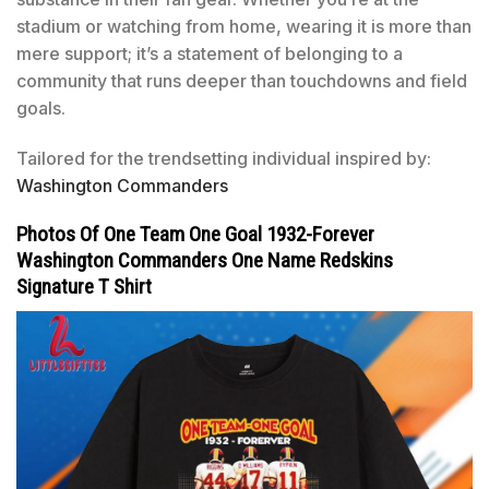
stadium or watching from home, wearing it is more than
mere support; it’s a statement of belonging to a
community that runs deeper than touchdowns and field
goals.
Tailored for the trendsetting individual inspired by:
Washington Commanders
Photos Of One Team One Goal 1932-Forever
Washington Commanders One Name Redskins
Signature T Shirt