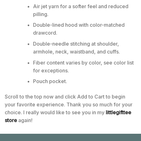
Air jet yarn for a softer feel and reduced
pilling.
Double-lined hood with color-matched
drawcord.
Double-needle stitching at shoulder,
armhole, neck, waistband, and cuffs.
Fiber content varies by color, see color list
for exceptions.
Pouch pocket.
Scroll to the top now and click Add to Cart to begin
your favorite experience. Thank you so much for your
choice. I really would like to see you in my
littlegifttee
store
again!