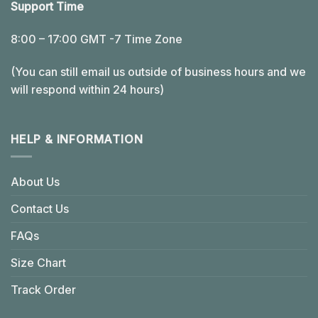
Support Time
8:00 – 17:00 GMT -7 Time Zone
(You can still email us outside of business hours and we
will respond within 24 hours)
HELP & INFORMATION
About Us
Contact Us
FAQs
Size Chart
Track Order