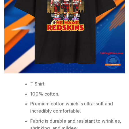
T Shirt:
100% cotton.
Premium cotton which is ultra-soft and
incredibly comfortable.
Fabric is durable and resistant to wrinkles,
shrinking, and mildew.