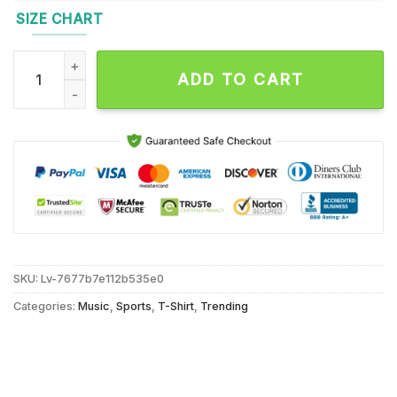
SIZE CHART
One Team One Goal 1932-Forever Washington Commanders On
ADD TO CART
SKU:
Lv-7677b7e112b535e0
Categories:
Music
,
Sports
,
T-Shirt
,
Trending