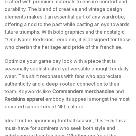
crafted with premium materials to ensure comfort and
durability. The blend of creative and vintage design
elements makes it an essential part of any wardrobe,
offering a nod to the past while casting an eye towards
future triumphs. With bold graphics and the nostalgic
“One Name Redskins” emblem, it is designed for those
who cherish the heritage and pride of the franchise.
Optimize your game day look with a piece that is
seasonally sophisticated yet versatile enough for daily
wear. This shirt resonates with fans who appreciate
authenticity and a deep-rooted connection to their
team. Keywords like
Commanders merchandise
and
Redskins apparel
embody its appeal amongst the most
devoted supporters of NFL culture.
Ideal for the upcoming football season, this t-shirt is a
must-have for admirers who seek both style and
substance in their fan gear. Whether you’re at the