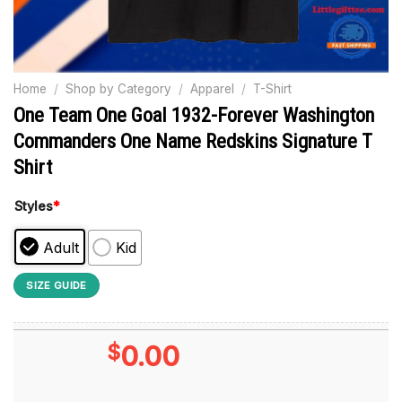
Home
/
Shop by Category
/
Apparel
/
T-Shirt
One Team One Goal 1932-Forever Washington
Commanders One Name Redskins Signature T
Shirt
Styles
*
Adult
Kid
SIZE GUIDE
$
0.00