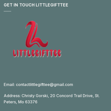
GET IN TOUCH LITTLEGIFTTEE
Email:
contactlittlegifttee@gmail.com
Address: Christy Gorski, 20 Concord Trail Drive, St.
Peters, Mo 63376