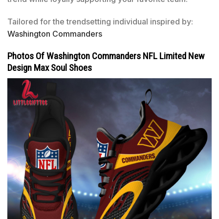
Tailored for the trendsetting individual inspired by:
Washington Commanders
Photos Of Washington Commanders NFL Limited New
Design Max Soul Shoes