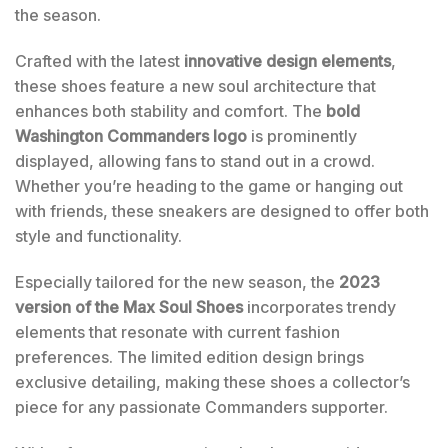
the season.
Crafted with the latest
innovative design elements
,
these shoes feature a new soul architecture that
enhances both stability and comfort. The
bold
Washington Commanders logo
is prominently
displayed, allowing fans to stand out in a crowd.
Whether you’re heading to the game or hanging out
with friends, these sneakers are designed to offer both
style and functionality.
Especially tailored for the new season, the
2023
version of the Max Soul Shoes
incorporates trendy
elements that resonate with current fashion
preferences. The limited edition design brings
exclusive detailing, making these shoes a collector’s
piece for any passionate Commanders supporter.