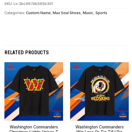
SKU:
Lv-2bc6674b565b30f
Categories:
Custom Name
,
Max Soul Shoes
,
Music
,
Sports
RELATED PRODUCTS
Washington Commanders
Washington Commanders
Christmas Lights Unisex T
Win Lose Or Tie Till I Die