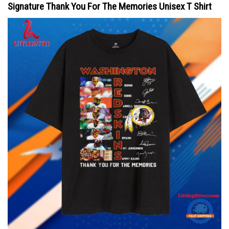
Signature Thank You For The Memories Unisex T Shirt