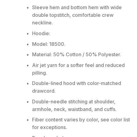
Sleeve hem and bottom hem with wide
double topstitch, comfortable crew
neckline.
Hoodie:
Model: 18500.
Material: 50% Cotton / 50% Polyester.
Air jet yarn for a softer feel and reduced
pilling.
Double-lined hood with color-matched
drawcord.
Double-needle stitching at shoulder,
armhole, neck, waistband, and cuffs.
Fiber content varies by color, see color list
for exceptions.