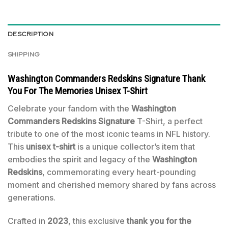
DESCRIPTION
SHIPPING
Washington Commanders Redskins Signature Thank
You For The Memories Unisex T-Shirt
Celebrate your fandom with the
Washington
Commanders Redskins Signature
T-Shirt, a perfect
tribute to one of the most iconic teams in NFL history.
This
unisex t-shirt
is a unique collector’s item that
embodies the spirit and legacy of the
Washington
Redskins
, commemorating every heart-pounding
moment and cherished memory shared by fans across
generations.
Crafted in
2023
, this exclusive
thank you for the