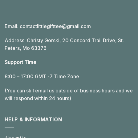
Email:
contactlittlegifttee@gmail.com
Address: Christy Gorski, 20 Concord Trail Drive, St.
Peters, Mo 63376
Support Time
8:00 – 17:00 GMT -7 Time Zone
(You can still email us outside of business hours and we
will respond within 24 hours)
HELP & INFORMATION