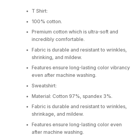
T Shirt:
100% cotton.
Premium cotton which is ultra-soft and
incredibly comfortable.
Fabric is durable and resistant to wrinkles,
shrinking, and mildew.
Features ensure long-lasting color vibrancy
even after machine washing.
Sweatshirt:
Material: Cotton 97%, spandex 3%.
Fabric is durable and resistant to wrinkles,
shrinkage, and mildew.
Features ensure long-lasting color even
after machine washing.