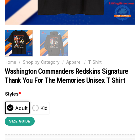
Home
/
Shop by Category
/
Apparel
/
T-Shirt
Washington Commanders Redskins Signature
Thank You For The Memories Unisex T Shirt
Styles
*
Adult
Kid
SIZE GUIDE