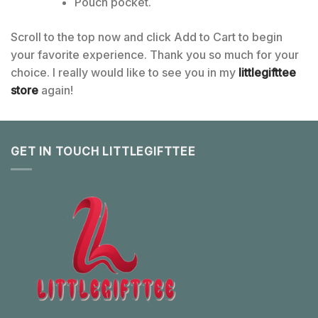
Pouch pocket.
Scroll to the top now and click Add to Cart to begin
your favorite experience. Thank you so much for your
choice. I really would like to see you in my
littlegifttee
store
again!
GET IN TOUCH LITTLEGIFTTEE