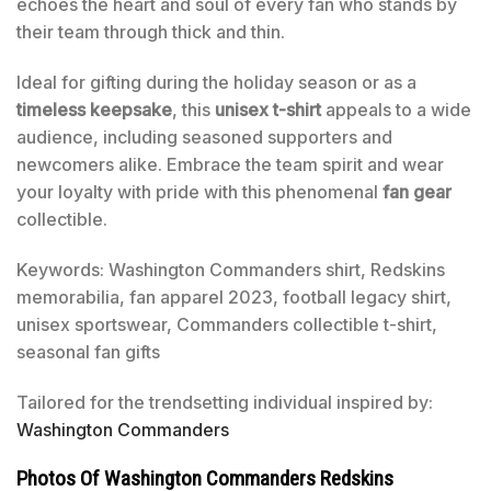
echoes the heart and soul of every fan who stands by
their team through thick and thin.
Ideal for gifting during the holiday season or as a
timeless keepsake
, this
unisex t-shirt
appeals to a wide
audience, including seasoned supporters and
newcomers alike. Embrace the team spirit and wear
your loyalty with pride with this phenomenal
fan gear
collectible.
Keywords: Washington Commanders shirt, Redskins
memorabilia, fan apparel 2023, football legacy shirt,
unisex sportswear, Commanders collectible t-shirt,
seasonal fan gifts
Tailored for the trendsetting individual inspired by:
Washington Commanders
Photos Of Washington Commanders Redskins