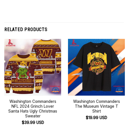
RELATED PRODUCTS
Washington Commanders
Washington Commanders
NFL 2024 Grinch Lover
The Museum Vintage T
Santa Hats Ugly Christmas
Shirt
Sweater
$
19.99
USD
$
39.99
USD