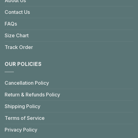
About Us
Contact Us
FAQs
Size Chart
Track Order
OUR POLICIES
Cancellation Policy
Return & Refunds Policy
Shipping Policy
Terms of Service
Privacy Policy