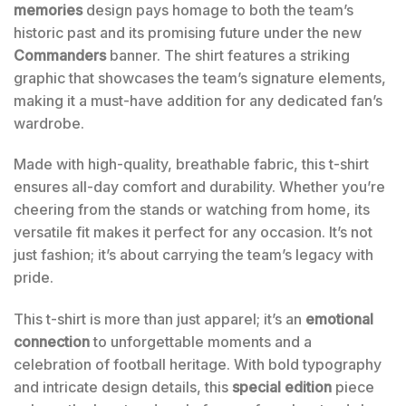
memories
design pays homage to both the team’s
historic past and its promising future under the new
Commanders
banner. The shirt features a striking
graphic that showcases the team’s signature elements,
making it a must-have addition for any dedicated fan’s
wardrobe.
Made with high-quality, breathable fabric, this t-shirt
ensures all-day comfort and durability. Whether you’re
cheering from the stands or watching from home, its
versatile fit makes it perfect for any occasion. It’s not
just fashion; it’s about carrying the team’s legacy with
pride.
This t-shirt is more than just apparel; it’s an
emotional
connection
to unforgettable moments and a
celebration of football heritage. With bold typography
and intricate design details, this
special edition
piece