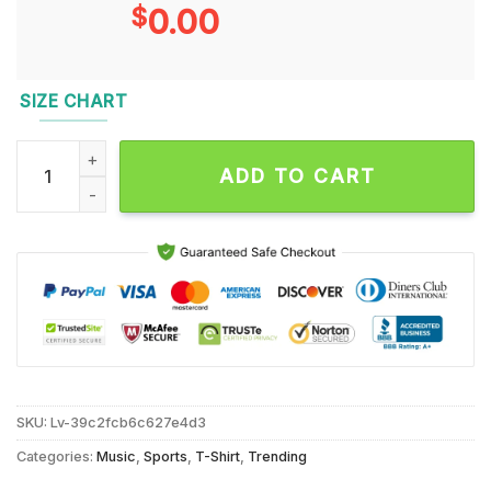
$
0.00
SIZE CHART
Washington Commanders Redskins Signature Thank You For T
ADD TO CART
SKU:
Lv-39c2fcb6c627e4d3
Categories:
Music
,
Sports
,
T-Shirt
,
Trending